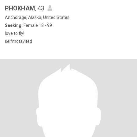
PHOKHAM
, 43
Anchorage, Alaska, United States
Seeking:
Female 18 - 99
love to fly!
selfmotavited