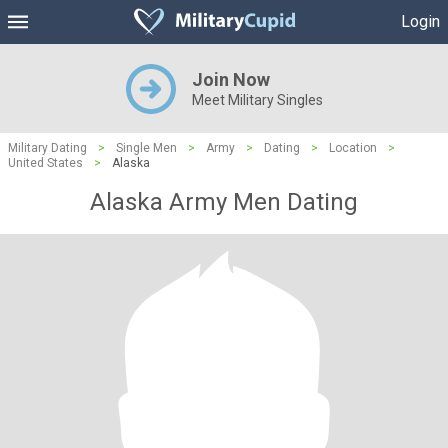
Login
Join Now
Meet Military Singles
Military Dating
>
Single Men
>
Army
>
Dating
>
Location
>
United States
>
Alaska
Alaska Army Men Dating