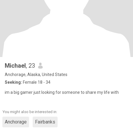
Michael
, 23
Anchorage, Alaska, United States
Seeking:
Female 18 - 34
im a big gamer just looking for someone to share my life with
You might also be interested in:
Anchorage
Fairbanks