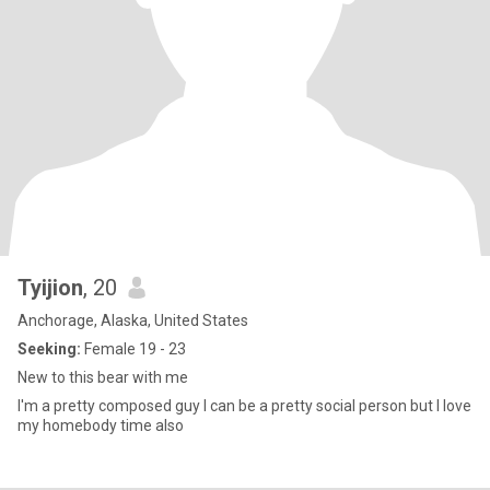
Tyijion
, 20
Anchorage, Alaska, United States
Seeking:
Female 19 - 23
New to this bear with me
I'm a pretty composed guy I can be a pretty social person but I love
my homebody time also