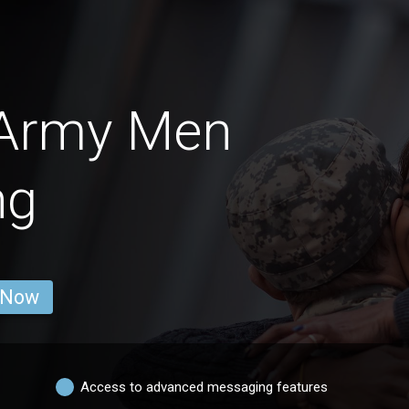
 Army Men
ng
 Now
Access to advanced messaging features