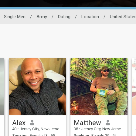
Single Men
/
Army
/
Dating
/
Location
/
United State
Alex
Matthew
40
•
Jersey City, New Jersey, United States
38
•
Jersey City, New Jersey, United States
Seeking:
Female 43 - 65
Seeking:
Female 29 - 54