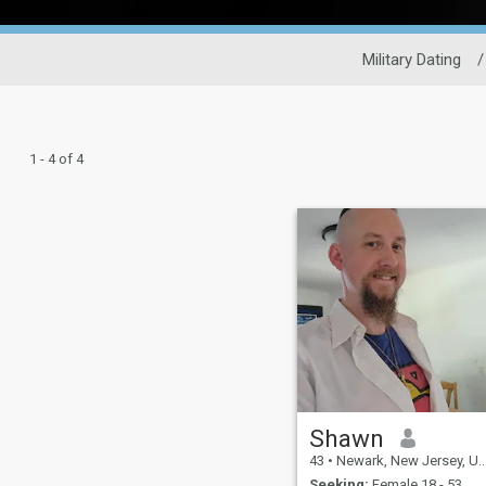
Military Dating
/
1 - 4 of 4
Shawn
43
•
Newark, New Jersey, United States
Seeking:
Female 18 - 53