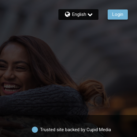
English
Login
Trusted site backed by Cupid Media