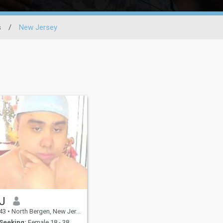
s
/
New Jersey
J
43
•
North Bergen, New Jersey, United States
Seeking:
Female 18 - 38