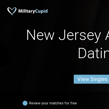
New Jersey
Dati
View Singles
Review your matches for free