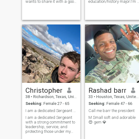
wants to share it with a good
education/history major.I'm 
person. I am a person who is
little shy at first but I'm told
easy to help people, I am a
my sense of humor/sarcasm
psychologist as well. I like to
is addicting.Lover of Netflix
make quiet plans like
(who isn't?), the outdoors,
shopping, going for a coffee,
shooting guns, and going on
having a picnic, taking
adventures. I can have just
pictures on a sunny day, I
as much fun at home as
prefer a thousand times a
going to "da club". And I'm
natural environment,
told I'm great at cuddling ;)
tranquility is one of my
virtues, I am very kind, a
good company, I am looking
for someone at peace with
herself and centered, I can be
your best companion and
counselor, maybe something
more, just get to know me,
what do you say?
Christopher
Rashad barr
38
•
Richardson, Texas, United States
33
•
Houston, Texas, United States
Seeking:
Female 27 - 65
Seeking:
Female 47 - 66
I am a dedicated Sergeant with a strong commitment
Call me barr the president
I am a dedicated Sergeant
M Small soft and adorable
with a strong commitment to
😍 gem 💎
leadership, service, and
protecting those under my
command. Through