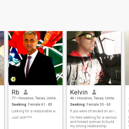
Rb
Kelvin
77
•
Houston, Texas, United States
46
•
Houston, Texas, United States
Seeking:
Female 61 - 83
Seeking:
Female 35 - 63
Looking for a reasonable woman for love.
If you were stranded on an island
Just ask!!!!!!!
I’m here seeking for a serious
and honest woman to build
my strong relationship