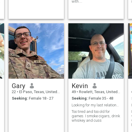
a
with....
Gary
Kevin
22
•
El Paso, Texas, United States
49
•
Rowlett, Texas, United States
Seeking:
Female 18 - 27
Seeking:
Female 35 - 48
Looking for my last relationship
Too tired and too old for
games. I smoke cigars, drink
whiskey and cuss