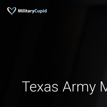
Texas Army 