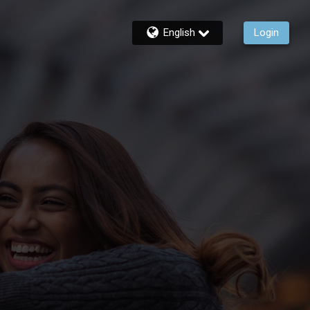
English
Login