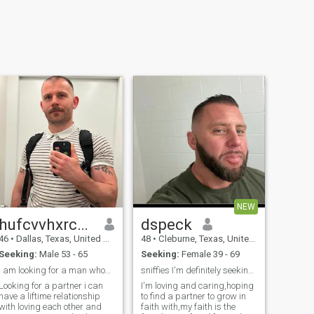
NEW
hufcvvhxrcfhg
dspeck
46
•
Dallas, Texas, United States
48
•
Cleburne, Texas, United States
Seeking:
Male 53 - 65
Seeking:
Female 39 - 69
I am looking for a man whom i can be with
sniffies I'm definitely seeking&haunting my other
Looking for a partner i can
I'm loving and caring,hoping
have a liftime relationship
to find a partner to grow in
with loving each other and
faith with,my faith is the