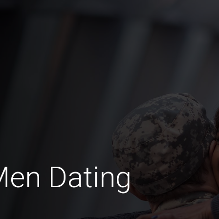
Men Dating