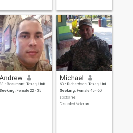
Andrew
Michael
33
•
Beaumont, Texas, United States
63
•
Richardson, Texas, United States
Seeking:
Female 22 - 35
Seeking:
Female 45 - 60
spctorres
Disabled Veteran