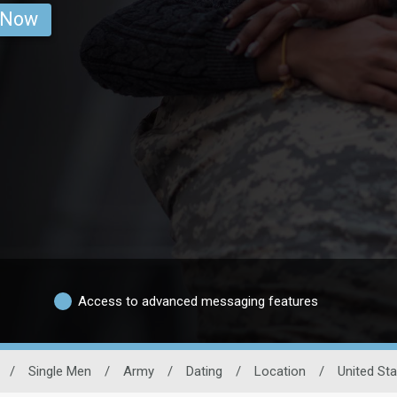
 Now
Access to advanced messaging features
/
Single Men
/
Army
/
Dating
/
Location
/
United St