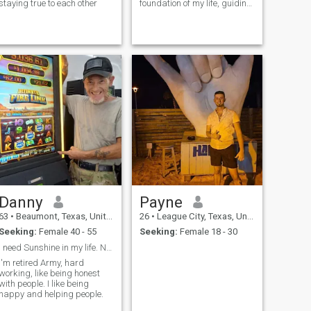
staying true to each other
foundation of my life, guiding
my decisions and shaping
my character,i strive to reflect
the fruit of the spirit -love,joy
,peace, patience, kindness,
goodness, fait
Danny
Payne
63
•
Beaumont, Texas, United States
26
•
League City, Texas, United States
Seeking:
Female 40 - 55
Seeking:
Female 18 - 30
I need Sunshine in my life. No more raining days.
I'm retired Army, hard
working, like being honest
with people. I like being
happy and helping people.