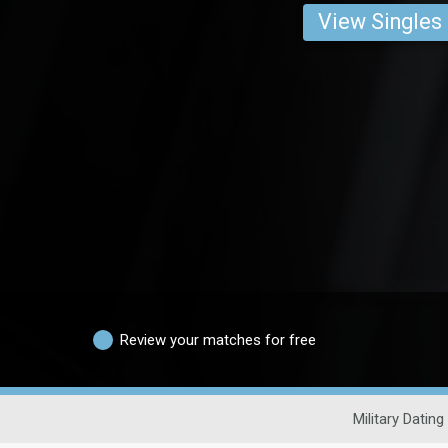
View Singles
Review your matches for free
Military Dating