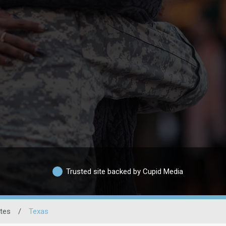
Trusted site backed by Cupid Media
ates
/
Texas