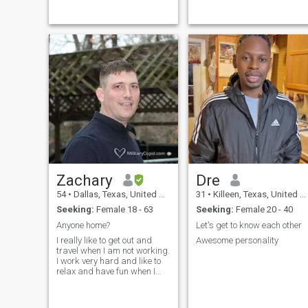
discipline, training, and
experience, I have developed
the ability to lead teams,
make critical decisions under
pressure, and accomplish
missions with
professionalism and
integrity. I take pride in
serving my country,
mentoring fellow service
members, and upholding the
values of honor, courage, and
commitment.
Zachary
Dre
54
•
Dallas, Texas, United States
31
•
Killeen, Texas, United States
Seeking:
Female 18 - 63
Seeking:
Female 20 - 40
Anyone home?
Let's get to know each other
I really like to get out and
Awesome personality
travel when I am not working.
I work very hard and like to
relax and have fun when I
am not working. I am very
easy going and haven't met
many people I didn't get