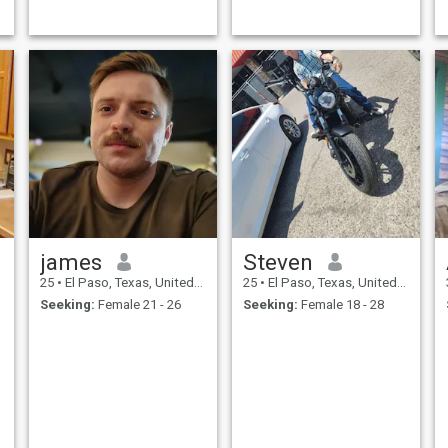
james
Steven
25
•
El Paso, Texas, United States
25
•
El Paso, Texas, United States
Seeking:
Female 21 - 26
Seeking:
Female 18 - 28