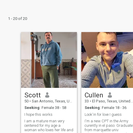
1 - 20 of 20
Scott
Cullen
50
•
San Antonio, Texas, United States
33
•
El Paso, Texas, United States
Seeking:
Female 38 - 58
Seeking:
Female 18 - 36
I hope this works
Look'in for love I guess
I am a mature man very
I'm a new CPT in the Army
centered for my age a
curently in el paso. Graduate
woman who loves her life and
from marquette univ