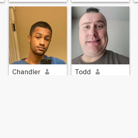
Chandler
Todd
25
•
San Antonio, Texas, United States
46
•
San Antonio, Texas, United States
Seeking:
Female 20 - 26
Seeking:
Female 30 - 38
Add my IG: chandleramyles
Army Veteran in Texas
23 Male. Just enlisted in the
Veteran trying to get back
army. Looking for someone to
out there
keep me company and make
my life more comforting.