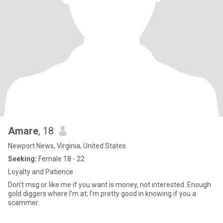
Amare
, 18
Newport News, Virginia, United States
Seeking:
Female 18 - 22
Loyalty and Patience
Don’t msg or like me if you want is money, not interested. Enough
gold diggers where I’m at; I’m pretty good in knowing if you a
scammer.