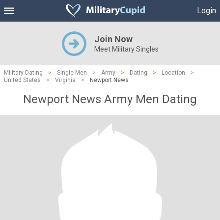
Login
Join Now
Meet Military Singles
Military Dating
>
Single Men
>
Army
>
Dating
>
Location
>
United States
>
Virginia
>
Newport News
Newport News Army Men Dating