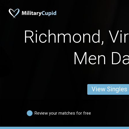
Richmond, Vir
Men Da
View Singles
Review your matches for free