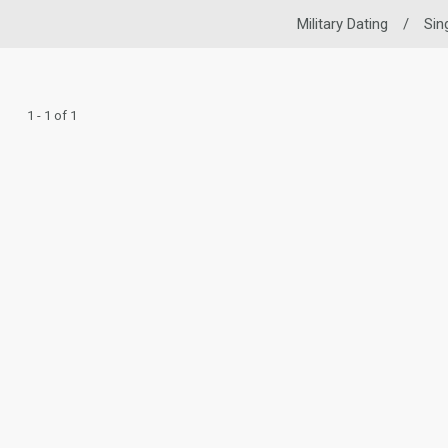
Military Dating
/
Sin
1 - 1 of 1