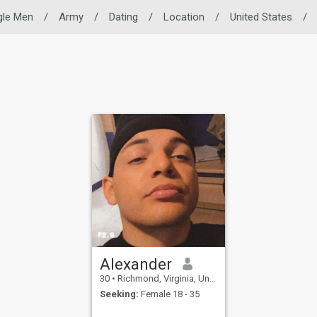
gle Men
/
Army
/
Dating
/
Location
/
United States
/
Alexander
30
•
Richmond, Virginia, United States
Seeking:
Female 18 - 35