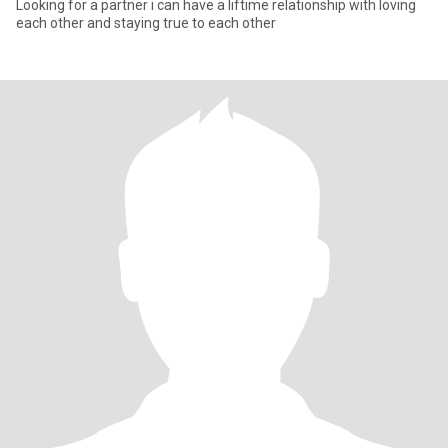
Looking for a partner i can have a liftime relationship with loving
each other and staying true to each other