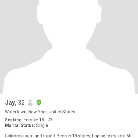
Jay
, 32
Watertown, New York, United States
Seeking:
Female 18 - 73
Marital Status:
Single
California born and raised. Been in 18 states, hoping to make it 50