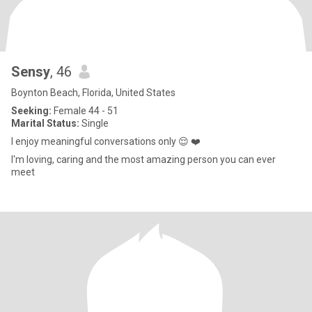
Sensy
, 46
Boynton Beach, Florida, United States
Seeking:
Female 44 - 51
Marital Status:
Single
I enjoy meaningful conversations only 😌 ❤️
I'm loving, caring and the most amazing person you can ever
meet