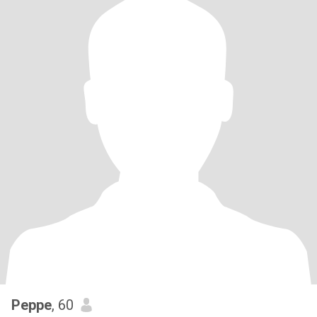
Peppe
, 60