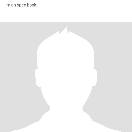
I’m an open book.