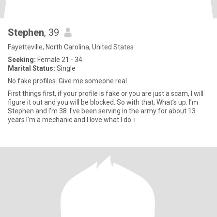
Stephen
, 39
Fayetteville, North Carolina, United States
Seeking:
Female 21 - 34
Marital Status:
Single
No fake profiles. Give me someone real.
First things first, if your profile is fake or you are just a scam, I will
figure it out and you will be blocked. So with that, What’s up. I’m
Stephen and I'm 38. I've been serving in the army for about 13
years I'm a mechanic and I love what I do. i