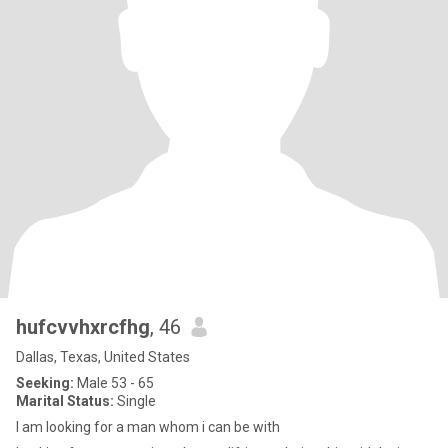
hufcvvhxrcfhg
, 46
Dallas, Texas, United States
Seeking:
Male 53 - 65
Marital Status:
Single
I am looking for a man whom i can be with