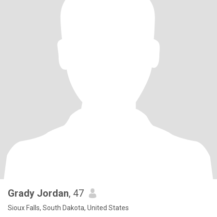
Grady Jordan
, 47
Sioux Falls, South Dakota, United States