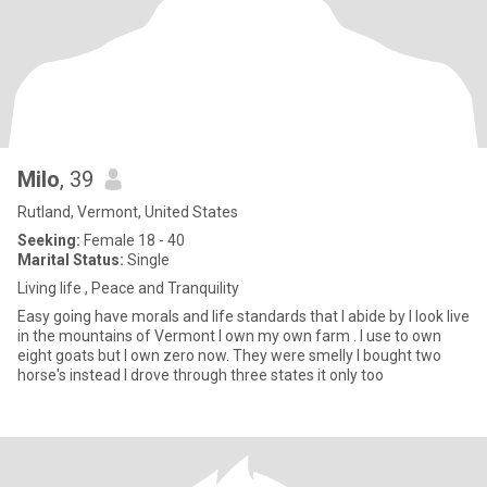
Milo
, 39
Rutland, Vermont, United States
Seeking:
Female 18 - 40
Marital Status:
Single
Living life , Peace and Tranquility
Easy going have morals and life standards that I abide by I look live
in the mountains of Vermont I own my own farm . I use to own
eight goats but I own zero now. They were smelly I bought two
horse's instead I drove through three states it only too