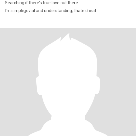
Searching if there's true love out there
I'm simple,jovial and understanding, I hate cheat