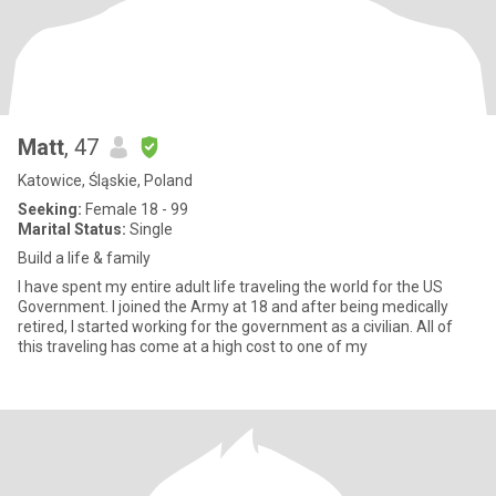
Matt
, 47
Katowice, Śląskie, Poland
Seeking:
Female 18 - 99
Marital Status:
Single
Build a life & family
I have spent my entire adult life traveling the world for the US
Government. I joined the Army at 18 and after being medically
retired, I started working for the government as a civilian. All of
this traveling has come at a high cost to one of my