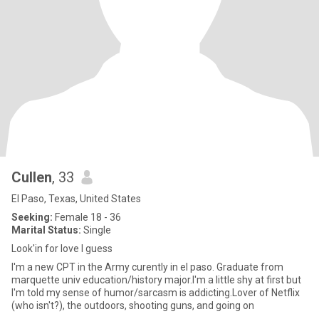
Cullen
, 33
El Paso, Texas, United States
Seeking:
Female 18 - 36
Marital Status:
Single
Look'in for love I guess
I'm a new CPT in the Army curently in el paso. Graduate from
marquette univ education/history major.I'm a little shy at first but
I'm told my sense of humor/sarcasm is addicting.Lover of Netflix
(who isn't?), the outdoors, shooting guns, and going on