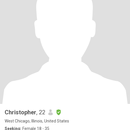
Christopher
, 22
West Chicago, Illinois, United States
Seeking:
Female 18 - 35