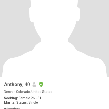
Anthony
, 40
Denver, Colorado, United States
Seeking:
Female 26 - 31
Marital Status:
Single
Adventure