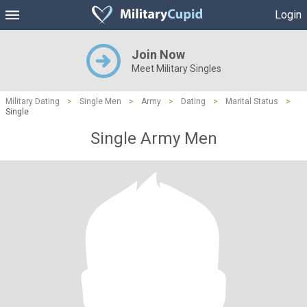
Login
Join Now
Meet Military Singles
Military Dating
>
Single Men
>
Army
>
Dating
>
Marital Status
>
Single
Single Army Men