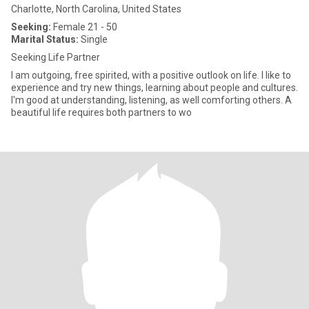
Charlotte, North Carolina, United States
Seeking:
Female 21 - 50
Marital Status:
Single
Seeking Life Partner
I am outgoing, free spirited, with a positive outlook on life. I like to
experience and try new things, learning about people and cultures.
I'm good at understanding, listening, as well comforting others. A
beautiful life requires both partners to wo