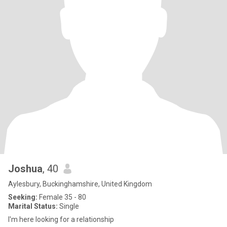
Joshua
, 40
Aylesbury, Buckinghamshire, United Kingdom
Seeking:
Female 35 - 80
Marital Status:
Single
I'm here looking for a relationship