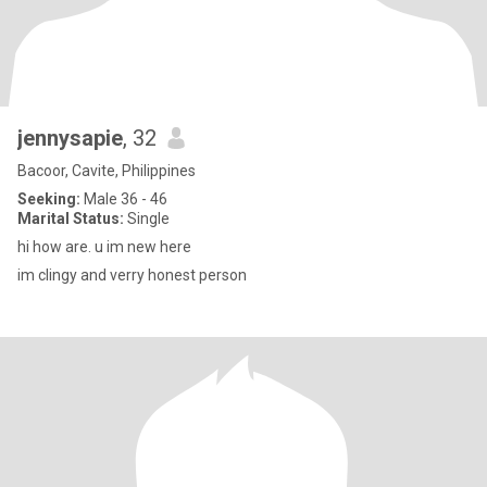
jennysapie
, 32
Bacoor, Cavite, Philippines
Seeking:
Male 36 - 46
Marital Status:
Single
hi how are. u im new here
im clingy and verry honest person