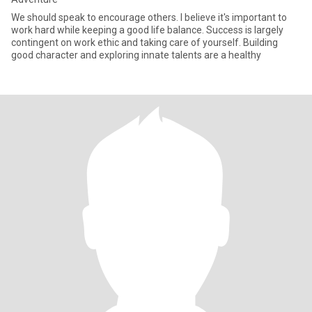
We should speak to encourage others. I believe it's important to
work hard while keeping a good life balance. Success is largely
contingent on work ethic and taking care of yourself. Building
good character and exploring innate talents are a healthy