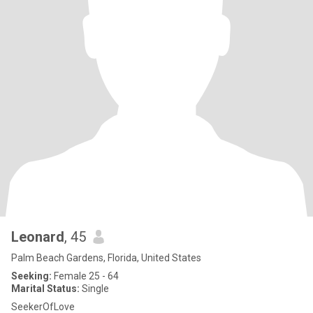
Leonard
, 45
Palm Beach Gardens, Florida, United States
Seeking:
Female 25 - 64
Marital Status:
Single
SeekerOfLove