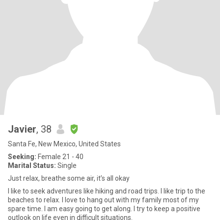
Javier
, 38
Santa Fe, New Mexico, United States
Seeking:
Female 21 - 40
Marital Status:
Single
Just relax, breathe some air, it’s all okay
I like to seek adventures like hiking and road trips. I like trip to the
beaches to relax. I love to hang out with my family most of my
spare time. I am easy going to get along. I try to keep a positive
outlook on life even in difficult situations.