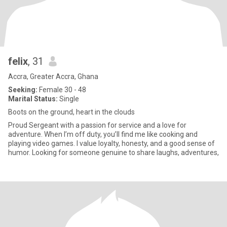
felix
, 31
Accra, Greater Accra, Ghana
Seeking:
Female 30 - 48
Marital Status:
Single
Boots on the ground, heart in the clouds
Proud Sergeant with a passion for service and a love for
adventure. When I’m off duty, you’ll find me like cooking and
playing video games. I value loyalty, honesty, and a good sense of
humor. Looking for someone genuine to share laughs, adventures,