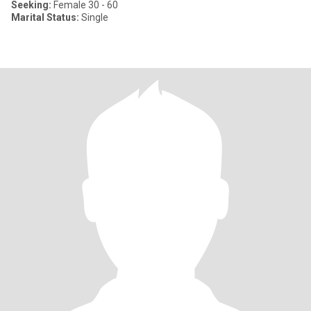
Seeking:
Female 30 - 60
Marital Status:
Single