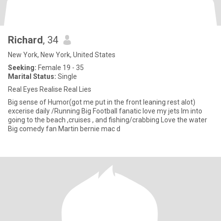
Richard
, 34
New York, New York, United States
Seeking:
Female 19 - 35
Marital Status:
Single
Real Eyes Realise Real Lies
Big sense of Humor(got me put in the front leaning rest alot)
excerise daily /Running Big Football fanatic love my jets Im into
going to the beach ,cruises , and fishing/crabbing Love the water
Big comedy fan Martin bernie mac d