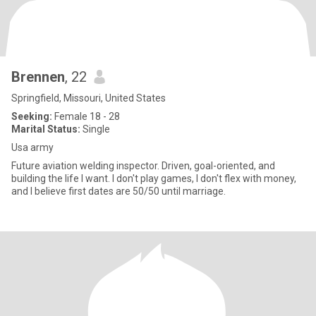
Brennen
, 22
Springfield, Missouri, United States
Seeking:
Female 18 - 28
Marital Status:
Single
Usa army
Future aviation welding inspector. Driven, goal-oriented, and
building the life I want. I don't play games, I don't flex with money,
and I believe first dates are 50/50 until marriage.