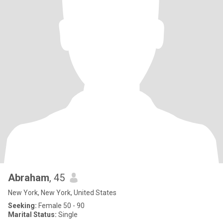
Abraham
, 45
New York, New York, United States
Seeking:
Female 50 - 90
Marital Status:
Single