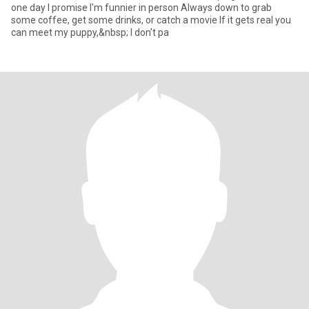
one day I promise I'm funnier in person Always down to grab
some coffee, get some drinks, or catch a movie If it gets real you
can meet my puppy,&nbsp; I don't pa