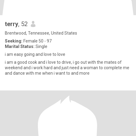
terry
, 52
Brentwood, Tennessee, United States
Seeking:
Female 50 - 97
Marital Status:
Single
i am easy going and love to love
i am a good cook and i love to drive, i go out with the mates of
weekend and i work hard and just need a woman to complete me
and dance with me when i want to and more