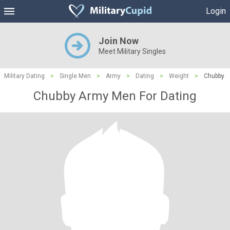
Login
Join Now
Meet Military Singles
Military Dating
>
Single Men
>
Army
>
Dating
>
Weight
>
Chubby
Chubby Army Men For Dating