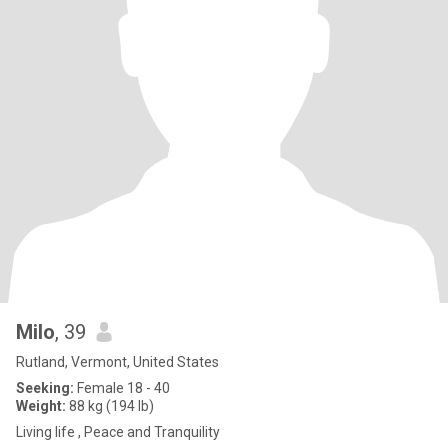
Milo
, 39
Rutland, Vermont, United States
Seeking:
Female 18 - 40
Weight:
88 kg (194 lb)
Living life , Peace and Tranquility