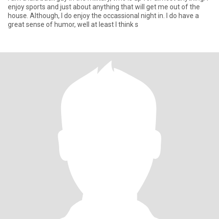
enjoy sports and just about anything that will get me out of the
house. Although, I do enjoy the occassional night in. I do have a
great sense of humor, well at least I think s