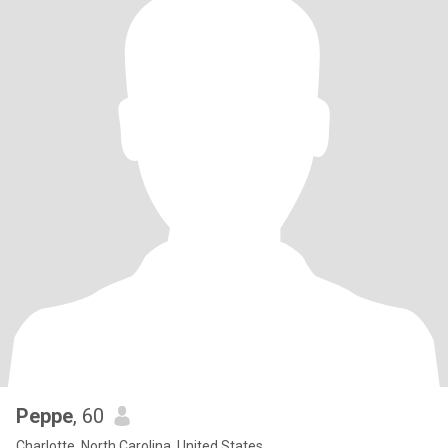
Peppe
, 60
Charlotte, North Carolina, United States