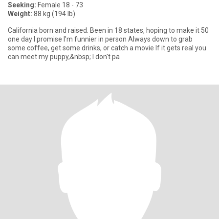
Seeking:
Female 18 - 73
Weight:
88 kg (194 lb)
California born and raised. Been in 18 states, hoping to make it 50
one day I promise I'm funnier in person Always down to grab
some coffee, get some drinks, or catch a movie If it gets real you
can meet my puppy,&nbsp; I don't pa