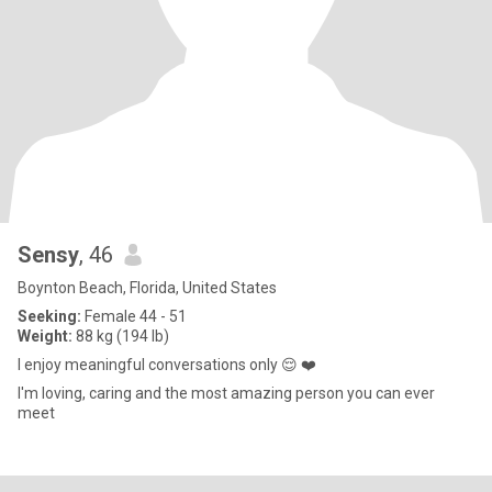
Sensy
, 46
Boynton Beach, Florida, United States
Seeking:
Female 44 - 51
Weight:
88 kg (194 lb)
I enjoy meaningful conversations only 😌 ❤️
I'm loving, caring and the most amazing person you can ever
meet