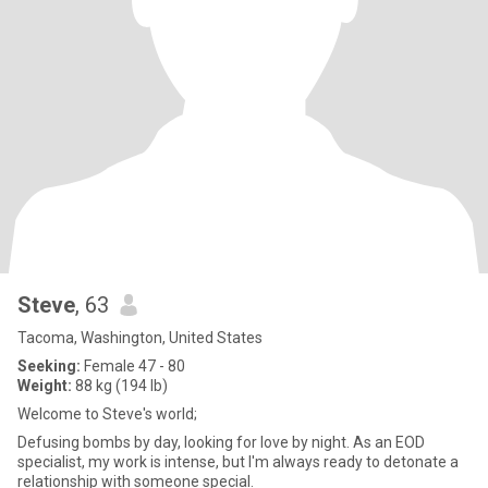
Steve
, 63
Tacoma, Washington, United States
Seeking:
Female 47 - 80
Weight:
88 kg (194 lb)
Welcome to Steve's world;
Defusing bombs by day, looking for love by night. As an EOD
specialist, my work is intense, but I'm always ready to detonate a
relationship with someone special.