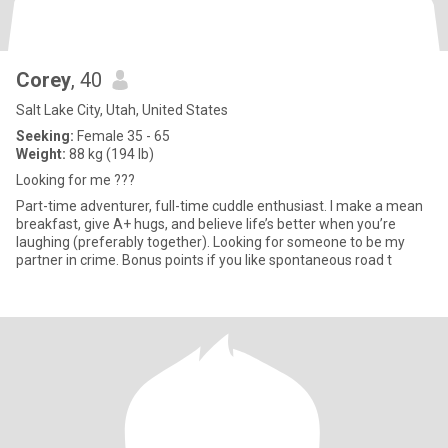
Corey
, 40
Salt Lake City, Utah, United States
Seeking:
Female 35 - 65
Weight:
88 kg (194 lb)
Looking for me ???
Part-time adventurer, full-time cuddle enthusiast. I make a mean
breakfast, give A+ hugs, and believe life’s better when you’re
laughing (preferably together). Looking for someone to be my
partner in crime. Bonus points if you like spontaneous road t