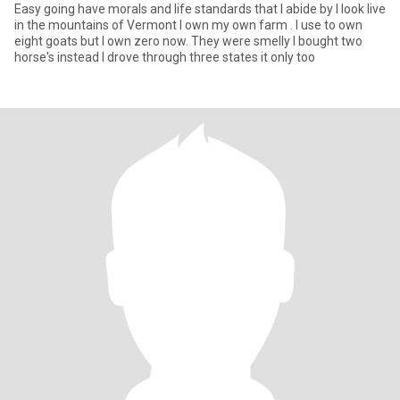
Easy going have morals and life standards that I abide by I look live
in the mountains of Vermont I own my own farm . I use to own
eight goats but I own zero now. They were smelly I bought two
horse's instead I drove through three states it only too