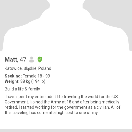
Matt
, 47
Katowice, Śląskie, Poland
Seeking:
Female 18 - 99
Weight:
88 kg (194 lb)
Build a life & family
I have spent my entire adult life traveling the world for the US
Government. I joined the Army at 18 and after being medically
retired, I started working for the government as a civilian. All of
this traveling has come at a high cost to one of my