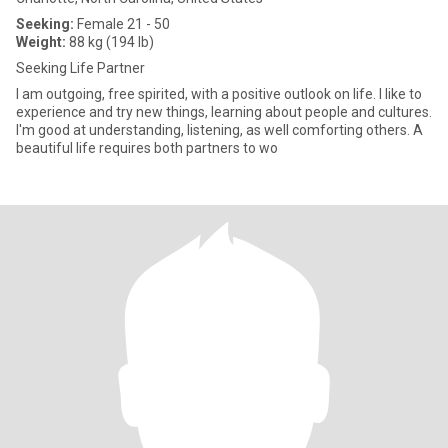
Seeking:
Female 21 - 50
Weight:
88 kg (194 lb)
Seeking Life Partner
I am outgoing, free spirited, with a positive outlook on life. I like to
experience and try new things, learning about people and cultures.
I'm good at understanding, listening, as well comforting others. A
beautiful life requires both partners to wo