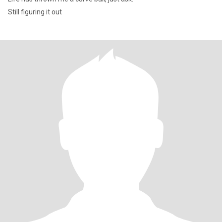
Still figuring it out