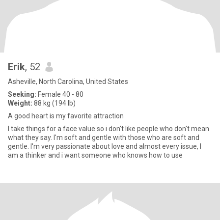
Erik
, 52
Asheville, North Carolina, United States
Seeking:
Female 40 - 80
Weight:
88 kg (194 lb)
A good heart is my favorite attraction
I take things for a face value so i don't like people who don't mean
what they say. I'm soft and gentle with those who are soft and
gentle. I'm very passionate about love and almost every issue, I
am a thinker and i want someone who knows how to use