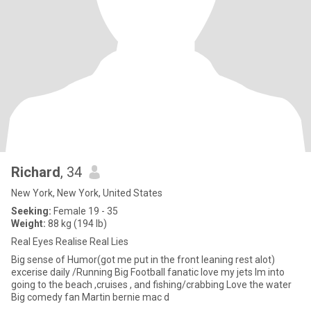
Richard
, 34
New York, New York, United States
Seeking:
Female 19 - 35
Weight:
88 kg (194 lb)
Real Eyes Realise Real Lies
Big sense of Humor(got me put in the front leaning rest alot)
excerise daily /Running Big Football fanatic love my jets Im into
going to the beach ,cruises , and fishing/crabbing Love the water
Big comedy fan Martin bernie mac d