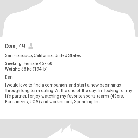
Dan
, 49
San Francisco, California, United States
Seeking:
Female 45 - 60
Weight:
88 kg (194 lb)
Dan
I would love to find a companion, and start a new beginnings
through long term dating. At the end of the day, I'm looking for my
life partner. I enjoy watching my favorite sports teams (49ers,
Buccaneers, UGA) and working out; Spending tim