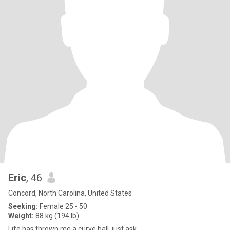
Eric
, 46
Concord, North Carolina, United States
Seeking:
Female 25 - 50
Weight:
88 kg (194 lb)
Life has thrown me a curve ball, just ask.