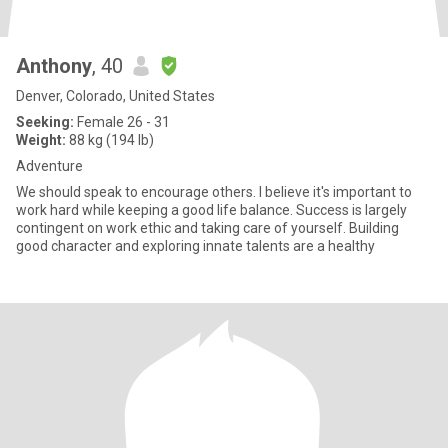
Anthony
, 40
Denver, Colorado, United States
Seeking:
Female 26 - 31
Weight:
88 kg (194 lb)
Adventure
We should speak to encourage others. I believe it's important to
work hard while keeping a good life balance. Success is largely
contingent on work ethic and taking care of yourself. Building
good character and exploring innate talents are a healthy