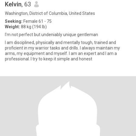
Kelvin
, 63
Washington, District of Columbia, United States
Seeking:
Female 61 - 75
Weight:
88 kg (194 lb)
I'm not perfect but undeniably unique gentleman
I am disciplined, physically and mentally tough, trained and
proficient in my warrior tasks and drills. I always maintain my
arms, my equipment and myself. I am an expert and I am a
professional. I try to keep it simple and honest