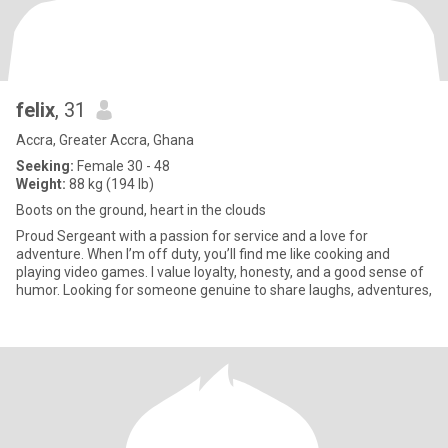
felix
, 31
Accra, Greater Accra, Ghana
Seeking:
Female 30 - 48
Weight:
88 kg (194 lb)
Boots on the ground, heart in the clouds
Proud Sergeant with a passion for service and a love for
adventure. When I’m off duty, you’ll find me like cooking and
playing video games. I value loyalty, honesty, and a good sense of
humor. Looking for someone genuine to share laughs, adventures,