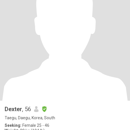
Dexter
, 56
Taegu, Daegu, Korea, South
Seeking:
Female 25 - 46