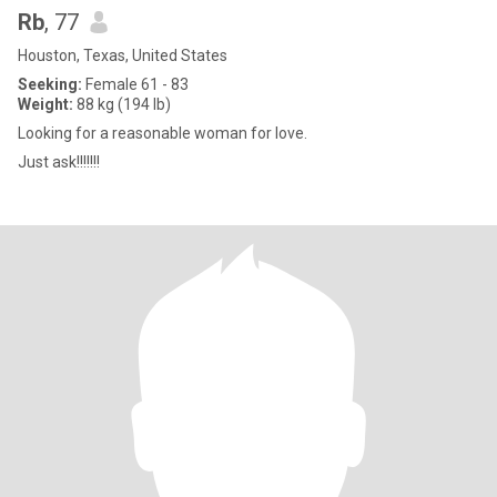
Rb
, 77
Houston, Texas, United States
Seeking:
Female 61 - 83
Weight:
88 kg (194 lb)
Looking for a reasonable woman for love.
Just ask!!!!!!!