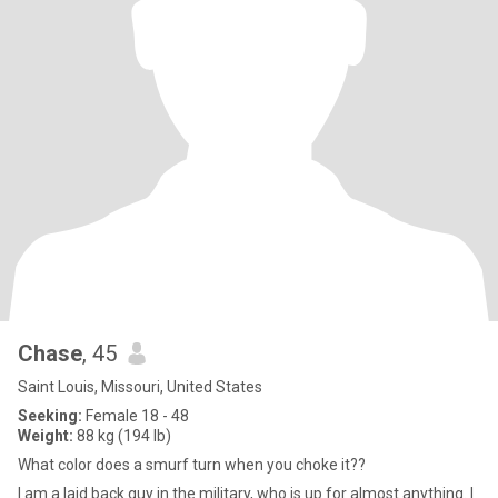
Chase
, 45
Saint Louis, Missouri, United States
Seeking:
Female 18 - 48
Weight:
88 kg (194 lb)
What color does a smurf turn when you choke it??
I am a laid back guy in the military, who is up for almost anything. I