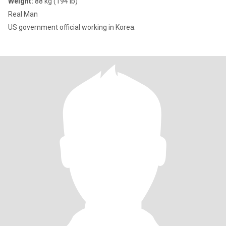
Weight:
88 kg (194 lb)
Real Man
US government official working in Korea.