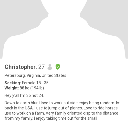
Christopher
, 27
Petersburg, Virginia, United States
Seeking:
Female 18 - 35
Weight:
88 kg (194 lb)
Hey y'all I’m 35 not 24.
Down to earth blunt love to work out side enjoy being random. Im
back in the USA. I use to jump out of planes. Love to ride horses
use to work on a farm. Very family oriented dispite the distance
from my family. I enjoy taking time out for the small