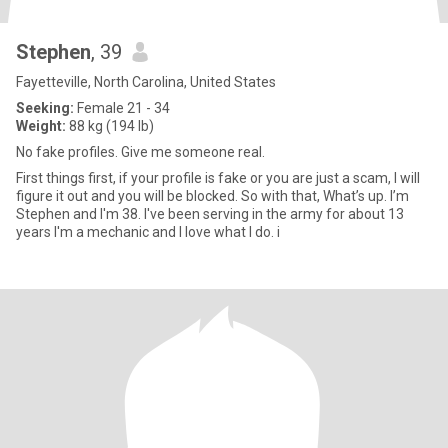
Stephen
, 39
Fayetteville, North Carolina, United States
Seeking:
Female 21 - 34
Weight:
88 kg (194 lb)
No fake profiles. Give me someone real.
First things first, if your profile is fake or you are just a scam, I will
figure it out and you will be blocked. So with that, What’s up. I’m
Stephen and I'm 38. I've been serving in the army for about 13
years I'm a mechanic and I love what I do. i