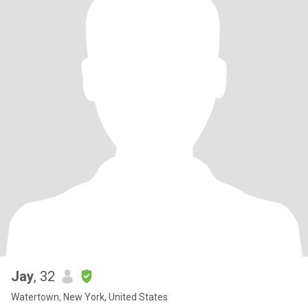
Jay
, 32
Watertown, New York, United States