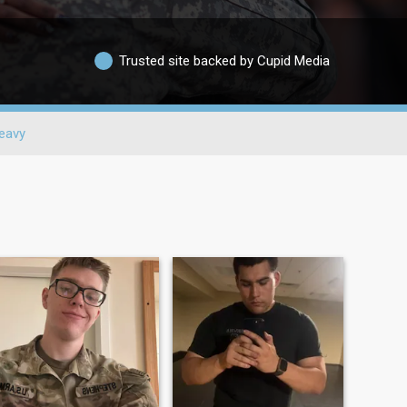
Trusted site backed by Cupid Media
eavy