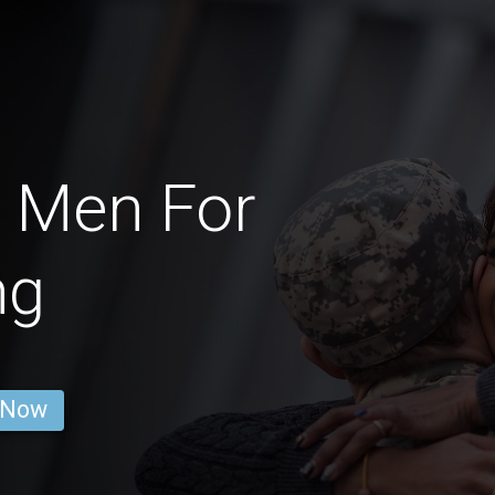
 Men For
ng
 Now