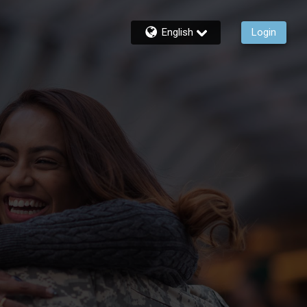
English
Login