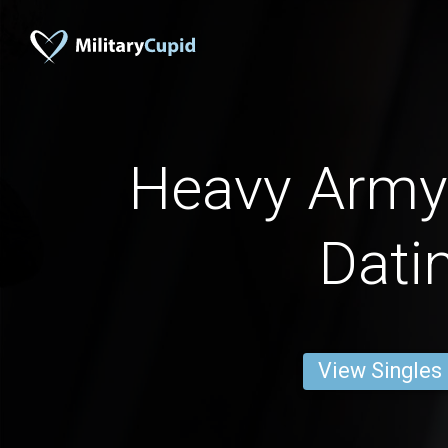
Heavy Army
Dati
View Singles