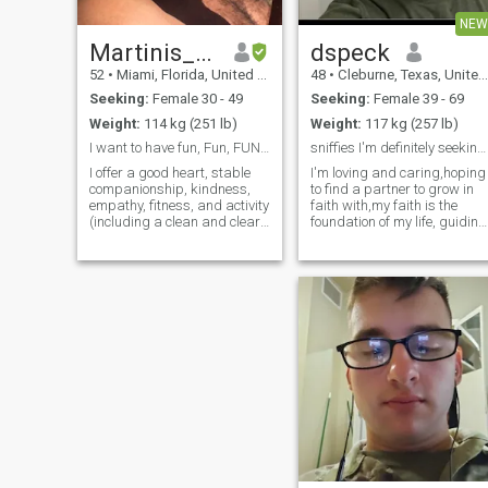
NEW
Martinis_and_Waves
dspeck
52
•
Miami, Florida, United States
48
•
Cleburne, Texas, United States
Seeking:
Female 30 - 49
Seeking:
Female 39 - 69
Weight:
114 kg (251 lb)
Weight:
117 kg (257 lb)
I want to have fun, Fun, FUN, FUNNN!!!
sniffies I'm definitely seeking&haunting my other
I offer a good heart, stable
I'm loving and caring,hoping
companionship, kindness,
to find a partner to grow in
empathy, fitness, and activity
faith with,my faith is the
(including a clean and clear
foundation of my life, guiding
bill of health physically and
my decisions and shaping
financially). I am a good
my character,i strive to reflec
man. I'm kind of square;
the fruit of the spirit -love,joy
strong, fun (at least I'd like to
,peace, patience, kindness,
think so), and pret
goodness, fait