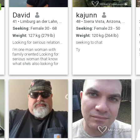
David
kajunn
41
•
Limburg an der Lahn, Hesse, Germany
48
•
Sierra Vista, Arizona, United States
Seeking:
Female 30 - 68
Seeking:
Female 23 - 50
Weight:
127 kg (279 lb)
Weight:
120 kg (264 lb)
Looking for serious relationship
seeking to chat
I’m one man woman with
Ty
family oriented Looking for
serious woman that know
what she’s also looking for
t