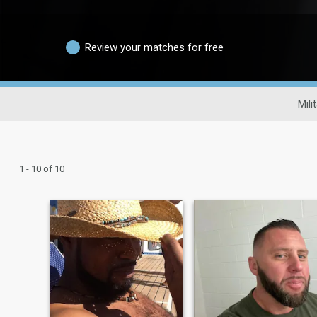
Review your matches for free
Mili
1 - 10 of 10