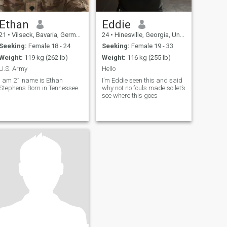
Ethan
Eddie
21
•
Vilseck, Bavaria, Germany
24
•
Hinesville, Georgia, United States
Seeking:
Female 18 - 24
Seeking:
Female 19 - 33
Weight:
119 kg (262 lb)
Weight:
116 kg (255 lb)
U.S. Army
Hello
I am 21 name is Ethan
I’m Eddie seen this and said
Stephens Born in Tennessee.
why not no fouls made so let’s
see where this goes