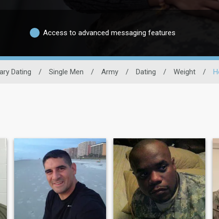
Access to advanced messaging features
tary Dating
/
Single Men
/
Army
/
Dating
/
Weight
/
H