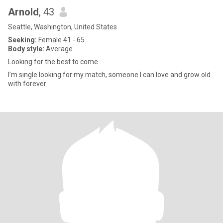
Arnold
, 43
Seattle, Washington, United States
Seeking:
Female 41 - 65
Body style:
Average
Looking for the best to come
I’m single looking for my match, someone I can love and grow old
with forever