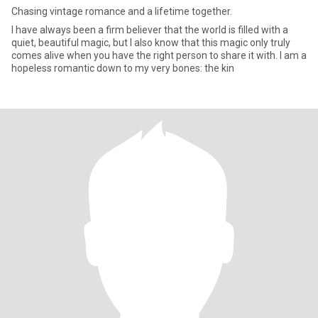
Chasing vintage romance and a lifetime together.
I have always been a firm believer that the world is filled with a
quiet, beautiful magic, but I also know that this magic only truly
comes alive when you have the right person to share it with. I am a
hopeless romantic down to my very bones: the kin