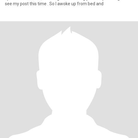
see my post this time . So I awoke up from bed and