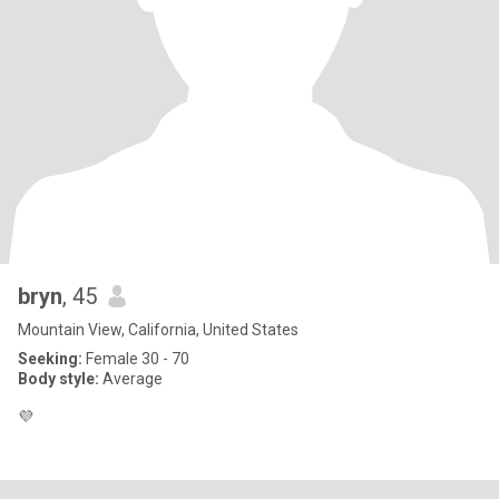
bryn
, 45
Mountain View, California, United States
Seeking:
Female 30 - 70
Body style:
Average
💜