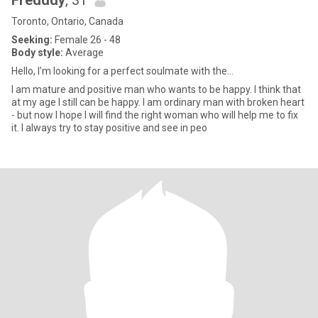
Fredddy
, 31
Toronto, Ontario, Canada
Seeking:
Female 26 - 48
Body style:
Average
Hello, I'm looking for a perfect soulmate with the...
I am mature and positive man who wants to be happy. I think that
at my age I still can be happy. I am ordinary man with broken heart
- but now I hope I will find the right woman who will help me to fix
it. I always try to stay positive and see in peo