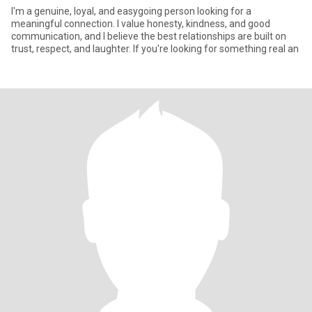
I'm a genuine, loyal, and easygoing person looking for a
meaningful connection. I value honesty, kindness, and good
communication, and I believe the best relationships are built on
trust, respect, and laughter. If you're looking for something real an