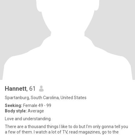
Hannett
, 61
Spartanburg, South Carolina, United States
Seeking:
Female 49 - 99
Body style:
Average
Love and understanding.
There are a thousand things I like to do but I'm only gonna tell you
a few of them. I watch a lot of TV, read magazines, go to the