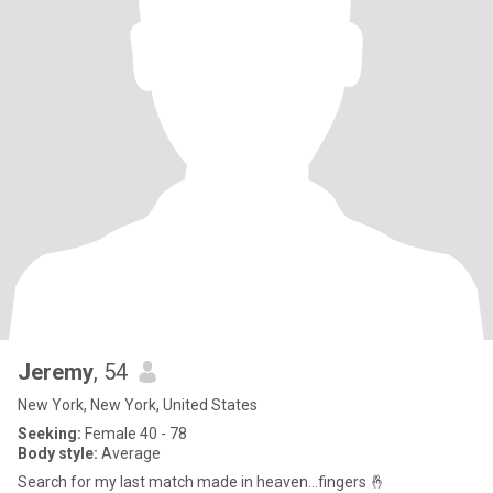
Jeremy
, 54
New York, New York, United States
Seeking:
Female 40 - 78
Body style:
Average
Search for my last match made in heaven…fingers 🤞