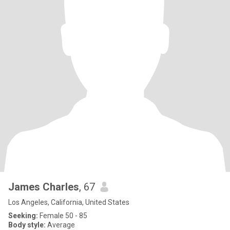
James Charles
, 67
Los Angeles, California, United States
Seeking:
Female 50 - 85
Body style:
Average