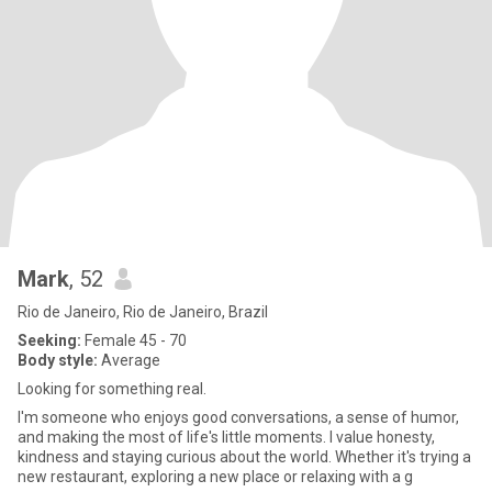
Mark
, 52
Rio de Janeiro, Rio de Janeiro, Brazil
Seeking:
Female 45 - 70
Body style:
Average
Looking for something real.
I'm someone who enjoys good conversations, a sense of humor,
and making the most of life's little moments. I value honesty,
kindness and staying curious about the world. Whether it's trying a
new restaurant, exploring a new place or relaxing with a g