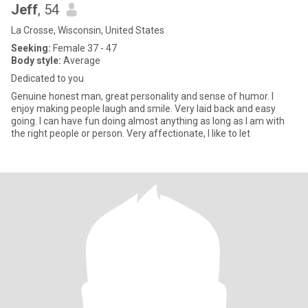
Jeff
, 54
La Crosse, Wisconsin, United States
Seeking:
Female 37 - 47
Body style:
Average
Dedicated to you
Genuine honest man, great personality and sense of humor. I
enjoy making people laugh and smile. Very laid back and easy
going. I can have fun doing almost anything as long as I am with
the right people or person. Very affectionate, I like to let