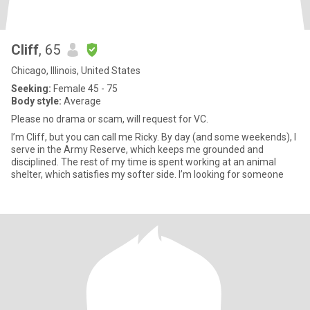
Cliff
, 65
Chicago, Illinois, United States
Seeking:
Female 45 - 75
Body style:
Average
Please no drama or scam, will request for VC.
I’m Cliff, but you can call me Ricky. By day (and some weekends), I
serve in the Army Reserve, which keeps me grounded and
disciplined. The rest of my time is spent working at an animal
shelter, which satisfies my softer side. I’m looking for someone