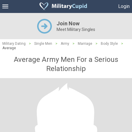
Login
Join Now
Meet Military Singles
Military Dating
>
Single Men
>
Army
>
Marriage
>
Body Style
>
Average
Average Army Men For a Serious
Relationship