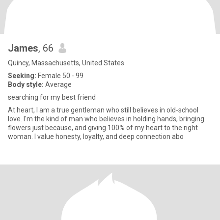
James
, 66
Quincy, Massachusetts, United States
Seeking:
Female 50 - 99
Body style:
Average
searching for my best friend
At heart, I am a true gentleman who still believes in old-school
love. I'm the kind of man who believes in holding hands, bringing
flowers just because, and giving 100% of my heart to the right
woman. I value honesty, loyalty, and deep connection abo