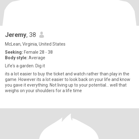
Jeremy
, 38
McLean, Virginia, United States
Seeking:
Female 28 - 38
Body style:
Average
Life's a garden. Dig it
its a lot easier to buy the ticket and watch rather than play in the
game. However its a lot easier to look back on your life and know
you gave it everything. Not living up to your potential... well that
weighs on your shoulders for a life time