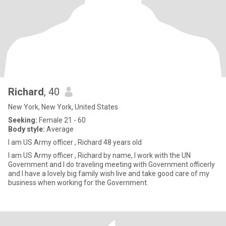
Richard
, 40
New York, New York, United States
Seeking:
Female 21 - 60
Body style:
Average
I am US Army officer , Richard 48 years old
I am US Army officer , Richard by name, I work with the UN
Government and I do traveling meeting with Government officerly
and I have a lovely big family wish live and take good care of my
business when working for the Government.