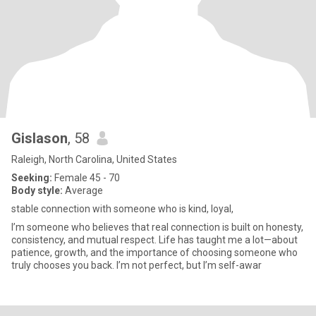
Gislason
, 58
Raleigh, North Carolina, United States
Seeking:
Female 45 - 70
Body style:
Average
stable connection with someone who is kind, loyal,
I’m someone who believes that real connection is built on honesty,
consistency, and mutual respect. Life has taught me a lot—about
patience, growth, and the importance of choosing someone who
truly chooses you back. I’m not perfect, but I’m self-awar