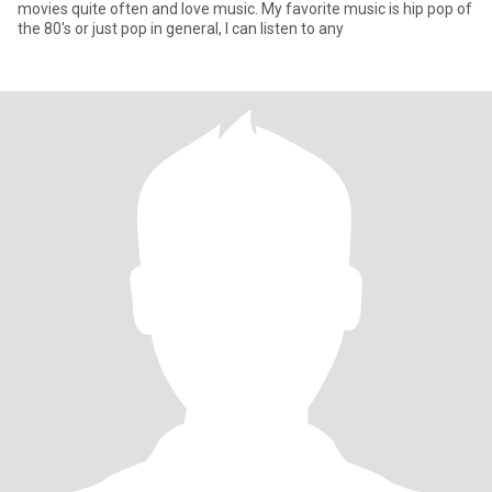
movies quite often and love music. My favorite music is hip pop of
the 80's or just pop in general, I can listen to any