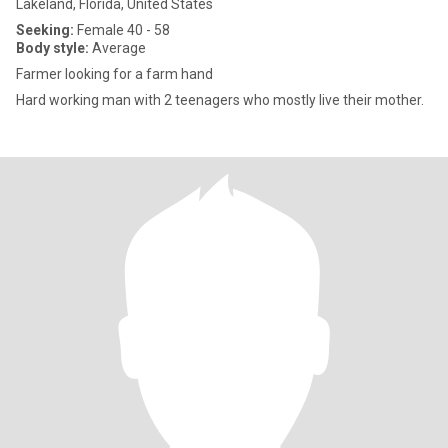
Lakeland, Florida, United States
Seeking:
Female 40 - 58
Body style:
Average
Farmer looking for a farm hand
Hard working man with 2 teenagers who mostly live their mother.