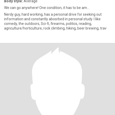
Body style:
Average
We can go anywhere! One condition, it has to be am...
Nerdy guy, hard working, has a personal drive for seeking out
information and constantly abosrbed in personal study. I like
comedy, the outdoors, Sci-fi, firearms, politics, reading,
agriculture/horticulture, rock climbing, hiking, beer brewing, trav