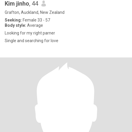
Kim jinho
, 44
Grafton, Auckland, New Zealand
Seeking:
Female 33 - 57
Body style:
Average
Looking for my right parner
Single and searching for love