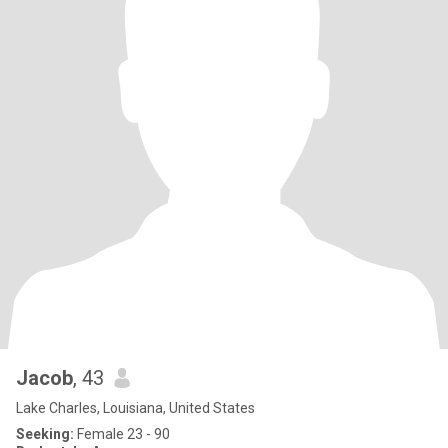
Jacob
, 43
Lake Charles, Louisiana, United States
Seeking:
Female 23 - 90