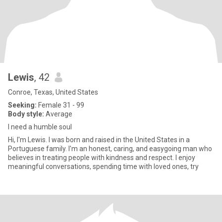
Lewis
, 42
Conroe, Texas, United States
Seeking:
Female 31 - 99
Body style:
Average
I need a humble soul
Hi, I'm Lewis. I was born and raised in the United States in a
Portuguese family. I'm an honest, caring, and easygoing man who
believes in treating people with kindness and respect. I enjoy
meaningful conversations, spending time with loved ones, try