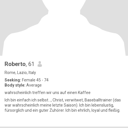
Roberto
, 61
Rome, Lazio, Italy
Seeking:
Female 45 - 74
Body style:
Average
wahrscheinlich treffen wir uns auf einen Kaffee
Ich bin einfach ich selbst..., Christ, verwitwet, Baseballtrainer (das
war wahrscheinlich meine letzte Saison). Ich bin lebenslustig,
fürsorglich und ein guter Zuhörer. Ich bin ehrlich, loyal und fleißig.