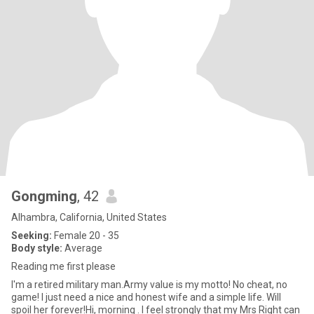
Gongming
, 42
Alhambra, California, United States
Seeking:
Female 20 - 35
Body style:
Average
Reading me first please
I'm a retired military man.Army value is my motto! No cheat, no
game! I just need a nice and honest wife and a simple life. Will
spoil her forever!Hi, morning . I feel strongly that my Mrs Right can