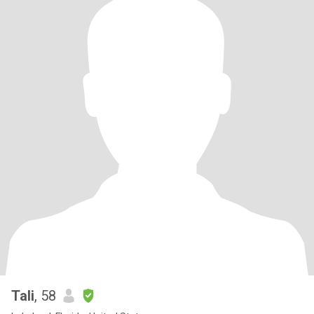
Tali
, 58