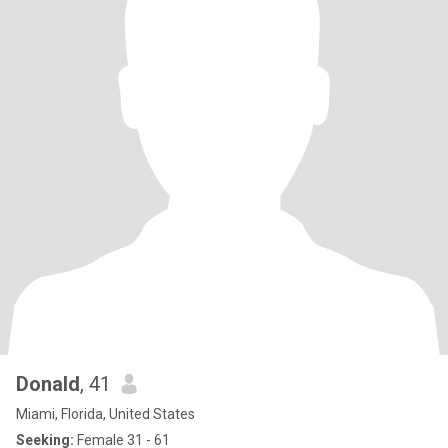
Donald
, 41
Miami, Florida, United States
Seeking:
Female 31 - 61