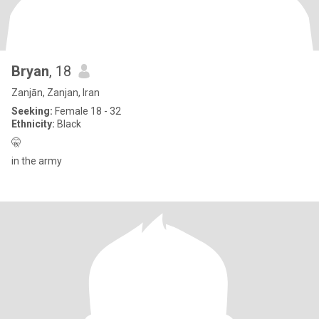
Bryan
, 18
Zanjān, Zanjan, Iran
Seeking:
Female 18 - 32
Ethnicity:
Black
🤫
in the army