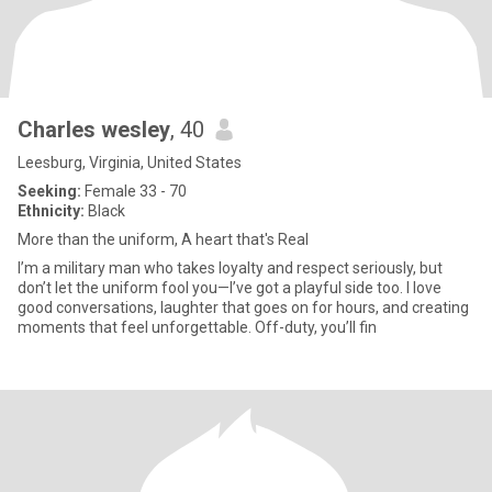
Charles wesley
, 40
Leesburg, Virginia, United States
Seeking:
Female 33 - 70
Ethnicity:
Black
More than the uniform, A heart that's Real
I’m a military man who takes loyalty and respect seriously, but
don’t let the uniform fool you—I’ve got a playful side too. I love
good conversations, laughter that goes on for hours, and creating
moments that feel unforgettable. Off-duty, you’ll fin