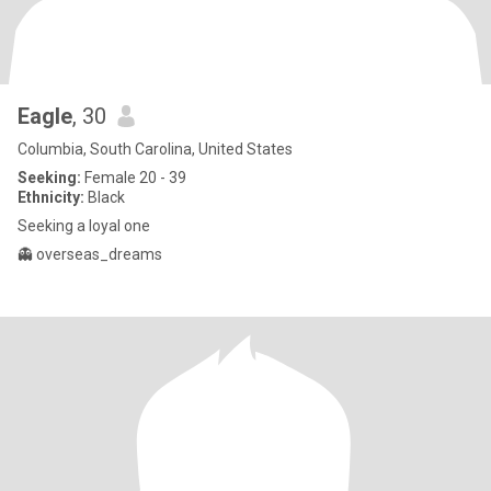
Eagle
, 30
Columbia, South Carolina, United States
Seeking:
Female 20 - 39
Ethnicity:
Black
Seeking a loyal one
👻 overseas_dreams