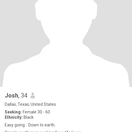
Josh
, 34
Dallas, Texas, United States
Seeking:
Female 30 - 60
Ethnicity:
Black
Easy going... Down to earth..