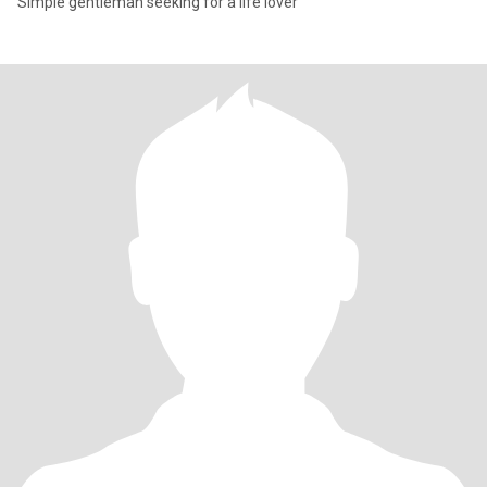
Simple gentleman seeking for a life lover