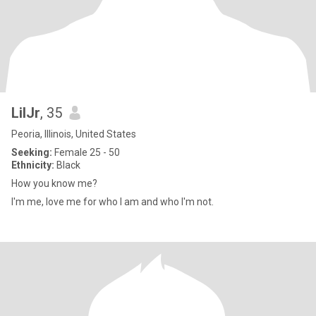
LilJr
, 35
Peoria, Illinois, United States
Seeking:
Female 25 - 50
Ethnicity:
Black
How you know me?
I'm me, love me for who I am and who I'm not.