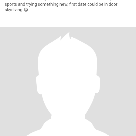
sports and trying something new, first date could be in door
skydiving 😂