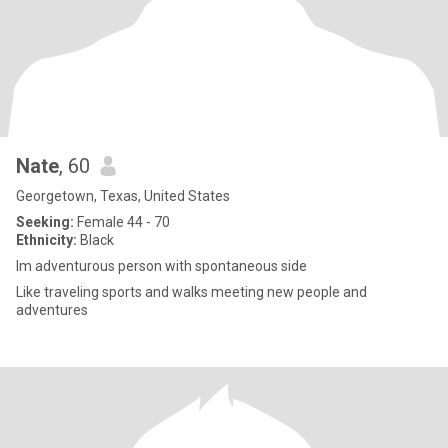
Nate
, 60
Georgetown, Texas, United States
Seeking:
Female 44 - 70
Ethnicity:
Black
Im adventurous person with spontaneous side
Like traveling sports and walks meeting new people and
adventures