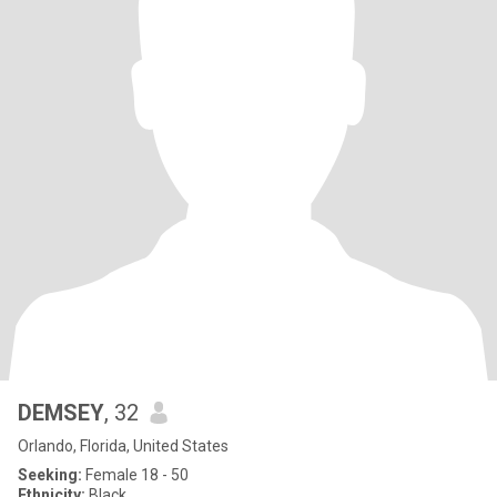
DEMSEY
, 32
Orlando, Florida, United States
Seeking:
Female 18 - 50
Ethnicity:
Black