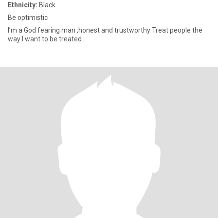
Ethnicity:
Black
Be optimistic
I’m a God fearing man ,honest and trustworthy Treat people the
way I want to be treated