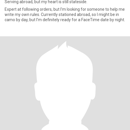
Serving abroad, but my heart is still stateside.
Expert at following orders, but I'm looking for someone to help me
write my own rules. Currently stationed abroad, so I might be in
camo by day, but I’m definitely ready for a FaceTime date by night.