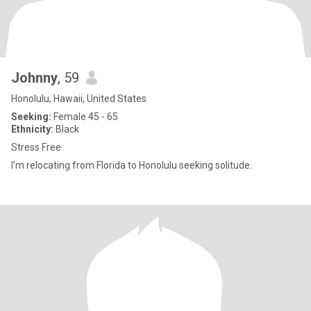
Johnny
, 59
Honolulu, Hawaii, United States
Seeking:
Female 45 - 65
Ethnicity:
Black
Stress Free
I’m relocating from Florida to Honolulu seeking solitude.