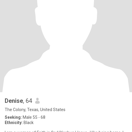
Denise
, 64
The Colony, Texas, United States
Seeking:
Male 55 - 68
Ethnicity:
Black