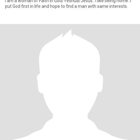
I am a woman of Faith in God/Yeshua/Jesus.. I like being home. I
put God first in life and hope to find a man with same interests.