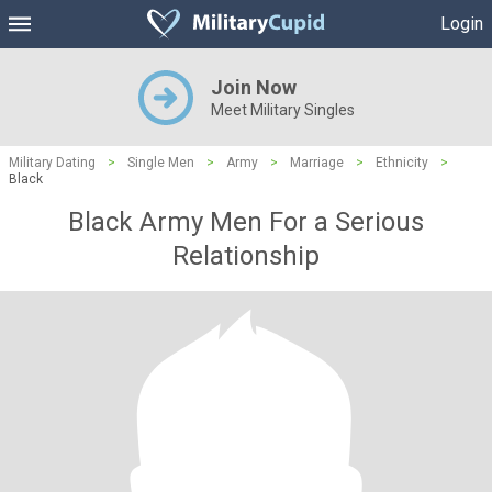
Login
Join Now
Meet Military Singles
Military Dating
>
Single Men
>
Army
>
Marriage
>
Ethnicity
>
Black
Black Army Men For a Serious
Relationship