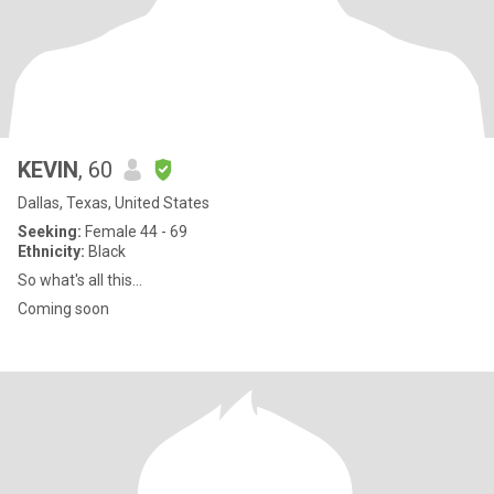
KEVIN
, 60
Dallas, Texas, United States
Seeking:
Female 44 - 69
Ethnicity:
Black
So what's all this...
Coming soon