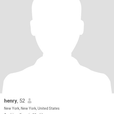
henry
, 52
New York, New York, United States