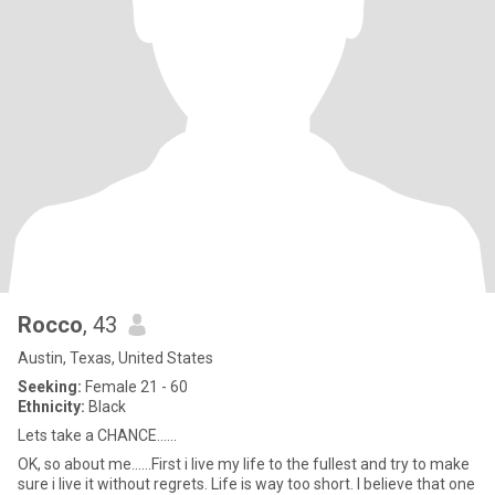
Rocco
, 43
Austin, Texas, United States
Seeking:
Female 21 - 60
Ethnicity:
Black
Lets take a CHANCE......
OK, so about me......First i live my life to the fullest and try to make
sure i live it without regrets. Life is way too short. I believe that one