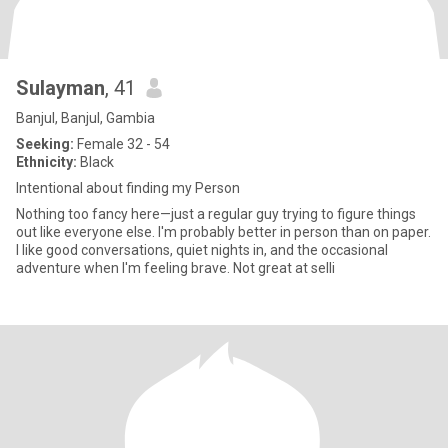
Sulayman
, 41
Banjul, Banjul, Gambia
Seeking:
Female 32 - 54
Ethnicity:
Black
Intentional about finding my Person
Nothing too fancy here—just a regular guy trying to figure things
out like everyone else. I'm probably better in person than on paper.
I like good conversations, quiet nights in, and the occasional
adventure when I'm feeling brave. Not great at selli