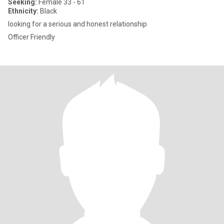
Seeking:
Female 33 - 61
Ethnicity:
Black
looking for a serious and honest relationship
Officer Friendly