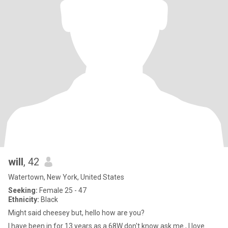
will
, 42
Watertown, New York, United States
Seeking:
Female 25 - 47
Ethnicity:
Black
Might said cheesey but, hello how are you?
I have been in for 13 years as a 68W don't know ask me , I love