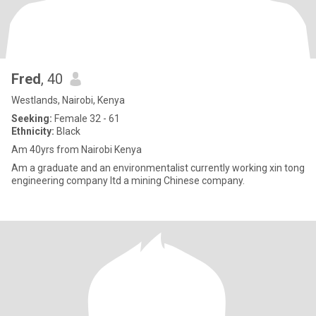
Fred
, 40
Westlands, Nairobi, Kenya
Seeking:
Female 32 - 61
Ethnicity:
Black
Am 40yrs from Nairobi Kenya
Am a graduate and an environmentalist currently working xin tong
engineering company ltd a mining Chinese company.