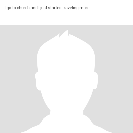
I go to church and I just startes traveling more.