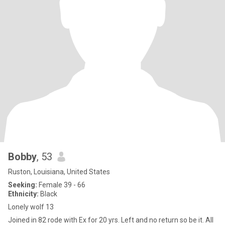
Bobby
, 53
Ruston, Louisiana, United States
Seeking:
Female 39 - 66
Ethnicity:
Black
Lonely wolf 13
Joined in 82 rode with Ex for 20 yrs. Left and no return so be it. All