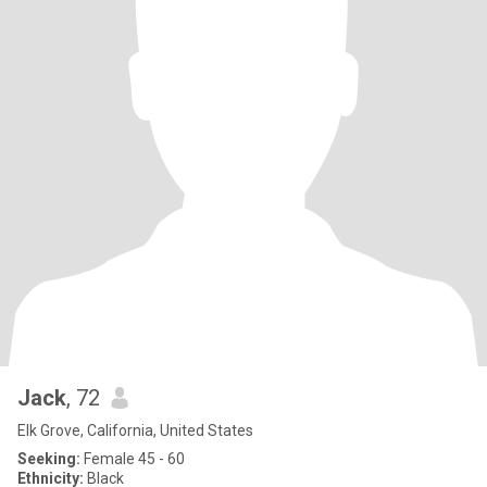
Jack
, 72
Elk Grove, California, United States
Seeking:
Female 45 - 60
Ethnicity:
Black