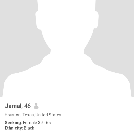
Jamal
, 46
Houston, Texas, United States
Seeking:
Female 39 - 65
Ethnicity:
Black