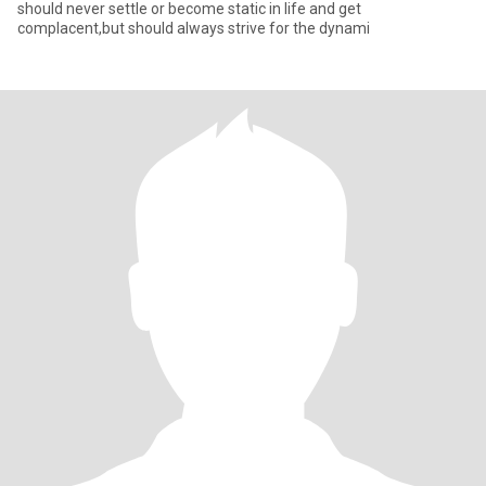
should never settle or become static in life and get
complacent,but should always strive for the dynami