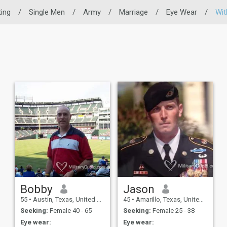
ting
/
Single Men
/
Army
/
Marriage
/
Eye Wear
/
Wit
Bobby
Jason
55
•
Austin, Texas, United States
45
•
Amarillo, Texas, United States
Seeking:
Female 40 - 65
Seeking:
Female 25 - 38
Eye wear:
Eye wear: