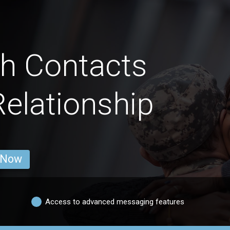
h Contacts
Relationship
 Now
Access to advanced messaging features