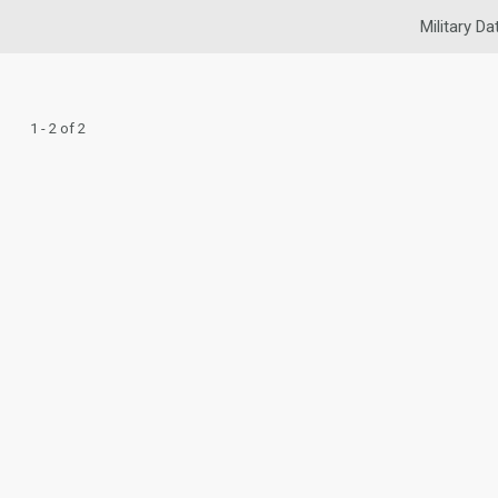
Military Da
1 - 2 of 2