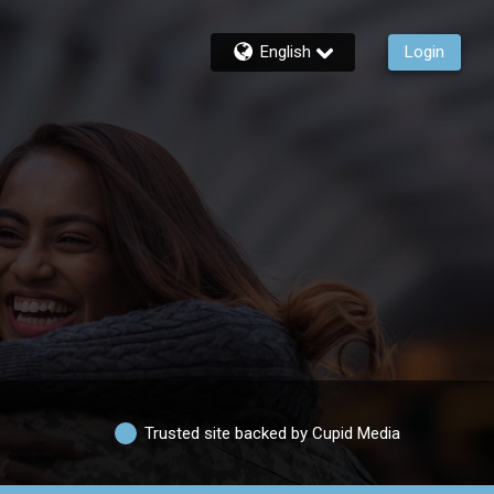
English
Login
Trusted site backed by Cupid Media