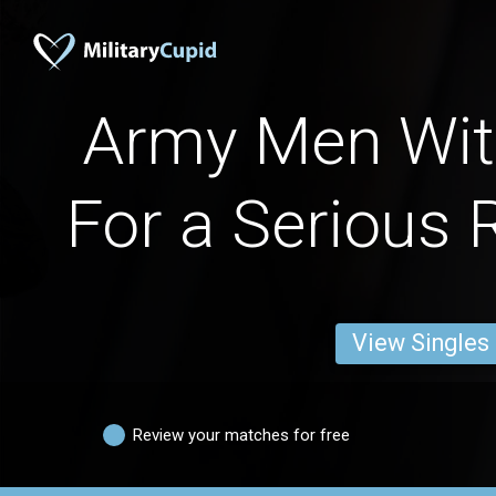
Army Men Wit
For a Serious 
View Singles
Review your matches for free