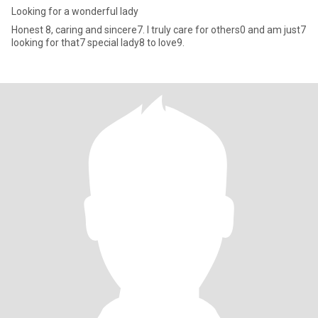
Looking for a wonderful lady
Honest 8, caring and sincere7. I truly care for others0 and am just7
looking for that7 special lady8 to love9.