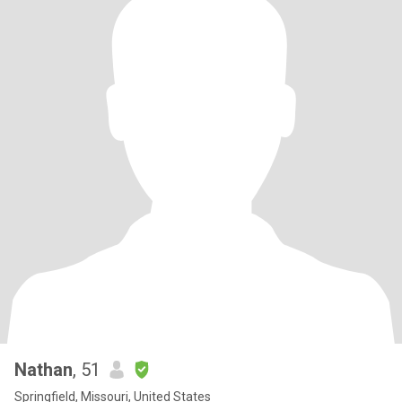
Nathan
, 51
Springfield, Missouri, United States