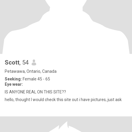
Scott
, 54
Petawawa, Ontario, Canada
Seeking:
Female 45 - 65
Eye wear:
IS ANYONE REAL ON THIS SITE??
hello, thought I would check this site out i have pictures, just ask