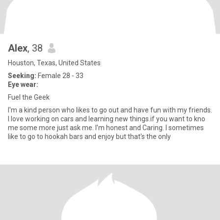
Alex
, 38
Houston, Texas, United States
Seeking:
Female 28 - 33
Eye wear:
Fuel the Geek
I'm a kind person who likes to go out and have fun with my friends.
I love working on cars and learning new things.if you want to kno
me some more just ask me. I'm honest and Caring. I sometimes
like to go to hookah bars and enjoy but that's the only