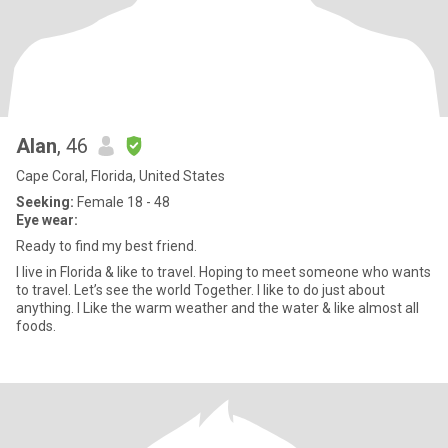
Alan
, 46
Cape Coral, Florida, United States
Seeking:
Female 18 - 48
Eye wear:
Ready to find my best friend.
I live in Florida & like to travel. Hoping to meet someone who wants
to travel. Let’s see the world Together. I like to do just about
anything. I Like the warm weather and the water & like almost all
foods.