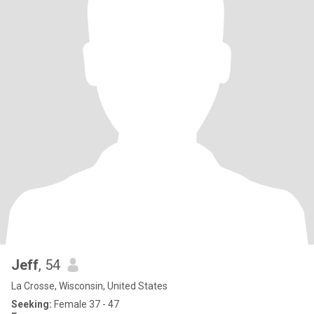
Jeff
, 54
La Crosse, Wisconsin, United States
Seeking:
Female 37 - 47