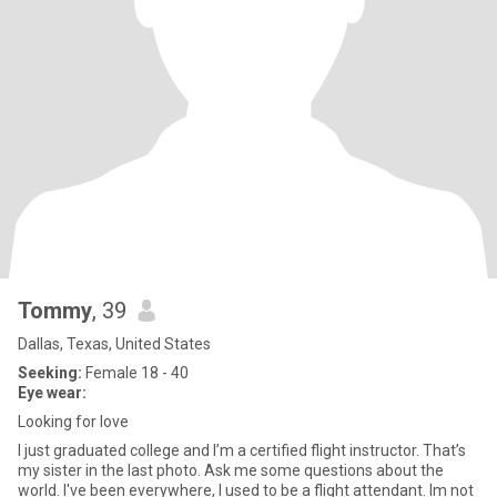
Tommy
, 39
Dallas, Texas, United States
Seeking:
Female 18 - 40
Eye wear:
Looking for love
I just graduated college and I’m a certified flight instructor. That’s
my sister in the last photo. Ask me some questions about the
world. I've been everywhere, I used to be a flight attendant. Im not