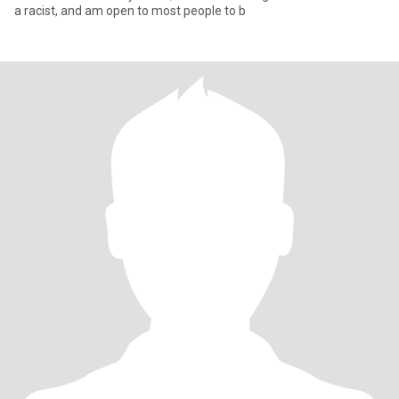
a racist, and am open to most people to b