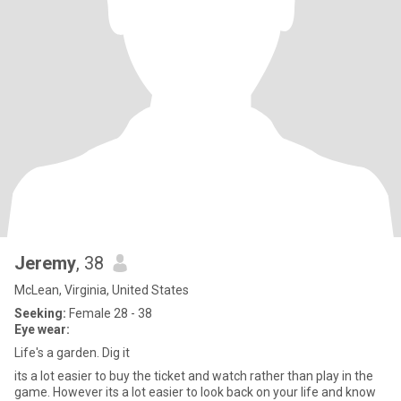
Jeremy
, 38
McLean, Virginia, United States
Seeking:
Female 28 - 38
Eye wear:
Life's a garden. Dig it
its a lot easier to buy the ticket and watch rather than play in the
game. However its a lot easier to look back on your life and know