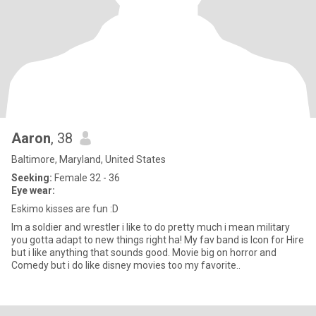
Aaron
, 38
Baltimore, Maryland, United States
Seeking:
Female 32 - 36
Eye wear:
Eskimo kisses are fun :D
Im a soldier and wrestler i like to do pretty much i mean military
you gotta adapt to new things right ha! My fav band is Icon for Hire
but i like anything that sounds good. Movie big on horror and
Comedy but i do like disney movies too my favorite..