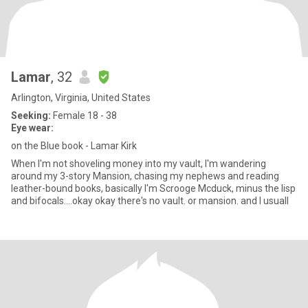
Lamar
, 32
Arlington, Virginia, United States
Seeking:
Female 18 - 38
Eye wear:
on the Blue book - Lamar Kirk
When I'm not shoveling money into my vault, I'm wandering
around my 3-story Mansion, chasing my nephews and reading
leather-bound books, basically I'm Scrooge Mcduck, minus the lisp
and bifocals....okay okay there's no vault. or mansion. and I usuall