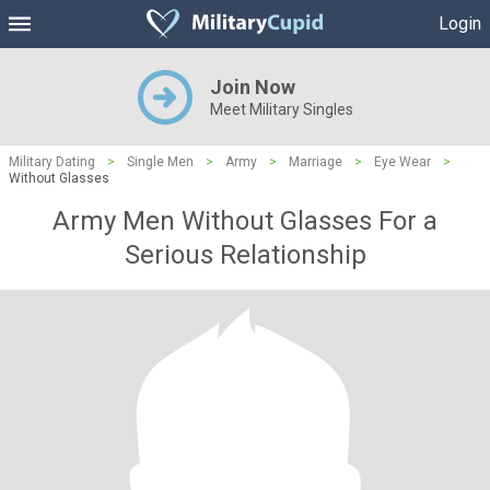
Login
Join Now
Meet Military Singles
Military Dating
>
Single Men
>
Army
>
Marriage
>
Eye Wear
>
Without Glasses
Army Men Without Glasses For a
Serious Relationship