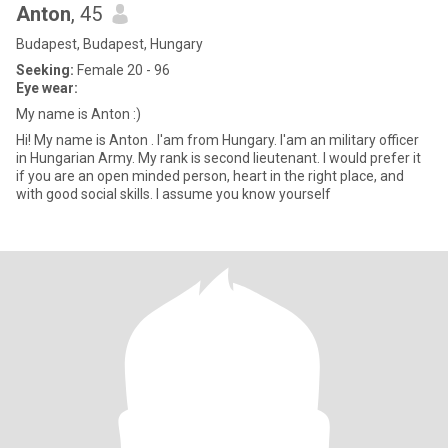
Anton
, 45
Budapest, Budapest, Hungary
Seeking:
Female 20 - 96
Eye wear:
My name is Anton :)
Hi! My name is Anton . I'am from Hungary. I'am an military officer
in Hungarian Army. My rank is second lieutenant. I would prefer it
if you are an open minded person, heart in the right place, and
with good social skills. I assume you know yourself