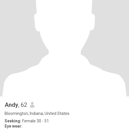
Andy
, 62
Bloomington, Indiana, United States
Seeking:
Female 30 - 51
Eye wear: