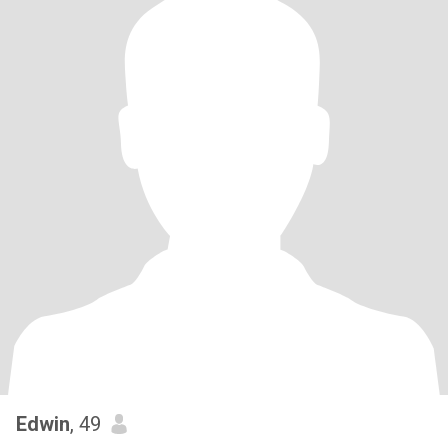
Edwin
, 49