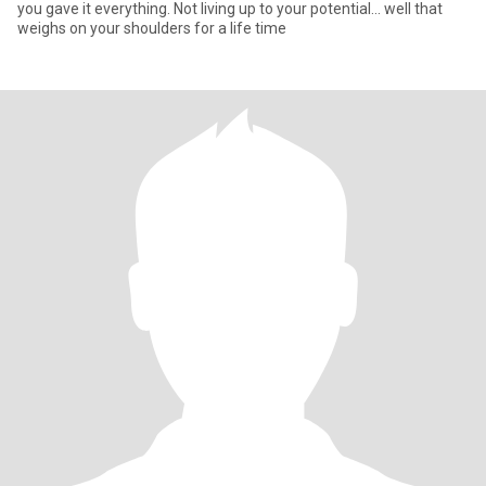
you gave it everything. Not living up to your potential... well that
weighs on your shoulders for a life time