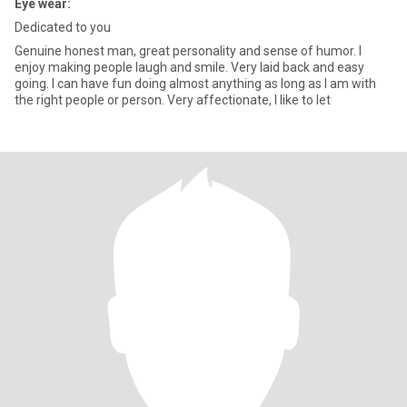
Eye wear:
Dedicated to you
Genuine honest man, great personality and sense of humor. I
enjoy making people laugh and smile. Very laid back and easy
going. I can have fun doing almost anything as long as I am with
the right people or person. Very affectionate, I like to let