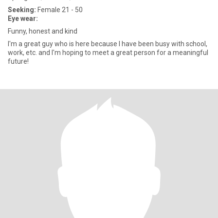
Seeking:
Female 21 - 50
Eye wear:
Funny, honest and kind
I'm a great guy who is here because I have been busy with school,
work, etc. and I'm hoping to meet a great person for a meaningful
future!