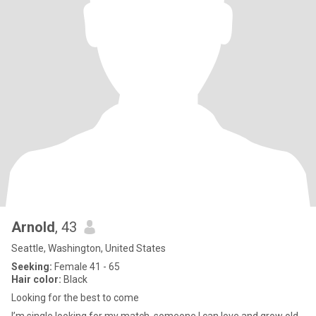
Arnold
, 43
Seattle, Washington, United States
Seeking:
Female 41 - 65
Hair color:
Black
Looking for the best to come