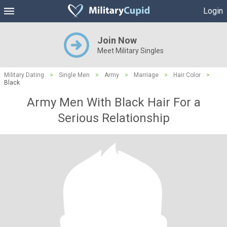
Login
Join Now
Meet Military Singles
Military Dating
>
Single Men
>
Army
>
Marriage
>
Hair Color
>
Black
Army Men With Black Hair For a
Serious Relationship