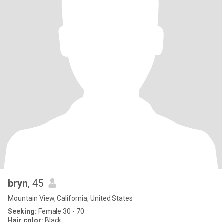
bryn
, 45
Mountain View, California, United States
Seeking:
Female 30 - 70
Hair color:
Black