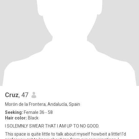
Cruz
, 47
Morón de la Frontera, Andalucía, Spain
Seeking:
Female 36 - 58
Hair color:
Black
I SOLEMNLY SWEAR THAT I AM UP TO NO GOOD.
This space is quite little to talk about myself howbeit a little! I'd