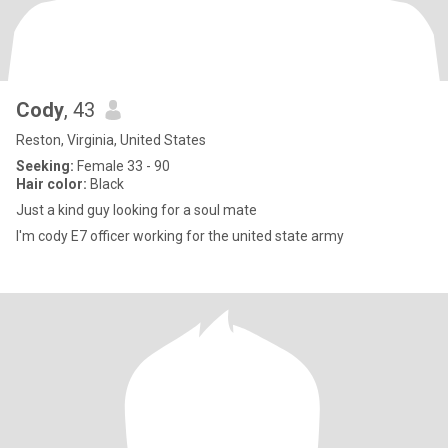
Cody
, 43
Reston, Virginia, United States
Seeking:
Female 33 - 90
Hair color:
Black
Just a kind guy looking for a soul mate
I'm cody E7 officer working for the united state army