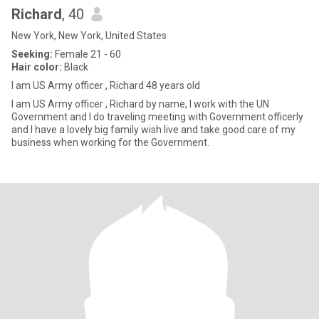
Richard
, 40
New York, New York, United States
Seeking:
Female 21 - 60
Hair color:
Black
I am US Army officer , Richard 48 years old
I am US Army officer , Richard by name, I work with the UN
Government and I do traveling meeting with Government officerly
and I have a lovely big family wish live and take good care of my
business when working for the Government.