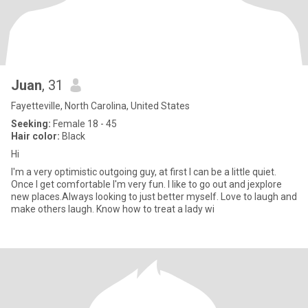
Juan
, 31
Fayetteville, North Carolina, United States
Seeking:
Female 18 - 45
Hair color:
Black
Hi
I'm a very optimistic outgoing guy, at first I can be a little quiet.
Once I get comfortable I'm very fun. I like to go out and jexplore
new places.Always looking to just better myself. Love to laugh and
make others laugh. Know how to treat a lady wi