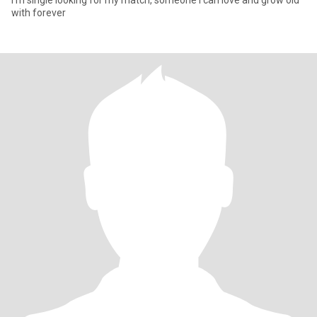
I’m single looking for my match, someone I can love and grow old
with forever