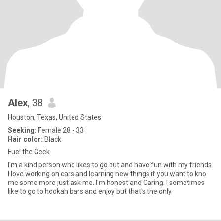
Alex
, 38
Houston, Texas, United States
Seeking:
Female 28 - 33
Hair color:
Black
Fuel the Geek
I'm a kind person who likes to go out and have fun with my friends.
I love working on cars and learning new things.if you want to kno
me some more just ask me. I'm honest and Caring. I sometimes
like to go to hookah bars and enjoy but that's the only