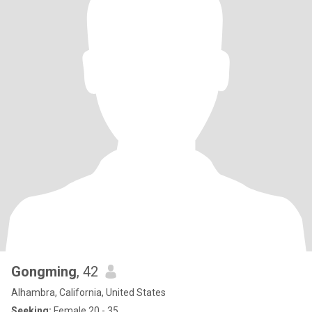
Gongming
, 42
Alhambra, California, United States
Seeking:
Female 20 - 35