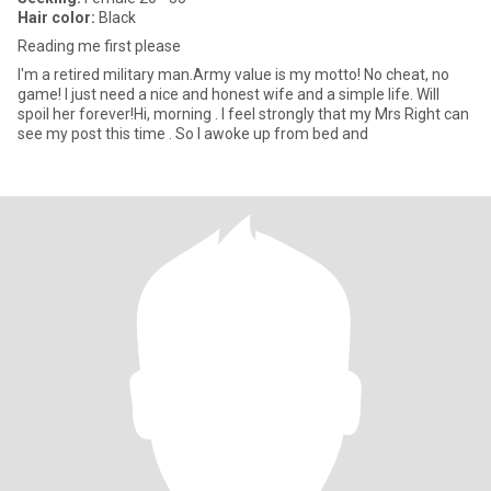
Hair color:
Black
Reading me first please
I'm a retired military man.Army value is my motto! No cheat, no
game! I just need a nice and honest wife and a simple life. Will
spoil her forever!Hi, morning . I feel strongly that my Mrs Right can
see my post this time . So I awoke up from bed and