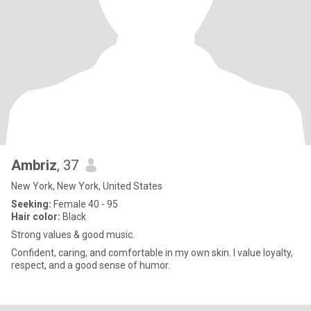
Ambriz
, 37
New York, New York, United States
Seeking:
Female 40 - 95
Hair color:
Black
Strong values & good music.
Confident, caring, and comfortable in my own skin. I value loyalty,
respect, and a good sense of humor.