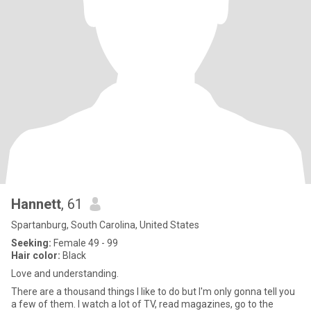
Hannett
, 61
Spartanburg, South Carolina, United States
Seeking:
Female 49 - 99
Hair color:
Black
Love and understanding.
There are a thousand things I like to do but I'm only gonna tell you
a few of them. I watch a lot of TV, read magazines, go to the