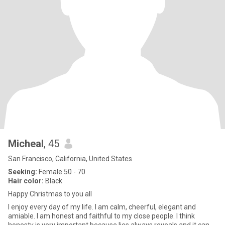
Micheal
, 45
San Francisco, California, United States
Seeking:
Female 50 - 70
Hair color:
Black
Happy Christmas to you all
I enjoy every day of my life. I am calm, cheerful, elegant and
amiable. I am honest and faithful to my close people. I think