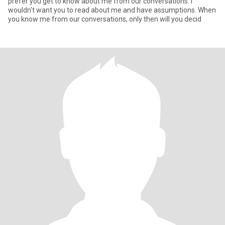
prefer you get to know about me from our conversations. I
wouldn't want you to read about me and have assumptions. When
you know me from our conversations, only then will you decid