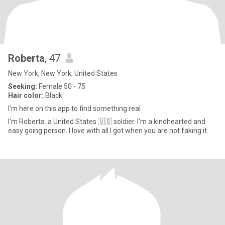
Roberta
, 47
New York, New York, United States
Seeking:
Female 50 - 75
Hair color:
Black
I'm here on this app to find something real
I'm Roberta. a United States 🇺🇸 soldier. I'm a kindhearted and
easy going person. I love with all I got when you are not faking it.