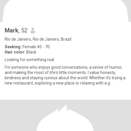
Mark
, 52
Rio de Janeiro, Rio de Janeiro, Brazil
Seeking:
Female 45 - 70
Hair color:
Black
Looking for something real.
I'm someone who enjoys good conversations, a sense of humor,
and making the most of life's little moments. I value honesty,
kindness and staying curious about the world. Whether it's trying a
new restaurant, exploring a new place or relaxing with a g