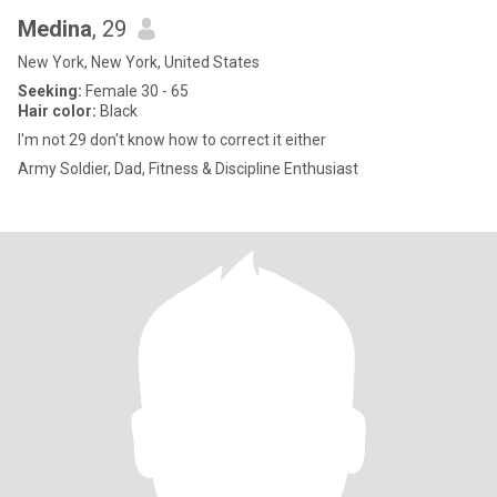
Medina
, 29
New York, New York, United States
Seeking:
Female 30 - 65
Hair color:
Black
I'm not 29 don't know how to correct it either
Army Soldier, Dad, Fitness & Discipline Enthusiast