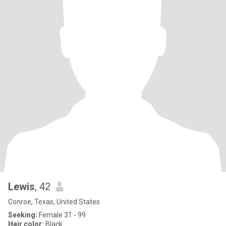
Lewis
, 42
Conroe, Texas, United States
Seeking:
Female 31 - 99
Hair color:
Black