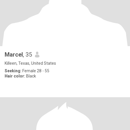
Marcel
, 35
Killeen, Texas, United States
Seeking:
Female 28 - 55
Hair color:
Black