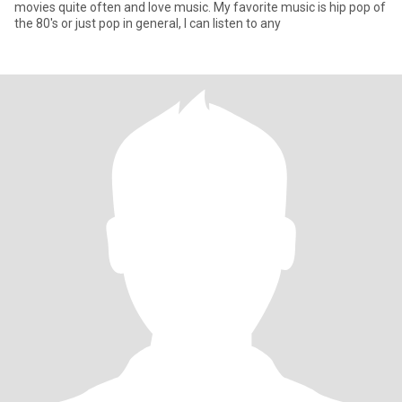
movies quite often and love music. My favorite music is hip pop of
the 80's or just pop in general, I can listen to any