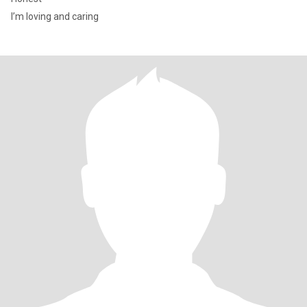
I’m loving and caring