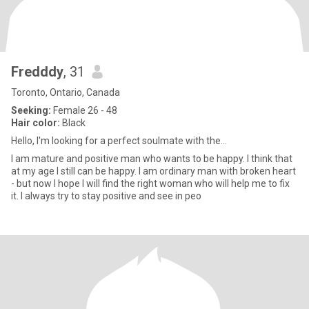
Fredddy
, 31
Toronto, Ontario, Canada
Seeking:
Female 26 - 48
Hair color:
Black
Hello, I'm looking for a perfect soulmate with the...
I am mature and positive man who wants to be happy. I think that
at my age I still can be happy. I am ordinary man with broken heart
- but now I hope I will find the right woman who will help me to fix
it. I always try to stay positive and see in peo