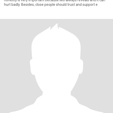
honesty is very important because lies always reveals and it can
hurt badly. Besides, close people should trust and support e