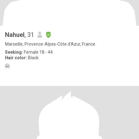
Nahuel
, 31
Marseille, Provence-Alpes-Côte d'Azur, France
Seeking:
Female 18 - 44
Hair color:
Black
🤗