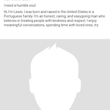
I need a humble soul
Hi, I'm Lewis. I was born and raised in the United States in a
Portuguese family. I'm an honest, caring, and easygoing man who
believes in treating people with kindness and respect. I enjoy
meaningful conversations, spending time with loved ones, try