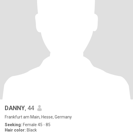
DANNY
, 44
Frankfurt am Main, Hesse, Germany
Seeking:
Female 45 - 85
Hair color:
Black