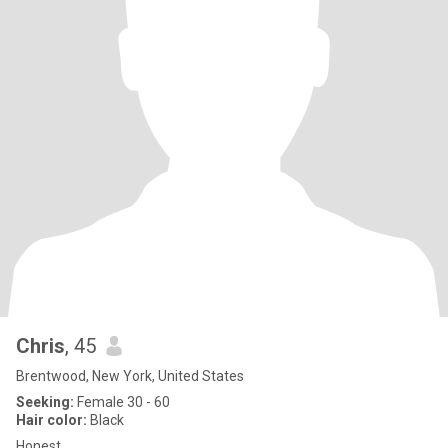
Chris
, 45
Brentwood, New York, United States
Seeking:
Female 30 - 60
Hair color:
Black
Honest