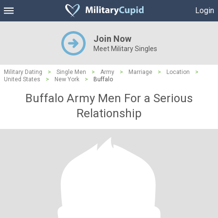
Login
Join Now
Meet Military Singles
Military Dating
>
Single Men
>
Army
>
Marriage
>
Location
>
United States
>
New York
>
Buffalo
Buffalo Army Men For a Serious
Relationship