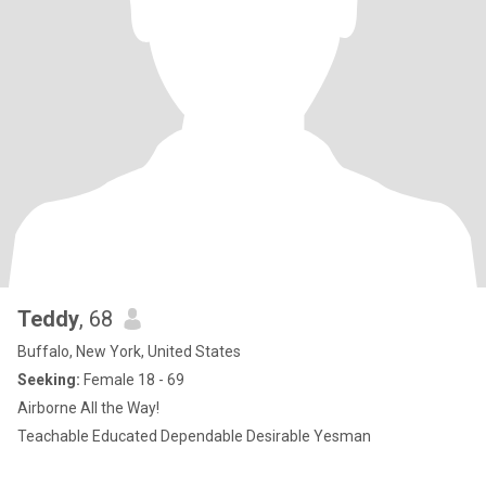
Teddy
, 68
Buffalo, New York, United States
Seeking:
Female 18 - 69
Airborne All the Way!
Teachable Educated Dependable Desirable Yesman