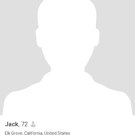
Jack
, 72
Elk Grove, California, United States