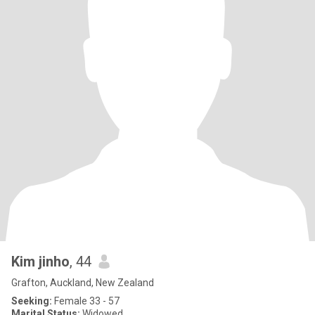
Kim jinho
, 44
Grafton, Auckland, New Zealand
Seeking:
Female 33 - 57
Marital Status:
Widowed