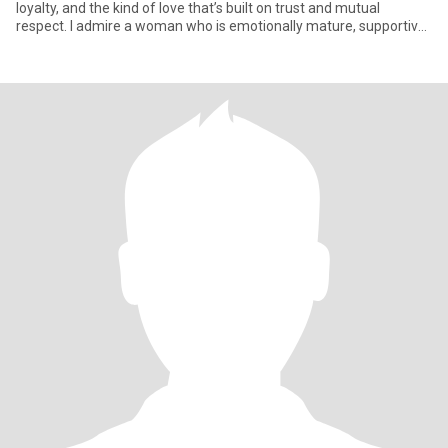
loyalty, and the kind of love that’s built on trust and mutual
respect. I admire a woman who is emotionally mature, supportive,
and kno