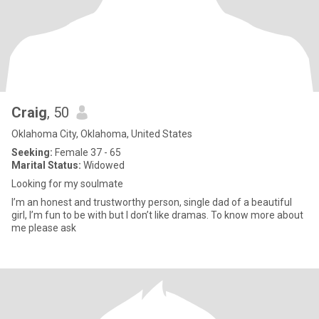
Craig
, 50
Oklahoma City, Oklahoma, United States
Seeking:
Female 37 - 65
Marital Status:
Widowed
Looking for my soulmate
I’m an honest and trustworthy person, single dad of a beautiful
girl, I’m fun to be with but I don’t like dramas. To know more about
me please ask