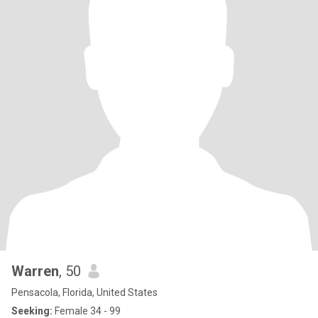
Warren
, 50
Pensacola, Florida, United States
Seeking:
Female 34 - 99