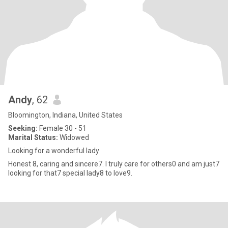
Andy
, 62
Bloomington, Indiana, United States
Seeking:
Female 30 - 51
Marital Status:
Widowed
Looking for a wonderful lady
Honest 8, caring and sincere7. I truly care for others0 and am just7
looking for that7 special lady8 to love9.