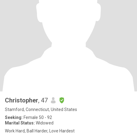
Christopher
, 47
Stamford, Connecticut, United States
Seeking:
Female 50 - 92
Marital Status:
Widowed
Work Hard, Ball Harder, Love Hardest