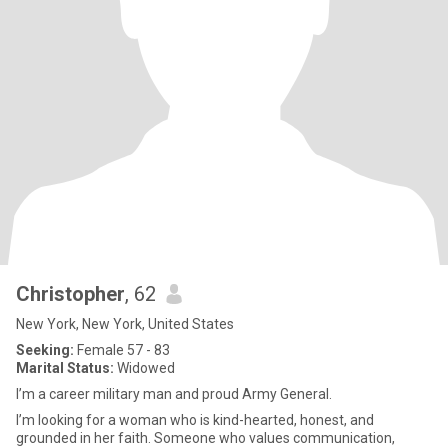
Christopher
, 62
New York, New York, United States
Seeking:
Female 57 - 83
Marital Status:
Widowed
I’m a career military man and proud Army General.
I’m looking for a woman who is kind-hearted, honest, and
grounded in her faith. Someone who values communication,