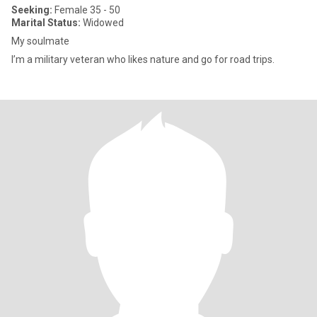
Seeking:
Female 35 - 50
Marital Status:
Widowed
My soulmate
I’m a military veteran who likes nature and go for road trips.