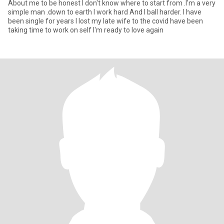
About me to be honest I don't know where to start from .I'm a very
simple man .down to earth I work hard And I ball harder. I have
been single for years I lost my late wife to the covid have been
taking time to work on self I'm ready to love again