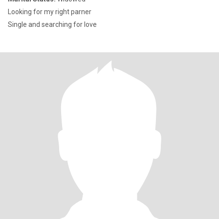
Looking for my right parner
Single and searching for love