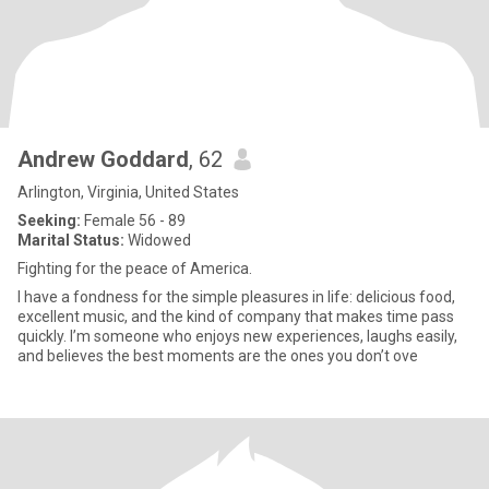
Andrew Goddard
, 62
Arlington, Virginia, United States
Seeking:
Female 56 - 89
Marital Status:
Widowed
Fighting for the peace of America.
I have a fondness for the simple pleasures in life: delicious food,
excellent music, and the kind of company that makes time pass
quickly. I’m someone who enjoys new experiences, laughs easily,
and believes the best moments are the ones you don’t ove