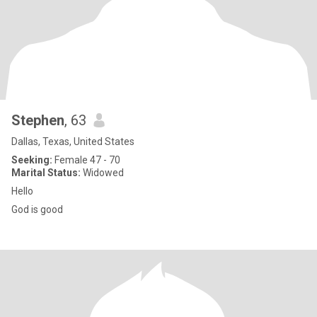
Stephen
, 63
Dallas, Texas, United States
Seeking:
Female 47 - 70
Marital Status:
Widowed
Hello
God is good