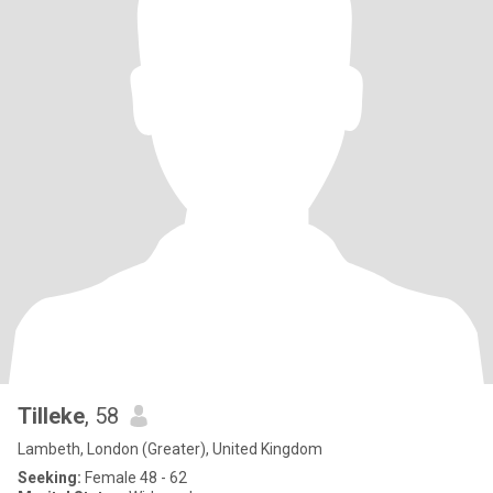
Tilleke
, 58
Lambeth, London (Greater), United Kingdom
Seeking:
Female 48 - 62