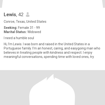
Lewis
, 42
Conroe, Texas, United States
Seeking:
Female 31 - 99
Marital Status:
Widowed
I need a humble soul
Hi, I'm Lewis. I was born and raised in the United States in a
Portuguese family. I'm an honest, caring, and easygoing man who
believes in treating people with kindness and respect. I enjoy
meaningful conversations, spending time with loved ones, try