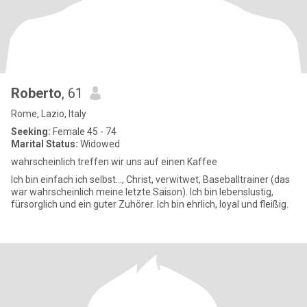
Roberto
, 61
Rome, Lazio, Italy
Seeking:
Female 45 - 74
Marital Status:
Widowed
wahrscheinlich treffen wir uns auf einen Kaffee
Ich bin einfach ich selbst..., Christ, verwitwet, Baseballtrainer (das
war wahrscheinlich meine letzte Saison). Ich bin lebenslustig,
fürsorglich und ein guter Zuhörer. Ich bin ehrlich, loyal und fleißig.