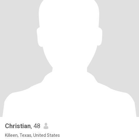
Christian
, 48
Killeen, Texas, United States