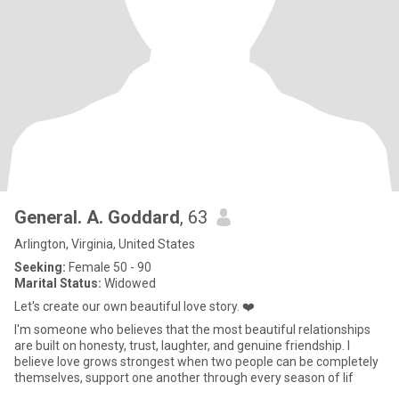
General. A. Goddard
, 63
Arlington, Virginia, United States
Seeking:
Female 50 - 90
Marital Status:
Widowed
Let's create our own beautiful love story. ❤️
I'm someone who believes that the most beautiful relationships
are built on honesty, trust, laughter, and genuine friendship. I
believe love grows strongest when two people can be completely
themselves, support one another through every season of lif