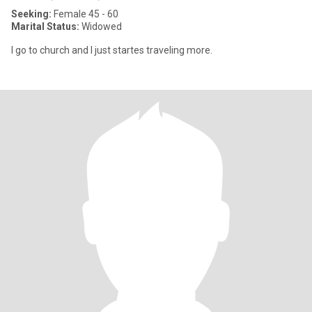
Seeking:
Female 45 - 60
Marital Status:
Widowed
I go to church and I just startes traveling more.