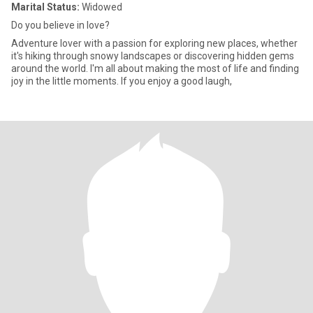
Marital Status:
Widowed
Do you believe in love?
Adventure lover with a passion for exploring new places, whether
it's hiking through snowy landscapes or discovering hidden gems
around the world. I'm all about making the most of life and finding
joy in the little moments. If you enjoy a good laugh,