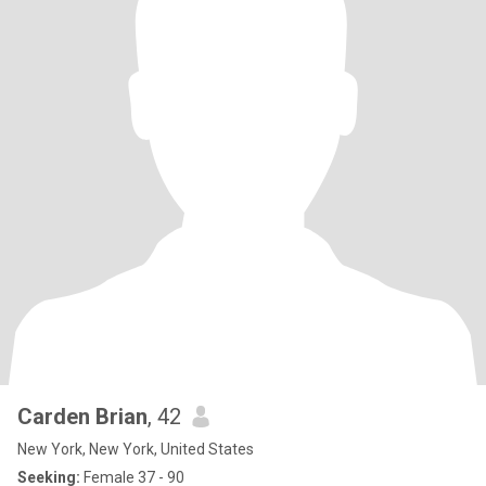
Carden Brian
, 42
New York, New York, United States
Seeking:
Female 37 - 90