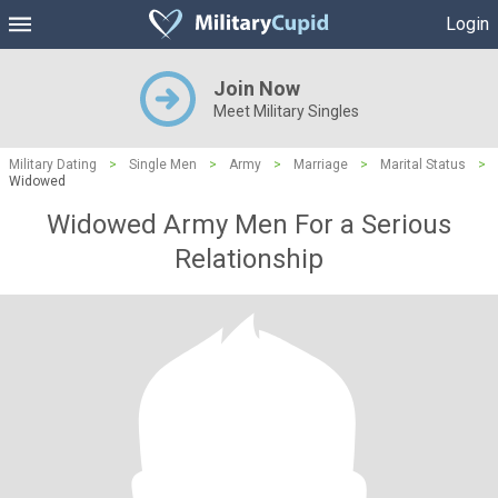
Login
Join Now
Meet Military Singles
Military Dating
>
Single Men
>
Army
>
Marriage
>
Marital Status
>
Widowed
Widowed Army Men For a Serious
Relationship