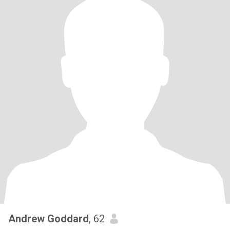
Andrew Goddard
, 62