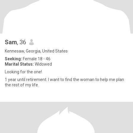
Sam
, 36
Kennesaw, Georgia, United States
Seeking:
Female 18 - 46
Marital Status:
Widowed
Looking for the one!
1 year until retirement. I want to find the woman to help me plan
the rest of my life.