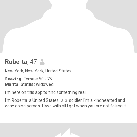
Roberta
, 47
New York, New York, United States
Seeking:
Female 50 - 75
Marital Status:
Widowed
I'm here on this app to find something real
I'm Roberta. a United States 🇺🇸 soldier. I'm a kindhearted and
easy going person. I love with all I got when you are not faking it.