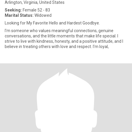
Arlington, Virginia, United States
Seeking:
Female 52 - 83
Marital Status:
Widowed
Looking for My Favorite Hello and Hardest Goodbye.
I'm someone who values meaningful connections, genuine
conversations, and the little moments that make life special. I
strive to live with kindness, honesty, and a positive attitude, and I
believe in treating others with love and respect. I'm loyal,