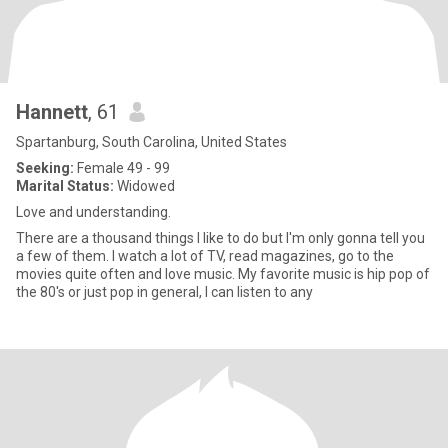
Hannett
, 61
Spartanburg, South Carolina, United States
Seeking:
Female 49 - 99
Marital Status:
Widowed
Love and understanding.
There are a thousand things I like to do but I'm only gonna tell you
a few of them. I watch a lot of TV, read magazines, go to the
movies quite often and love music. My favorite music is hip pop of
the 80's or just pop in general, I can listen to any