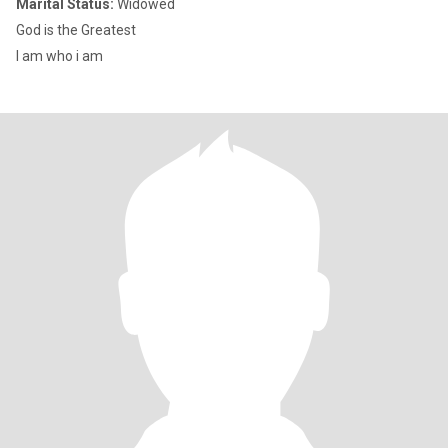
Marital Status:
Widowed
God is the Greatest
I am who i am