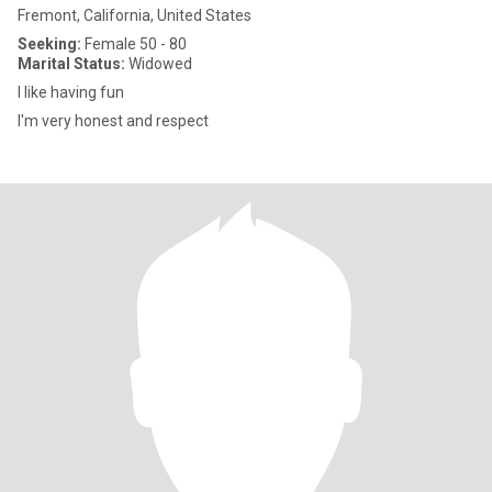
Fremont, California, United States
Seeking:
Female 50 - 80
Marital Status:
Widowed
I like having fun
I'm very honest and respect