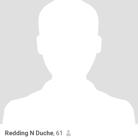
Redding N Duche
, 61