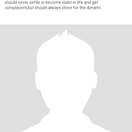
should never settle or become static in life and get
complacent,but should always strive for the dynami