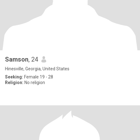
Samson
, 24
Hinesville, Georgia, United States
Seeking:
Female 19 - 28
Religion:
No religion