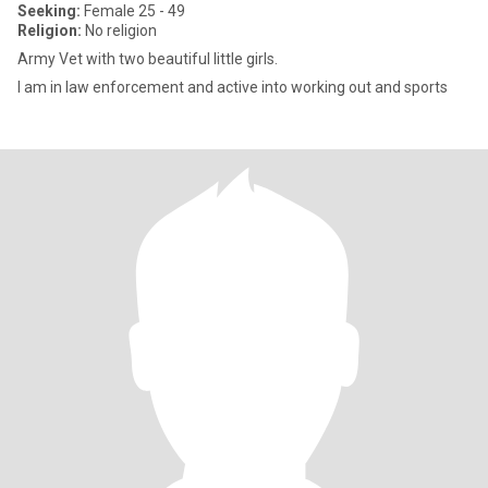
Seeking:
Female 25 - 49
Religion:
No religion
Army Vet with two beautiful little girls.
I am in law enforcement and active into working out and sports