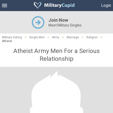
Login
Join Now
Meet Military Singles
Military Dating
>
Single Men
>
Army
>
Marriage
>
Religion
>
Atheist
Atheist Army Men For a Serious
Relationship