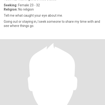
Seeking:
Female 23 - 32
Religion:
No religion
Tell me what caught your eye about me.
Going out or staying in, I seek someone to share my time with and
see where things go.