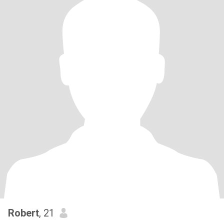
Robert
, 21