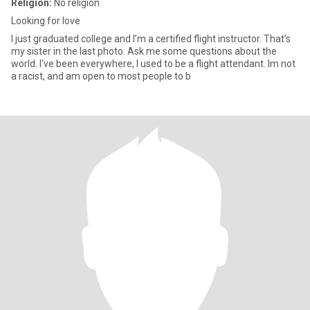
Religion:
No religion
Looking for love
I just graduated college and I’m a certified flight instructor. That’s
my sister in the last photo. Ask me some questions about the
world. I've been everywhere, I used to be a flight attendant. Im not
a racist, and am open to most people to b