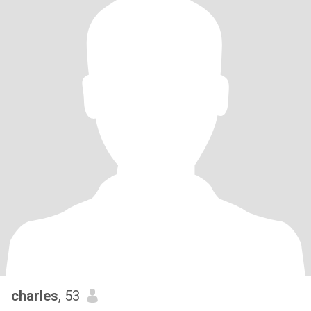
charles
, 53