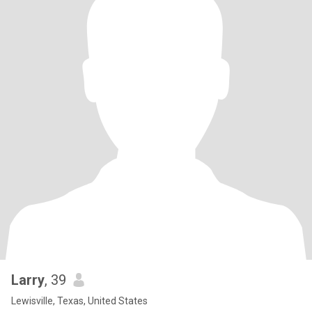
Larry
, 39
Lewisville, Texas, United States