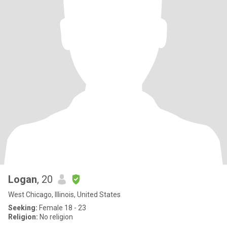
Logan
, 20
West Chicago, Illinois, United States
Seeking:
Female 18 - 23
Religion:
No religion