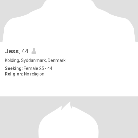
Jess
, 44
Kolding, Syddanmark, Denmark
Seeking:
Female 25 - 44
Religion:
No religion