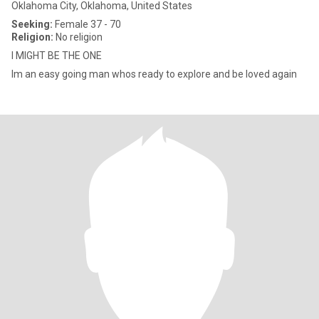
Oklahoma City, Oklahoma, United States
Seeking:
Female 37 - 70
Religion:
No religion
I MIGHT BE THE ONE
Im an easy going man whos ready to explore and be loved again