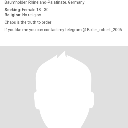
Baumholder, Rhineland-Palatinate, Germany
Seeking:
Female 18 - 30
Religion:
No religion
Chaos is the truth to order
If you like me you can contact my telegram @ Bixler_robert_2005