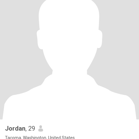
Jordan
, 29
Tacoma, Washington, United States