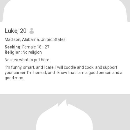
Luke
, 20
Madison, Alabama, United States
Seeking:
Female 18 - 27
Religion:
No religion
No idea what to put here.
I’m funny, smart, and I care. I will cuddle and cook, and support
your career. I’m honest, and I know that I am a good person and a
good man.