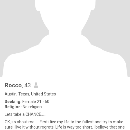
Rocco
, 43
Austin, Texas, United States
Seeking:
Female 21 - 60
Religion:
No religion
Lets take a CHANCE......
OK, so about me......First i live my life to the fullest and try to make
sure i live it without regrets. Life is way too short. I believe that one