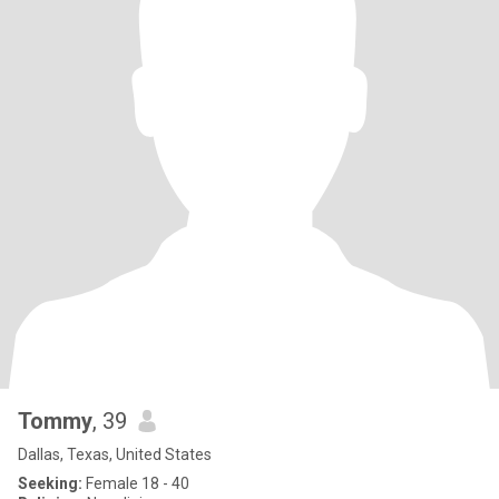
Tommy
, 39
Dallas, Texas, United States
Seeking:
Female 18 - 40