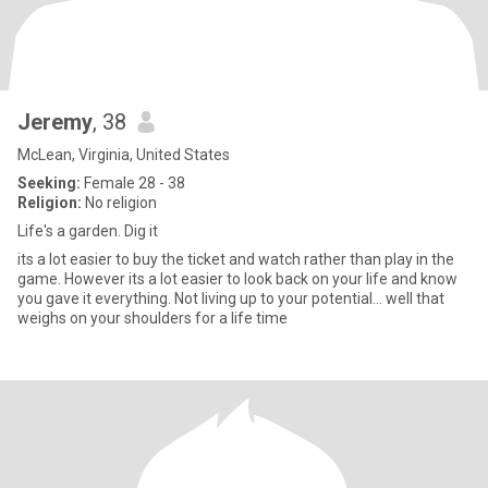
Jeremy
, 38
McLean, Virginia, United States
Seeking:
Female 28 - 38
Religion:
No religion
Life's a garden. Dig it
its a lot easier to buy the ticket and watch rather than play in the
game. However its a lot easier to look back on your life and know
you gave it everything. Not living up to your potential... well that
weighs on your shoulders for a life time