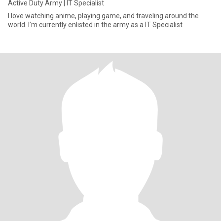
Active Duty Army | IT Specialist
I love watching anime, playing game, and traveling around the
world. I’m currently enlisted in the army as a IT Specialist