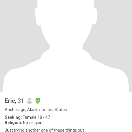
Eric
, 31
Anchorage, Alaska, United States
Seeking:
Female 18 - 47
Religion:
No religion
Just trying another one of these things out