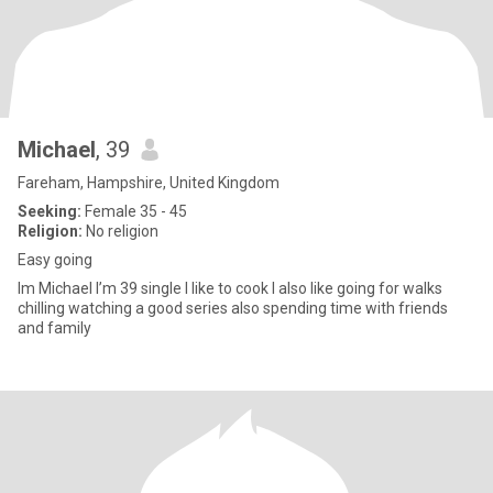
Michael
, 39
Fareham, Hampshire, United Kingdom
Seeking:
Female 35 - 45
Religion:
No religion
Easy going
Im Michael I’m 39 single I like to cook I also like going for walks
chilling watching a good series also spending time with friends
and family