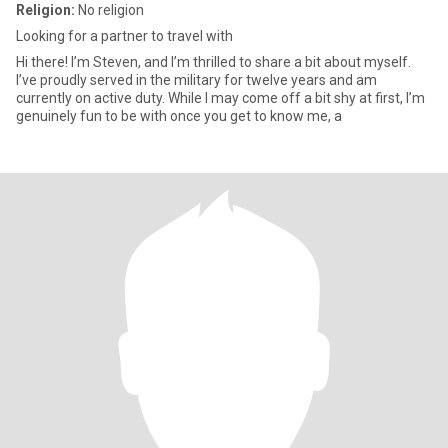
Religion:
No religion
Looking for a partner to travel with
Hi there! I’m Steven, and I’m thrilled to share a bit about myself.
I’ve proudly served in the military for twelve years and am
currently on active duty. While I may come off a bit shy at first, I’m
genuinely fun to be with once you get to know me, a