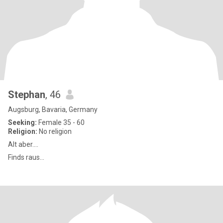
Stephan
, 46
Augsburg, Bavaria, Germany
Seeking:
Female 35 - 60
Religion:
No religion
Alt aber....
Finds raus...