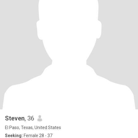
Steven
, 36
El Paso, Texas, United States
Seeking:
Female 28 - 37