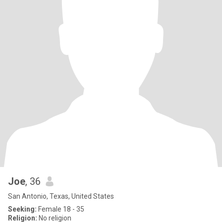
Joe
, 36
San Antonio, Texas, United States
Seeking:
Female 18 - 35
Religion:
No religion