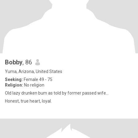
Bobby
, 86
Yuma, Arizona, United States
Seeking:
Female 49 - 75
Religion:
No religion
Old lazy drunken bum as told by former passed wife...
Honest, true heart, loyal.