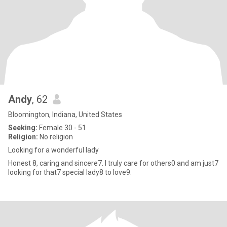
Andy
, 62
Bloomington, Indiana, United States
Seeking:
Female 30 - 51
Religion:
No religion
Looking for a wonderful lady
Honest 8, caring and sincere7. I truly care for others0 and am just7
looking for that7 special lady8 to love9.