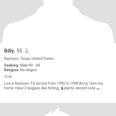
Billy
, 55
Baytown, Texas, United States
Seeking:
Male 40 - 68
Religion:
No religion
🙂 Hi
Live in Baytown TX served from 1990 to 1998 Army. Own my
home. Have 2 doggies, like fishing, 🪴plants, decent cook 🍳,