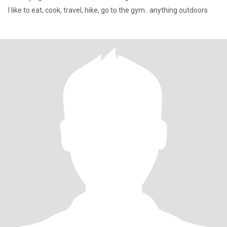
I like to eat, cook, travel, hike, go to the gym.. anything outdoors