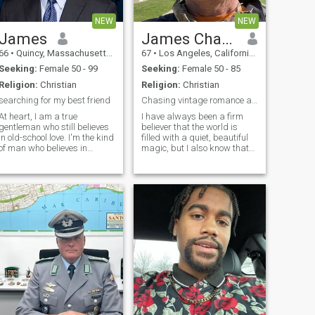
respect and cherish. A
someone.
woman to share the good
NEW
NEW
with the bad.
James
James Charles
66
•
Quincy, Massachusetts, United States
67
•
Los Angeles, California, United States
Seeking:
Female 50 - 99
Seeking:
Female 50 - 85
Religion:
Christian
Religion:
Christian
searching for my best friend
Chasing vintage romance and a lifetime together.
At heart, I am a true
I have always been a firm
gentleman who still believes
believer that the world is
in old-school love. I'm the kind
filled with a quiet, beautiful
of man who believes in
magic, but I also know that
holding hands, bringing
this magic only truly comes
flowers just because, and
alive when you have the right
giving 100% of my heart to
person to share it with. I am
the right woman. I value
a hopeless romantic down to
honesty, loyalty, and deep
my very bones: the kin
connection abo