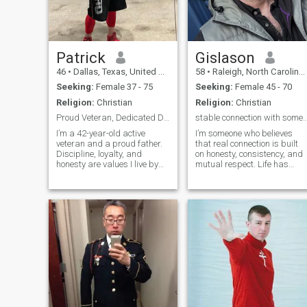
Patrick
Gislason
46
•
Dallas, Texas, United States
58
•
Raleigh, North Carolina, United States
Seeking:
Female 37 - 75
Seeking:
Female 45 - 70
Religion:
Christian
Religion:
Christian
Proud Veteran, Dedicated Dad, Ready for Real Love
stable connection with someone who is k
I’m a 42-year-old active
I’m someone who believes
veteran and a proud father.
that real connection is built
Discipline, loyalty, and
on honesty, consistency, and
honesty are values I live by
mutual respect. Life has
every day. Life has taught me
taught me a lot—about
to appreciate the simple
patience, growth, and the
things—good conversations,
importance of choosing
laughter, family time, and
someone who truly chooses
peaceful moments away
you back. I’m not perfect, but
from the noise. Being a dad
I’m self-aware, emotionally
is the most important role in
grounded, and always
my life, and I take it seriously
working on becoming a
while still making time to
better man. I value peace
enjoy life. I stay active, believe
over drama, communication
in treating people with
over silence, and effort over
respect, and I’m someone
empty words. I enjoy simple
who keeps my word. I’m
things—good conversations,