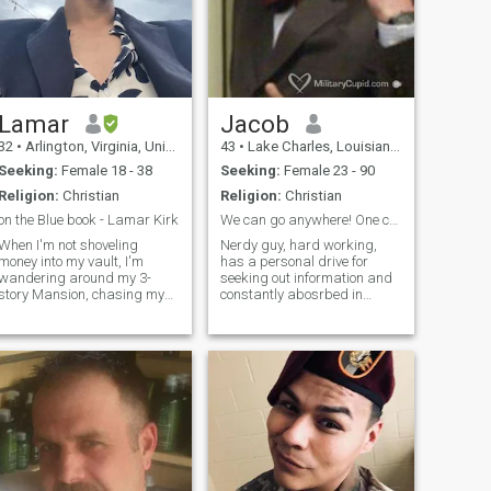
Lamar
Jacob
32
•
Arlington, Virginia, United States
43
•
Lake Charles, Louisiana, United States
Seeking:
Female 18 - 38
Seeking:
Female 23 - 90
Religion:
Christian
Religion:
Christian
on the Blue book - Lamar Kirk
We can go anywhere! One condition, it has to be am...
When I'm not shoveling
Nerdy guy, hard working,
money into my vault, I'm
has a personal drive for
wandering around my 3-
seeking out information and
story Mansion, chasing my
constantly abosrbed in
nephews and reading
personal study. I like comedy,
leather-bound books,
the outdoors, Sci-fi, firearms,
basically I'm Scrooge
politics, reading,
Mcduck, minus the lisp and
agriculture/horticulture, rock
bifocals....okay okay there's
climbing, hiking, beer
no vault. or mansion. and I
brewing, traveling, skiing,
usually wear pants. I have a
art, obscure social
good career, an active
commentary, and reading.
passport and plenty of
Yes I am a smoker, I am
friends. Intrigued? lets chat...
trying to quit. Oddly enough
I'm allergic to said smoke.