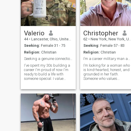
Valerio
Christopher
44
•
Lancaster, Ohio, United States
62
•
New York, New York, United States
Seeking:
Female 31 - 75
Seeking:
Female 57 - 83
Religion:
Christian
Religion:
Christian
Seeking a genuine connection.
I’m a career military man and proud Army General.
I've spent my 30s building a
I’m looking for a woman who
career I'm proud of now I'm
is kind-hearted, honest, and
ready to build a life with
grounded in her faith.
someone special. I value
Someone who values
deep conversation, lowkey
communication, loyalty, and
weekends, and a partner
the kind of love that’s built on
who chooses depth over
trust and mutual respect. I
drama. Looking for someone
admire a woman who is
to finally delete this app with.
emotionally mature,
supportive, and kno