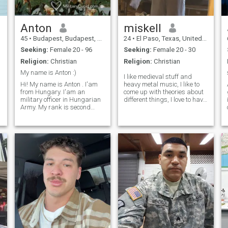
Anton
miskell
45
•
Budapest, Budapest, Hungary
24
•
El Paso, Texas, United States
Seeking:
Female 20 - 96
Seeking:
Female 20 - 30
Religion:
Christian
Religion:
Christian
My name is Anton :)
I like medieval stuff and
Hi! My name is Anton . I'am
heavy metal music, I like to
from Hungary. I'am an
come up with theories about
military officer in Hungarian
different things, I love to have
Army. My rank is second
good constructive
lieutenant. I would prefer it if
conversations, I am fairly
you are an open minded
religious, I'm currently in
person, heart in the right
germany for a rotation don't
place, and with good social
hate me because I'm not on
skills. I assume you know
Texa
g
yourself by now, good and
bad, and know where you
are going in life. If you like to
talk about anything and
everything, we will probably
have a great evening. Or
holding hands walking home
after dancing all night..... My
friends would probably say
that I'm an easy going