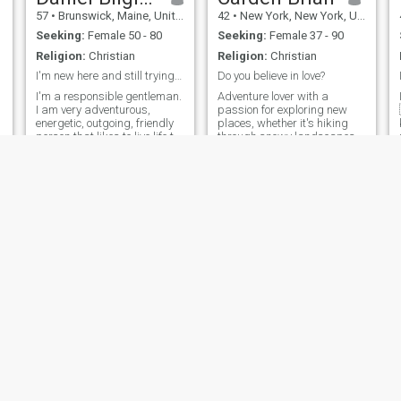
57
•
Brunswick, Maine, United States
42
•
New York, New York, United States
Seeking:
Female 50 - 80
Seeking:
Female 37 - 90
Religion:
Christian
Religion:
Christian
I'm new here and still trying to figure things out
Do you believe in love?
I'm a responsible gentleman.
Adventure lover with a
I am very adventurous,
passion for exploring new
energetic, outgoing, friendly
places, whether it's hiking
person that likes to live life to
through snowy landscapes
the fullest. I am fun to be
or discovering hidden gems
with, very down to earth and
around the world. I'm all
a very good listener.
about making the most of life
and finding joy in the little
moments. If you enjoy a good
laugh, good conversation,
and love a bit of spontaneous
fun, we might just get along.
Looking for someone to share
great experiences,
meaningful connections, and
plenty of smiles.
Jacob
Marsh
24
•
Anchorage, Alaska, United States
50
•
New York, New York, United States