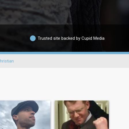
Trusted site backed by Cupid Media
hristian