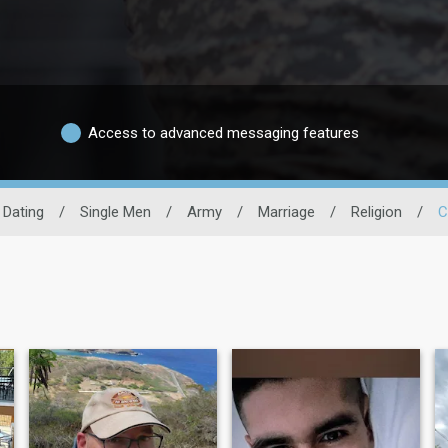
Access to advanced messaging features
y Dating
/
Single Men
/
Army
/
Marriage
/
Religion
/
C