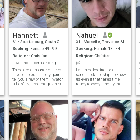
Hannett
Nahuel
61
•
Spartanburg, South Carolina, United States
31
•
Marseille, Provence-Alpes-Côte d'Azur, France
Seeking:
Female 49 - 99
Seeking:
Female 18 - 44
Religion:
Christian
Religion:
Christian
Love and understanding.
🤗
There are a thousand things
I am here looking for a
I like to do but I'm only gonna
serious relationship, to know
tell you a few of them. I watch
us even if that takes time,
a lot of TV, read magazines,
ready to everything by that
go to the movies quite often
person who makes the
and love music. My favorite
decision to be with me! . i'm
music is hip pop of the 80's
military so my life is a little
or just pop in general, I can
complicated but when you
listen to any kind of music
want it you can. if you are
and lately I'm diversifying
interested in my profile i
and getting into r&b and
understand that we will not
country...
waste time.