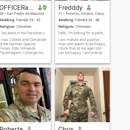
OFFICERandGENTLEMEN
Fredddy
56
•
San Pedro de Macorís, San Pedro de Macorís, Dominican Republ...
31
•
Toronto, Ontario, Canada
Seeking:
Female 29 - 45
Seeking:
Female 26 - 48
Religion:
Christian
Religion:
Christian
I live alone in the Paradise on Earth but alone...
Hello, I'm looking for a perfect soulmate with the...
I was Colonel and Comander
I am mature and positive
of the German Special
man who wants to be happy.
Forces, Elite Comando
I think that at my age I still
Paratroopers. I change my
can be happy. I am ordinary
status into "Reserve" and
man with broken heart - but
step out into the caribean
now I hope I will find the right
Sea and live on the white
woman who will help me to
sandy beach infront the
fix it. I always try to stay
turquiose Ocean of the
positive and see in peo
Dominican Republic. Only
problem - I am alone - So
after a big cheating and
betrayed from my Ex-wife, I
am divorced and free. I thx
the Lord to push this Witch
away from me and prepair a
great new live in future with
love for me. Are you ready for
this serious Aventure? I'm a
good man, serious,
absolutely honest, even if it
Roberta
Chris