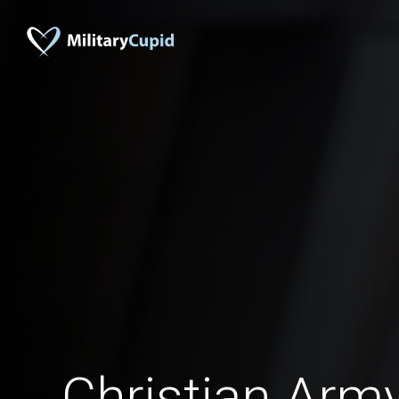
Christian Arm