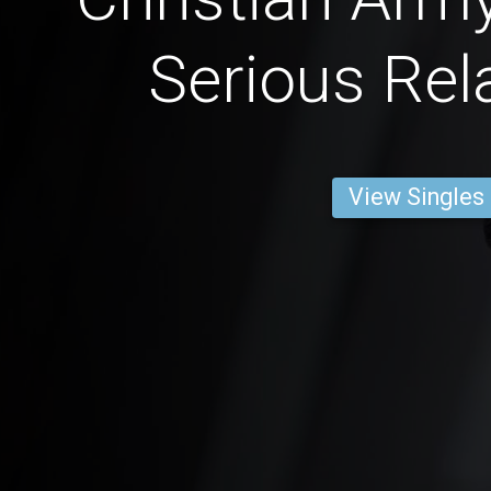
Serious Rel
View Singles