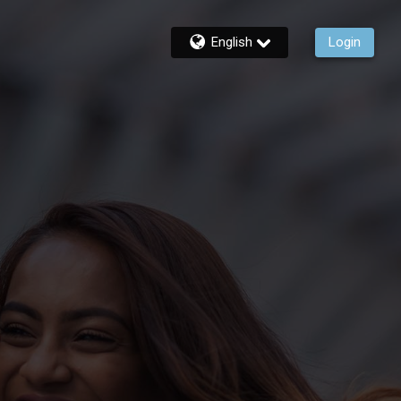
English
Login