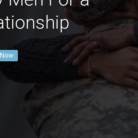
ationship
 Now