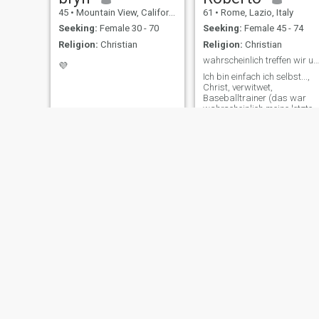
45
•
Mountain View, California, United States
61
•
Rome, Lazio, Italy
Seeking:
Female 30 - 70
Seeking:
Female 45 - 74
Religion:
Christian
Religion:
Christian
wahrscheinlich treffen wir uns auf einen Kaffee
💜
Ich bin einfach ich selbst...,
Christ, verwitwet,
Baseballtrainer (das war
wahrscheinlich meine letzte
Saison). Ich bin lebenslustig,
fürsorglich und ein guter
Zuhörer. Ich bin ehrlich, loyal
und fleißig.
Redding N Duche
Larry
61
•
Fremont, California, United States
57
•
Barberton, Ohio, United States