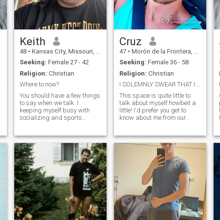
Keith
Cruz
48
•
Kansas City, Missouri, United States
47
•
Morón de la Frontera, Andalucía, Spain
Seeking:
Female 27 - 42
Seeking:
Female 36 - 58
Religion:
Christian
Religion:
Christian
ind, loyal,
Where to now?
I SOLEMNLY SWEAR THAT I AM UP TO NO GOOD.
You should have a few things
This space is quite little to
to say when we talk. I
talk about myself howbeit a
keeping myself busy with
little! I'd prefer you get to
h
socializing and sports
know about me from our
activities. Also have a new
conversations. I wouldn't
game console, maybe we can
want you to read about me
challenge each other. Good
and have assumptions.
morals tend to complicate my
When you know me from our
ornery nature. Though I dont
conversations, only then will
p
have kids of my own I do
you decide who I am.
sponsor a few younger girls.
p