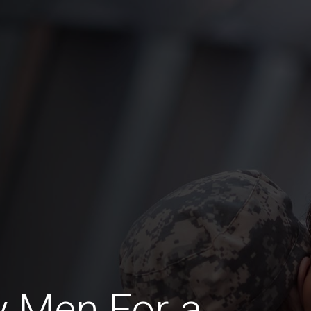
y Men For a