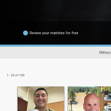
Review your matches for free
Militar
1 - 35 of 100