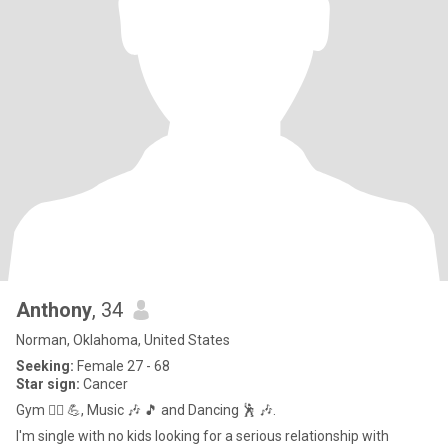
Anthony
, 34
Norman, Oklahoma, United States
Seeking:
Female 27 - 68
Star sign:
Cancer
Gym 🏋️‍♂️ 💪, Music 🎶 🎵 and Dancing 🕺 🎶.
I'm single with no kids looking for a serious relationship with