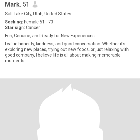
Mark
, 51
Salt Lake City, Utah, United States
Seeking:
Female 51 - 70
Star sign:
Cancer
Fun, Genuine, and Ready for New Experiences
I value honesty, kindness, and good conversation. Whether it's
exploring new places, trying out new foods, or just relaxing with
good company, I believe life is all about making memorable
moments