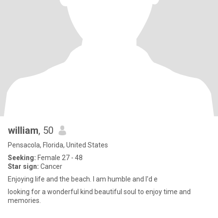
william
, 50
Pensacola, Florida, United States
Seeking:
Female 27 - 48
Star sign:
Cancer
Enjoying life and the beach. I am humble and I'd e
looking for a wonderful kind beautiful soul to enjoy time and
memories.