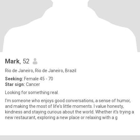
Mark
, 52
Rio de Janeiro, Rio de Janeiro, Brazil
Seeking:
Female 45 - 70
Star sign:
Cancer
Looking for something real.
I'm someone who enjoys good conversations, a sense of humor,
and making the most of life's little moments. I value honesty,
kindness and staying curious about the world. Whether it's trying a
new restaurant, exploring a new place or relaxing with a g