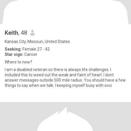
Keith
, 48
Kansas City, Missouri, United States
Seeking:
Female 27 - 42
Star sign:
Cancer
Where to now?
I am a disabled veteran so there is always life challenges. I
included this to weed out the weak and faint of heart. I dont
answer messages outside 500 mile radius. You should have a few
things to say when we talk. I keeping myself busy with soci