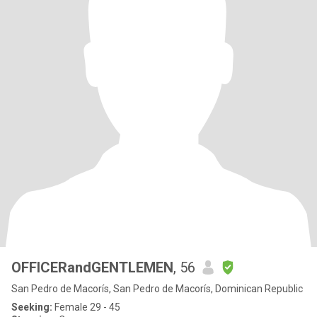
OFFICERandGENTLEMEN
, 56
San Pedro de Macorís, San Pedro de Macorís, Dominican Republic
Seeking:
Female 29 - 45