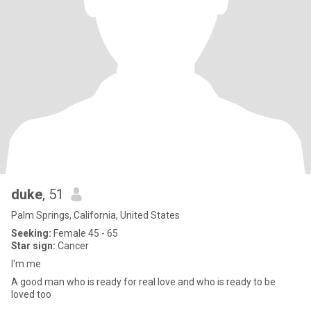
duke
, 51
Palm Springs, California, United States
Seeking:
Female 45 - 65
Star sign:
Cancer
I'm me
A good man who is ready for real love and who is ready to be
loved too