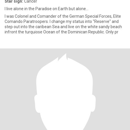
Star sign:
Cancer
I live alone in the Paradise on Earth but alone...
I was Colonel and Comander of the German Special Forces, Elite
Comando Paratroopers. I change my status into "Reserve" and
step out into the caribean Sea and live on the white sandy beach
infront the turquiose Ocean of the Dominican Republic. Only pr