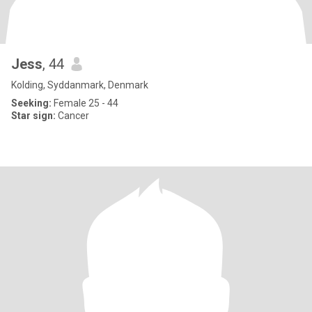
Jess
, 44
Kolding, Syddanmark, Denmark
Seeking:
Female 25 - 44
Star sign:
Cancer