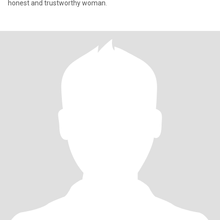
honest and trustworthy woman.