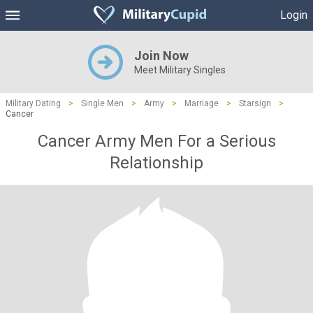
Login
Join Now
Meet Military Singles
Military Dating
>
Single Men
>
Army
>
Marriage
>
Starsign
>
Cancer
Cancer Army Men For a Serious
Relationship