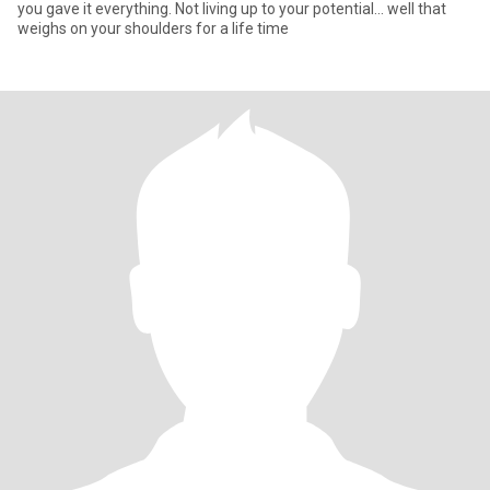
you gave it everything. Not living up to your potential... well that
weighs on your shoulders for a life time