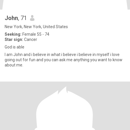
John
, 71
New York, New York, United States
Seeking:
Female 55 - 74
Star sign:
Cancer
God is able
I am John and i believe in what i believe i believe in myself i love
going out for fun and you can ask me anything you want to know
about me.