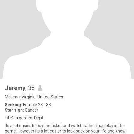
Jeremy
, 38
McLean, Virginia, United States
Seeking:
Female 28 - 38
Star sign:
Cancer
Life's a garden. Dig it
its a lot easier to buy the ticket and watch rather than play in the
game. However its a lot easier to look back on your life and know