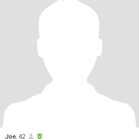
Joe
, 42