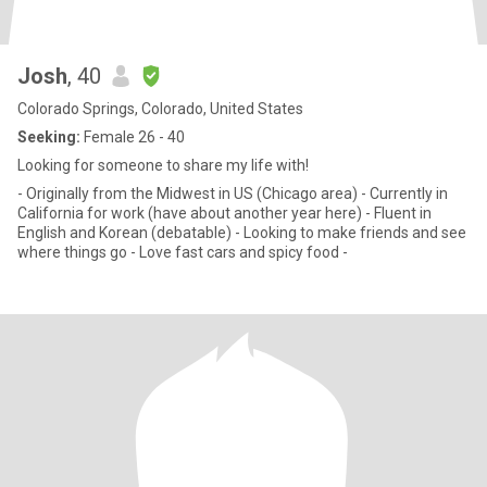
Josh
, 40
Colorado Springs, Colorado, United States
Seeking:
Female 26 - 40
Looking for someone to share my life with!
- Originally from the Midwest in US (Chicago area) - Currently in
California for work (have about another year here) - Fluent in
English and Korean (debatable) - Looking to make friends and see
where things go - Love fast cars and spicy food -