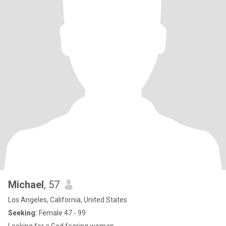
Michael
, 57
Los Angeles, California, United States
Seeking:
Female 47 - 99