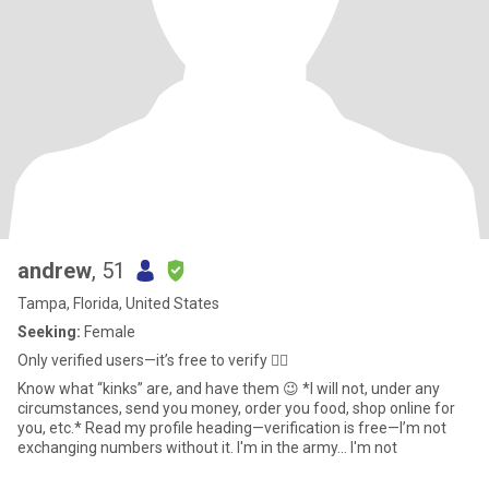
andrew
, 51
Tampa, Florida, United States
Seeking:
Female
Only verified users—it’s free to verify 🤷‍♂️
Know what “kinks” are, and have them 😉 *I will not, under any
circumstances, send you money, order you food, shop online for
you, etc.* Read my profile heading—verification is free—I’m not
exchanging numbers without it. I'm in the army... I'm not