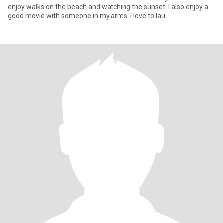
enjoy walks on the beach and watching the sunset. I also enjoy a
good movie with someone in my arms. I love to lau