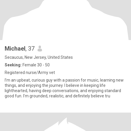
Michael
, 37
Secaucus, New Jersey, United States
Seeking:
Female 30 - 50
Registered nurse/Army vet
I’m an upbeat, curious guy with a passion for music, learning new
things, and enjoying the journey. I believe in keeping life
lighthearted, having deep conversations, and enjoying standard
good fun. I’m grounded, realistic, and definitely believe tru