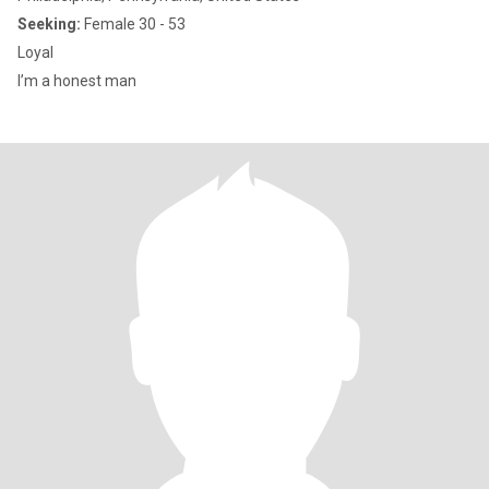
Seeking:
Female 30 - 53
Loyal
I’m a honest man