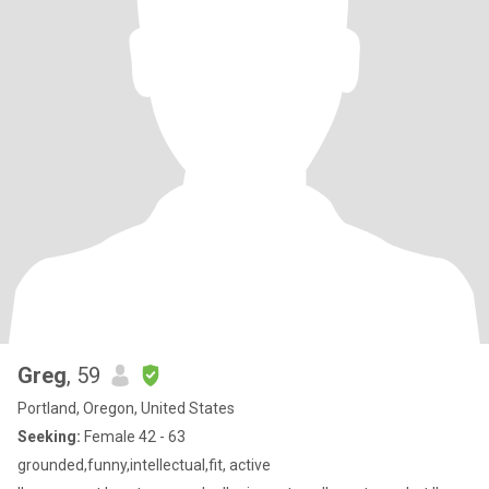
Greg
, 59
Portland, Oregon, United States
Seeking:
Female 42 - 63
grounded,funny,intellectual,fit, active