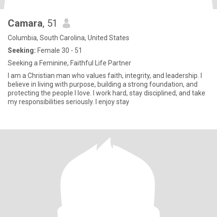
Camara
, 51
Columbia, South Carolina, United States
Seeking:
Female 30 - 51
Seeking a Feminine, Faithful Life Partner
I am a Christian man who values faith, integrity, and leadership. I
believe in living with purpose, building a strong foundation, and
protecting the people I love. I work hard, stay disciplined, and take
my responsibilities seriously. I enjoy stay