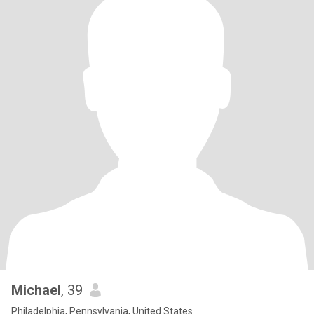
Michael
, 39
Philadelphia, Pennsylvania, United States