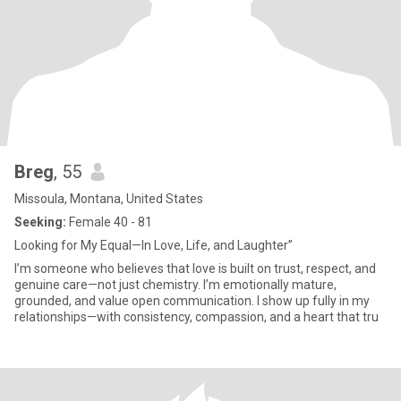
Breg
, 55
Missoula, Montana, United States
Seeking:
Female 40 - 81
Looking for My Equal—In Love, Life, and Laughter”
I’m someone who believes that love is built on trust, respect, and
genuine care—not just chemistry. I’m emotionally mature,
grounded, and value open communication. I show up fully in my
relationships—with consistency, compassion, and a heart that tru