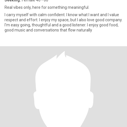
Seeking:
Female 40 - 60
Real vibes only, here for something meaningful.
I carry myself with calm confident. I know what I want and I value
respect and effort. I enjoy my space, but I also love good company.
I'm easy going, thoughtful and a good listener. I enjoy good food,
good music and conversations that flow naturally