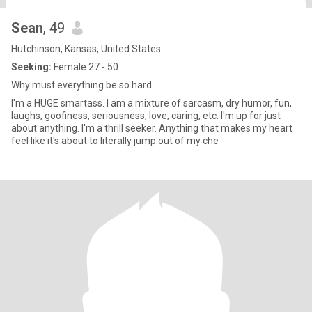
Sean
, 49
Hutchinson, Kansas, United States
Seeking:
Female 27 - 50
Why must everything be so hard...
I'm a HUGE smartass. I am a mixture of sarcasm, dry humor, fun,
laughs, goofiness, seriousness, love, caring, etc. I'm up for just
about anything. I'm a thrill seeker. Anything that makes my heart
feel like it's about to literally jump out of my che