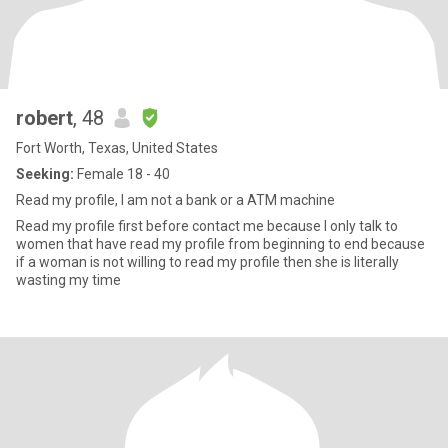
robert
, 48
Fort Worth, Texas, United States
Seeking:
Female 18 - 40
Read my profile, I am not a bank or a ATM machine
Read my profile first before contact me because I only talk to
women that have read my profile from beginning to end because
if a woman is not willing to read my profile then she is literally
wasting my time