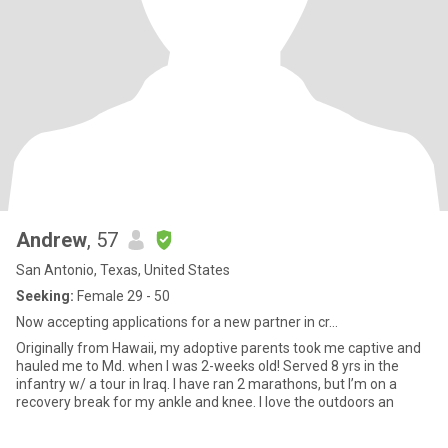
Andrew
, 57
San Antonio, Texas, United States
Seeking:
Female 29 - 50
Now accepting applications for a new partner in cr...
Originally from Hawaii, my adoptive parents took me captive and
hauled me to Md. when I was 2-weeks old! Served 8 yrs in the
infantry w/ a tour in Iraq. I have ran 2 marathons, but I’m on a
recovery break for my ankle and knee. I love the outdoors an