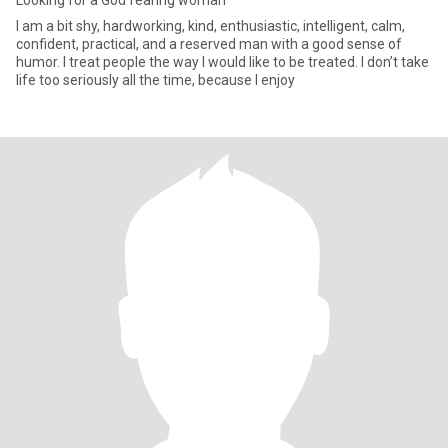
Looking for a God fearing woman
I am a bit shy, hardworking, kind, enthusiastic, intelligent, calm,
confident, practical, and a reserved man with a good sense of
humor. I treat people the way I would like to be treated. I don’t take
life too seriously all the time, because I enjoy