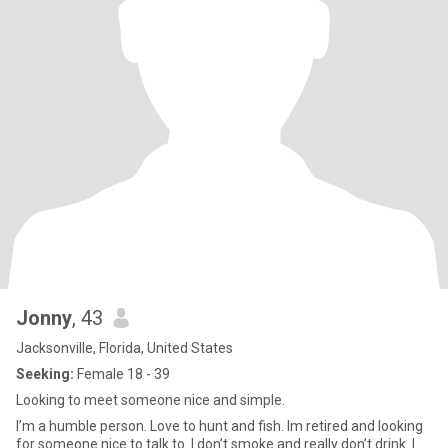
Jonny
, 43
Jacksonville, Florida, United States
Seeking:
Female 18 - 39
Looking to meet someone nice and simple.
I’m a humble person. Love to hunt and fish. Im retired and looking
for someone nice to talk to. I don’t smoke and really don’t drink. I