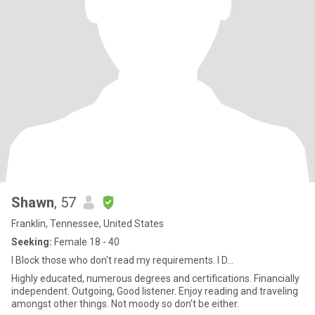
Shawn
, 57
Franklin, Tennessee, United States
Seeking:
Female 18 - 40
I Block those who don't read my requirements. I D...
Highly educated, numerous degrees and certifications. Financially
independent. Outgoing, Good listener. Enjoy reading and traveling
amongst other things. Not moody so don't be either.