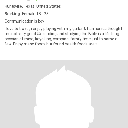
Huntsville, Texas, United States
Seeking:
Female 18 - 28
Communication is key
I love to travel, i enjoy playing with my guitar & harmonica though I
am not very good 😅. reading and studying the Bible is a life long
passion of mine, kayaking, camping, family time just to name a
few. Enjoy many foods but found health foods are t