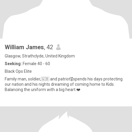
William James
, 42
Glasgow, Strathclyde, United Kingdom
Seeking:
Female 40 - 60
Black Ops Elite
Family man, soldier,🇬🇧 and patriot🎖️spends his days protecting
our nation and his nights dreaming of coming home to Kids.
Balancing the uniform with a big heart.❤️