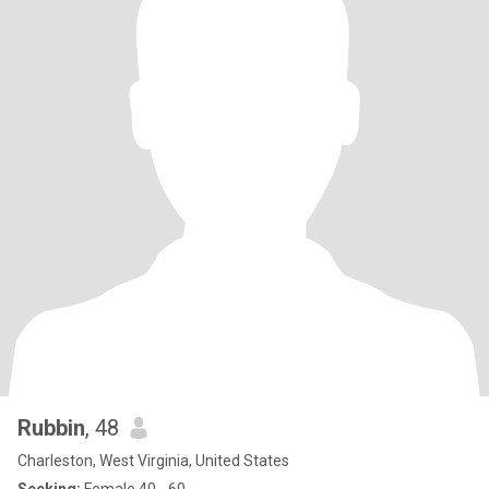
Rubbin
, 48
Charleston, West Virginia, United States