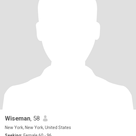
Wiseman
, 58
New York, New York, United States
Seeking:
Female 60 - 96