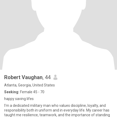
Robert Vaughan
, 44
Atlanta, Georgia, United States
Seeking:
Female 45 - 70
happy saving lifes
I’m a dedicated military man who values discipline, loyalty, and
responsibility both in uniform and in everyday life. My career has
taught me resilience, teamwork, and the importance of standing