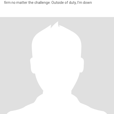
firm no matter the challenge. Outside of duty, I’m down