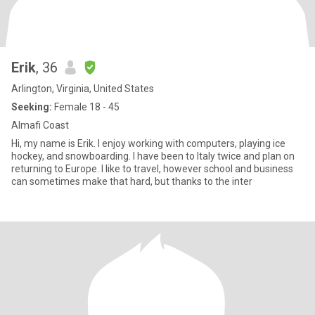
Erik
, 36
Arlington, Virginia, United States
Seeking:
Female 18 - 45
Almafi Coast
Hi, my name is Erik. I enjoy working with computers, playing ice
hockey, and snowboarding. I have been to Italy twice and plan on
returning to Europe. I like to travel, however school and business
can sometimes make that hard, but thanks to the inter