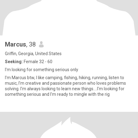
Marcus
, 38
Griffin, Georgia, United States
Seeking:
Female 32 - 60
I'm looking for something serious only
I'm Marcus btw, I like camping, fishing, hiking, running, listen to
music, I'm creative and passionate person who loves problems
solving. I'm always looking to learn new things....I'm looking for
something serious and I'm ready to mingle with the rig