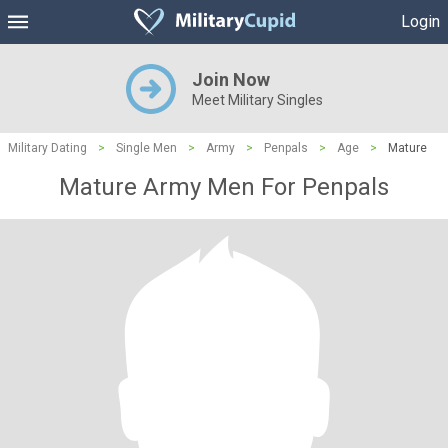
Login
Join Now
Meet Military Singles
Military Dating
>
Single Men
>
Army
>
Penpals
>
Age
>
Mature
Mature Army Men For Penpals