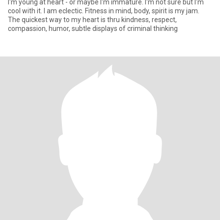
I'm young at heart - or maybe I'm immature. I'm not sure but I'm
cool with it. I am eclectic. Fitness in mind, body, spirit is my jam.
The quickest way to my heart is thru kindness, respect,
compassion, humor, subtle displays of criminal thinking