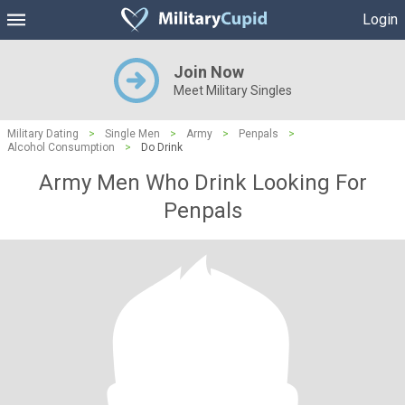
Login
Join Now
Meet Military Singles
Military Dating
>
Single Men
>
Army
>
Penpals
>
Alcohol Consumption
>
Do Drink
Army Men Who Drink Looking For
Penpals