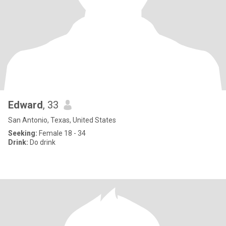
Edward
, 33
San Antonio, Texas, United States
Seeking:
Female 18 - 34
Drink:
Do drink