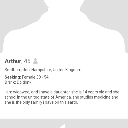
Arthur
, 45
Southampton, Hampshire, United Kingdom
Seeking:
Female 30 - 54
Drink:
Do drink
i am widowed, and i have a daughter, she is 14 years old and she
school in the united state of America, she studies medicine and
she is the only family i have on this earth.