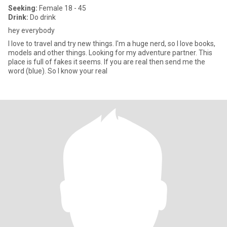
Seeking:
Female 18 - 45
Drink:
Do drink
hey everybody
I love to travel and try new things. I'm a huge nerd, so I love books,
models and other things. Looking for my adventure partner. This
place is full of fakes it seems. If you are real then send me the
word (blue). So I know your real