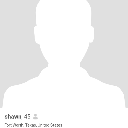
shawn
, 45
Fort Worth, Texas, United States