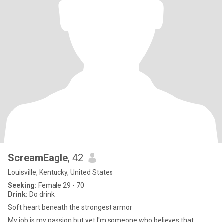
ScreamEagle
, 42
Louisville, Kentucky, United States
Seeking:
Female 29 - 70
Drink:
Do drink
Soft heart beneath the strongest armor
My job is my passion but yet I'm someone who believes that