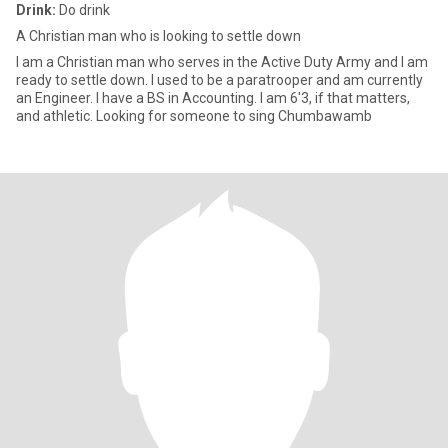
Drink:
Do drink
A Christian man who is looking to settle down
I am a Christian man who serves in the Active Duty Army and I am
ready to settle down. I used to be a paratrooper and am currently
an Engineer. I have a BS in Accounting. I am 6'3, if that matters,
and athletic. Looking for someone to sing Chumbawamb