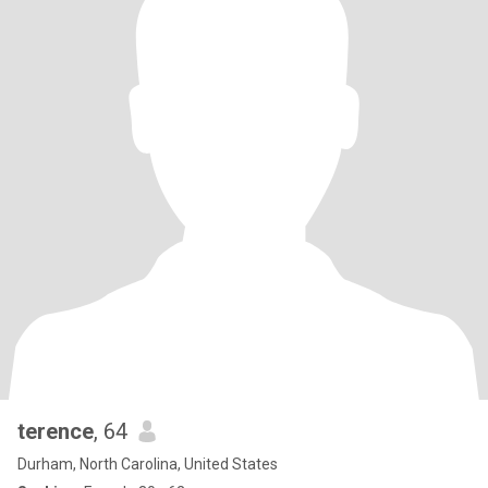
terence
, 64
Durham, North Carolina, United States