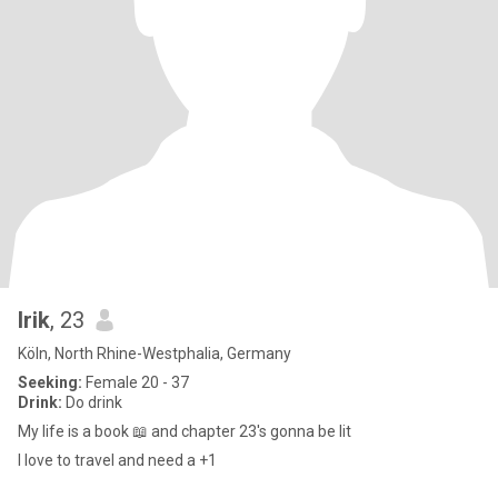
Irik
, 23
Köln, North Rhine-Westphalia, Germany
Seeking:
Female 20 - 37
Drink:
Do drink
My life is a book 📖 and chapter 23's gonna be lit
I love to travel and need a +1