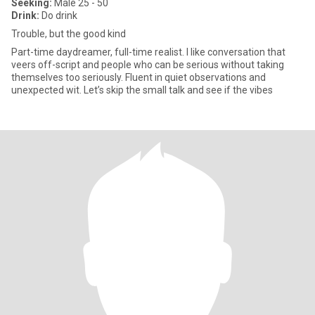
Seeking:
Male 25 - 50
Drink:
Do drink
Trouble, but the good kind
Part-time daydreamer, full-time realist. I like conversation that
veers off-script and people who can be serious without taking
themselves too seriously. Fluent in quiet observations and
unexpected wit. Let’s skip the small talk and see if the vibes