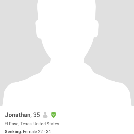
Jonathan
, 35
El Paso, Texas, United States
Seeking:
Female 22 - 34