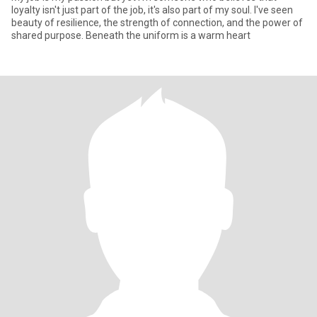
loyalty isn't just part of the job, it's also part of my soul. I've seen
beauty of resilience, the strength of connection, and the power of
shared purpose. Beneath the uniform is a warm heart