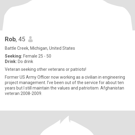
Rob
, 45
Battle Creek, Michigan, United States
Seeking:
Female 25 - 50
Drink:
Do drink
Veteran seeking other veterans or patriots!
Former US Army Officer now working as a civilian in engineering
project management. I’ve been out of the service for about ten
years but I still maintain the values and patriotism. Afghanistan
veteran 2008-2009.