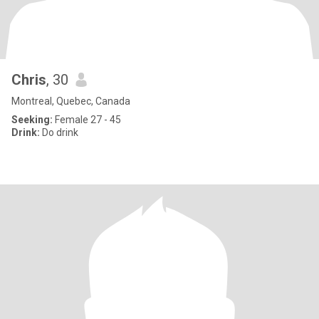
Chris
, 30
Montreal, Quebec, Canada
Seeking:
Female 27 - 45
Drink:
Do drink