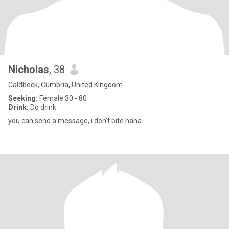
Nicholas
, 38
Caldbeck, Cumbria, United Kingdom
Seeking:
Female 30 - 80
Drink:
Do drink
you can send a message, i don't bite haha