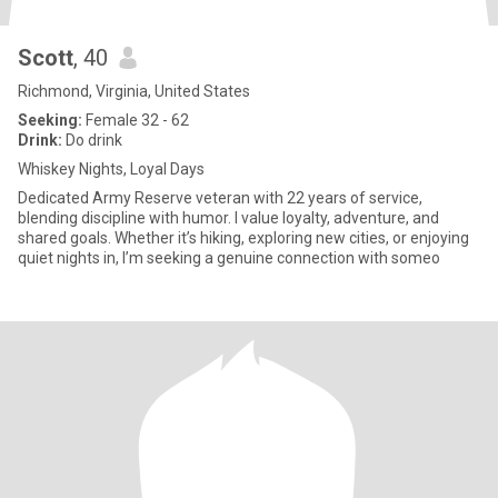
Scott
, 40
Richmond, Virginia, United States
Seeking:
Female 32 - 62
Drink:
Do drink
Whiskey Nights, Loyal Days
Dedicated Army Reserve veteran with 22 years of service,
blending discipline with humor. I value loyalty, adventure, and
shared goals. Whether it’s hiking, exploring new cities, or enjoying
quiet nights in, I’m seeking a genuine connection with someo