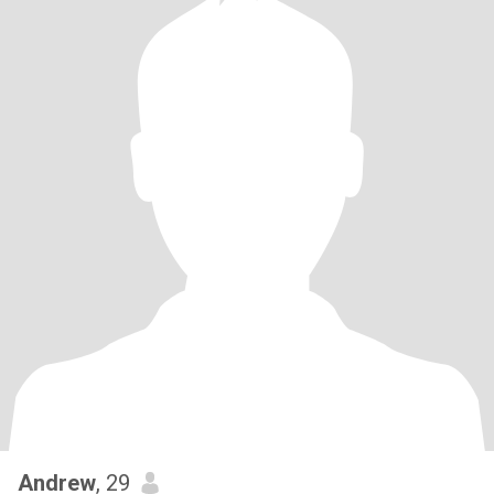
Andrew
, 29