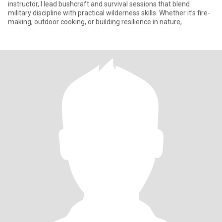
instructor, I lead bushcraft and survival sessions that blend
military discipline with practical wilderness skills. Whether it’s fire-
making, outdoor cooking, or building resilience in nature,