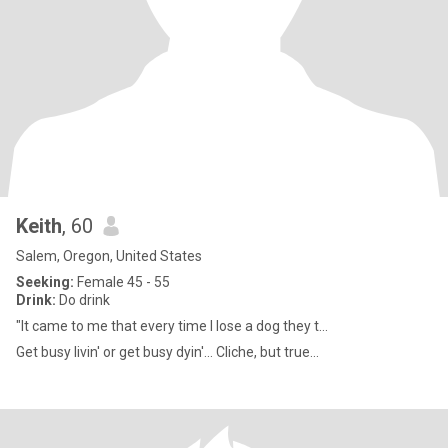
Keith
, 60
Salem, Oregon, United States
Seeking:
Female 45 - 55
Drink:
Do drink
"It came to me that every time I lose a dog they t...
Get busy livin' or get busy dyin'... Cliche, but true...