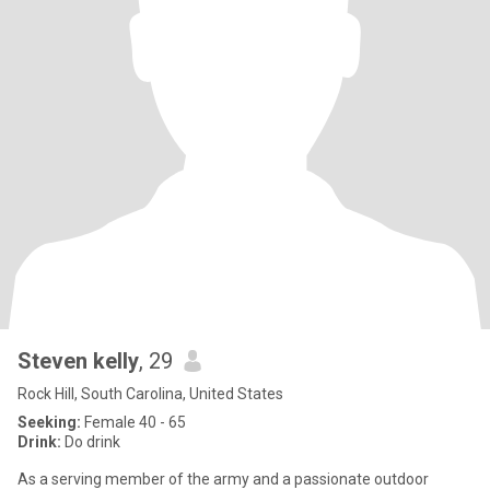
Steven kelly
, 29
Rock Hill, South Carolina, United States
Seeking:
Female 40 - 65
Drink:
Do drink
As a serving member of the army and a passionate outdoor