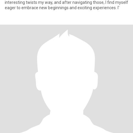
interesting twists my way, and after navigating those, I find myself
eager to embrace new beginnings and exciting experiences. I'