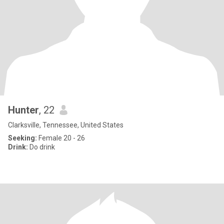
Hunter
, 22
Clarksville, Tennessee, United States
Seeking:
Female 20 - 26
Drink:
Do drink