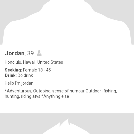
Jordan
, 39
Honolulu, Hawaii, United States
Seeking:
Female 18 - 45
Drink:
Do drink
Hello I’m jordan
*Adventurous, Outgoing, sense of humour Outdoor -fishing,
hunting, riding atvs *Anything else