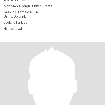
Mableton, Georgia, United States
Seeking:
Female 45 - 61
Drink:
Do drink
Looking for love
Honest loyal