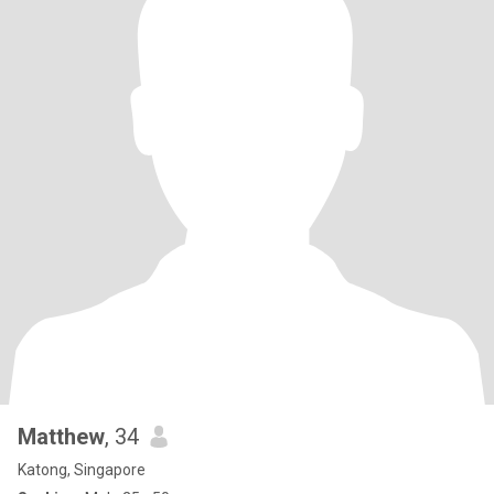
Matthew
, 34
Katong, Singapore