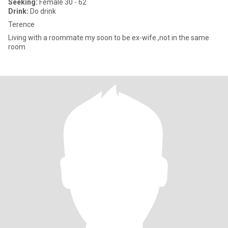
Seeking:
Female 30 - 62
Drink:
Do drink
Terence
Living with a roommate my soon to be ex-wife ,not in the same
room