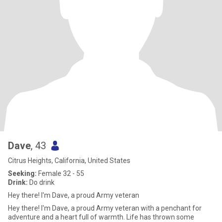
Dave
, 43
Citrus Heights, California, United States
Seeking:
Female 32 - 55
Drink:
Do drink
Hey there! I'm Dave, a proud Army veteran
Hey there! I'm Dave, a proud Army veteran with a penchant for
adventure and a heart full of warmth. Life has thrown some