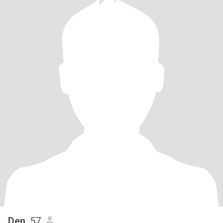
Den
, 57