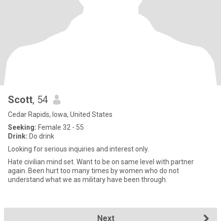
Scott
, 54
Cedar Rapids, Iowa, United States
Seeking:
Female 32 - 55
Drink:
Do drink
Looking for serious inquiries and interest only.
Hate civilian mind set. Want to be on same level with partner
again. Been hurt too many times by women who do not
understand what we as military have been through.
Next