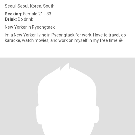
Seoul, Seoul, Korea, South
Seeking:
Female 21 - 33
Drink:
Do drink
New Yorker in Pyeongtaek
Im a New Yorker living in Pyeongtaek for work. I love to travel, go
karaoke, watch movies, and work on myself in my free time 😄