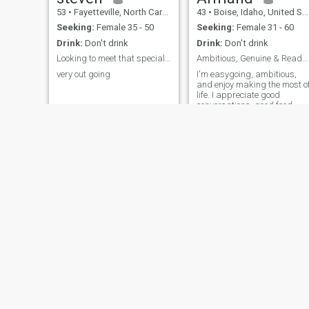
53
•
Fayetteville, North Carolina, United States
43
•
Boise, Idaho, United States
Seeking:
Female 35 - 50
Seeking:
Female 31 - 60
Drink:
Don't drink
Drink:
Don't drink
Looking to meet that special someone.
Ambitious, Genuine & Ready for Something Real
very out going
I'm easygoing, ambitious,
and enjoy making the most o
life. I appreciate good
conversations, good food,
and people who are
authentic. Whether it's
exploring new places or
enjoying a quiet evening, I
value meaningful
experiences and positive
energy.
Montaser
Owens
23
•
Suhag, Souhaj Province, Egypt
46
•
Dayton, Ohio, United States