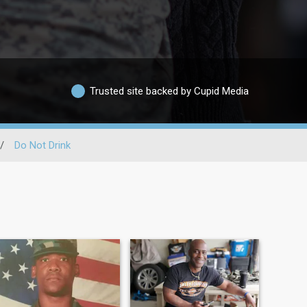
Trusted site backed by Cupid Media
/
Do Not Drink