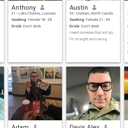
Anthony
Austin
21
•
Lake Charles, Louisiana, United States
33
•
Durham, North Carolina, United States
Seeking:
Female 18 - 28
Seeking:
Female 21 - 39
Drink:
Don't drink
Drink:
Don't drink
I need someone that will give me peace of mind
I’m straight and caring
Adam
Davis Alex