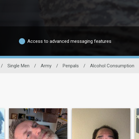
Access to advanced messaging features
/
Single Men
/
Army
/
Penpals
/
Alcohol Consumption