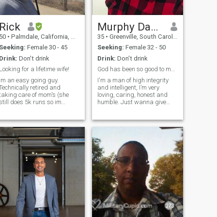
Rick
Murphy David
50
•
Palmdale, California, United States
35
•
Greenville, South Carolina, United States
Seeking:
Female 30 - 45
Seeking:
Female 32 - 50
Drink:
Don't drink
Drink:
Don't drink
Looking for a lifetime wife!
God has been so good to me😇🤍
Im an easy going guy.
I'm a man of high integrity
Technically retired and
and intelligent, I’m very
taking care of mom's (she
loving, caring, honest and
still does 5k runs so im
humble. Just wanna give
security and fix the house)
this a try cause I need a
woman to share my life with,
a woman that is ready for
something new and a great
commitment. I'm open
minded, sensitive, truthful,
passionate, trustworthy, I’m
a man with a great sense of
humor.. I’m responsible and
serious when I have to be. My
ambition is to inspire my
woman constantly and to
help her keep balance
between her career and
private life, just as she would