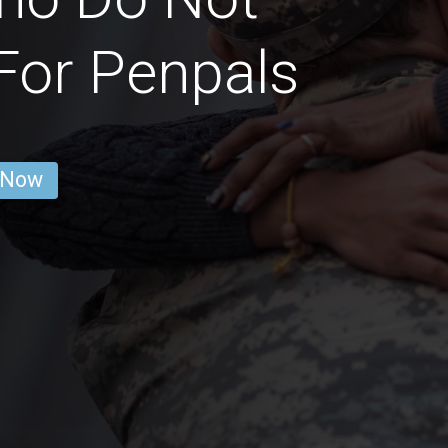
For Penpals
 Now