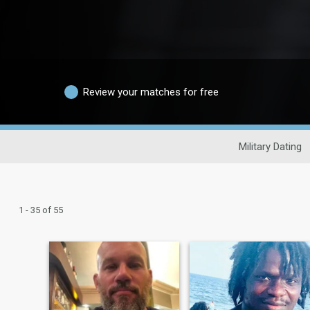
Review your matches for free
Military Dating
1 - 35 of 55