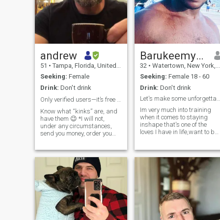
andrew
Barukeemyah
51
•
Tampa, Florida, United States
32
•
Watertown, New York, United States
Seeking:
Female
Seeking:
Female 18 - 60
Drink:
Don't drink
Drink:
Don't drink
Let's make some unforgettable memories to
Only verified users—it’s free to verify 🤷‍♂️
Im very much into training
Know what “kinks” are, and
when it comes to staying
have them 😉 *I will not,
inshape that's one of the
under any circumstances,
loves I have in life,want to be
send you money, order you
a personal trainer
food, shop online for you, etc.*
someday,aside from that I
Read my profile heading—
enjoy meditation,eating
verification is free—I’m not
healthy with home cooked
exchanging numbers without
meals,yoga for flexibility I
it. I'm in the army... I'm not
also train in mma
much for the bar or party
scene. I love nature- forests,
mountains, and beaches.
Can’t have more children—
vasectomy lol If it's new to
me, I'm usually interested in