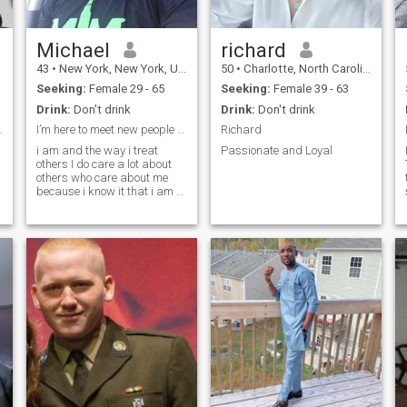
Michael
richard
43
•
New York, New York, United States
50
•
Charlotte, North Carolina, United States
Seeking:
Female 29 - 65
Seeking:
Female 39 - 63
Drink:
Don't drink
Drink:
Don't drink
 of emotion
I’m here to meet new people and see what happen
Richard
i am and the way i treat
Passionate and Loyal
others I do care a lot about
others who care about me
because i know it that i am a
very caring person and my
heart is so blessed and
lovely