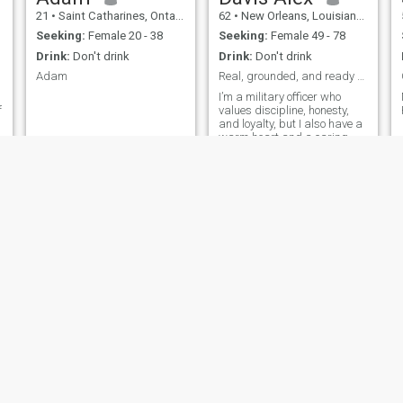
21
•
Saint Catharines, Ontario, Canada
62
•
New Orleans, Louisiana, United States
Seeking:
Female 20 - 38
Seeking:
Female 49 - 78
Drink:
Don't drink
Drink:
Don't drink
Adam
Real, grounded, and ready for something genuine
I’m a military officer who
f
values discipline, honesty,
and loyalty, but I also have a
warm heart and a caring
nature. I believe in treating
my woman with respect,
consistency, and affection.
I’m at a point in life where I’m
ready to build something real
with a partner who is serious
about starting a future
together. I enjoy meaningful
conversations, quiet
moments, and being there for
the person I care about. I’m
not here for games just a
genuine connection with the
right woman.
Jason
Adam
30
•
Amarillo, Texas, United States
29
•
Madīnat Sittah Uktūbar, Al Jīzah, Egypt