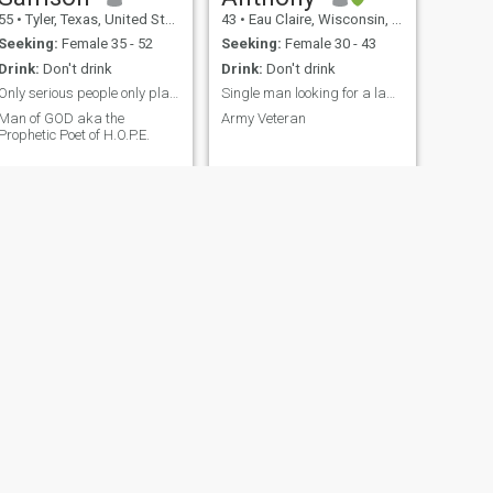
55
•
Tyler, Texas, United States
43
•
Eau Claire, Wisconsin, United States
Seeking:
Female 35 - 52
Seeking:
Female 30 - 43
Drink:
Don't drink
Drink:
Don't drink
Only serious people only playtime is for children
Single man looking for a lady. Must be verified.
Man of GOD aka the
Army Veteran
Prophetic Poet of H.O.P.E.
NEXT
Jean pierre
36
•
Bogotá, Bogota, Colombia