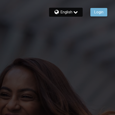
English
Login