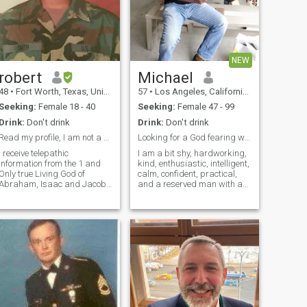
NEW
robert
Michael
48
•
Fort Worth, Texas, United States
57
•
Los Angeles, California, United States
Seeking:
Female 18 - 40
Seeking:
Female 47 - 99
Drink:
Don't drink
Drink:
Don't drink
Read my profile, I am not a bank or a ATM machine
Looking for a God fearing woman
le, nonviolent and non-aggressive who believes in and also practice and living on a day-to-day basis doing unto others as they want them to do back unto them in return Whatever that means I guess? I'm just a human parakeet repeating what I heard telepathically within my mind during prayer and meditations for a perfect absolute rare and unique and gorgeous looking female to spend the rest of my days on Earth with Who is younger than I am and fertile than I am from the individuals that I believe to be the 1 and only true Living God of this whole entire universe and everything that surrounds the universe in all directions. Now on to the telepathic information that I received about the prophecy of the beautiful, gorgeous, rare and unique looking Colombian woman who is capable of paying for her on travel expenses such as her visa and passport and airline tickets was reveal unto me telepathically, that when I come across you that I am not suppose to reject you and to accept you as you are with open arms and a open heart because you are the 1 and only true naturally born female individual that cares enough to pay for her own travel expenses just so that she can have an opportunity to meet me here safely face-to-face in Fort Worth Texas, U.S.A. Due to 95% of the women here on this website are nothing but scam artist, I only wish and desire to only talk to women that have Diamond membership because I believe without any logical benefit of a doubt within my mind that this will increase my chances significantly not coming across a scam artist woman or man with women photos pretending to be a woman. Scam artist just don't get it that I am wise enough and experienced enough with internet dating to know that if you are begging and asking for money then you are obviously a scam artist. If you are too lazy or poor to pay for your travel expenses then you are worthless, pathetic and obviously a scam artist which is literally a waste of my time. WARNING: I wrote my profile like this in order not to waste my time and to also ward off the scam artist, tricksters, women who are not looking for husbands, and who are not ready to get married at this moment in time and space in their lives. Women like this are nothing but a big waste of my time and make it hard for me to be able to separate the real women from the fake ones. There are billions of women here on this planetoid in this solar system but still nonetheless according to the United States of America Laws, rules and regulations that a man in America can only marry 1 woman at a time unless they live in states were Polygamy is legal such as Utah, Arizona, Colorado, and some more neighboring states, as well 1 would think with billions of women here on Earth 🌎 that it should be easy to find a nonvolent woman who would not attempt to do domestic violence to you for any reason at all female but unfortunately and naturally it is not. With billions of women on this planet 🌎 means that a man only has about a 99.99% chance that every person that he meets on this website are not marriage material and only has roughly about a 0.01% chance that he might meet someone on this website that could actually be considered wife material from the man's perspective of course naturally with a small waistline and a perfectly round ass that is not fat or obese. 1st. of all I only wish and desire to talk to the rare and unique American Native American, American Oriental women that have perfectly round asses that are not fat or obese 2nd. I also don't mind talking to rare and unique Arab women with perfect round asses for marriage purposes only of course naturally. 3rd. I don't mind talking to rare and unique Colombian, Dominican Republic, and Brazilian women with perfect round asses attached to their female anatomy. If your legs, hips, thighs, and buttocks are not noticeable rare, or unique then please do not bother me or waste my time and if you do have the legs, hips, thighs buttocks, waistline who is not fat or obese and I accidentally did not contact you back then the only reason logic with dictate why I did not contact you back was because I could not see what your shaped like or design like from the waistline down to your feet so therefore I was unable to collect enough data in order to make a proper and wise decision within my mind if I would want to kick it with you safely here in the USA face to face or not WARNING: NO BLACK WOMEN OR AFRICAN WOMEN they're just too damn aggressive, abusive and disrespectfu. Don't get me wrong I most definitely understand why they are this way because logic would dictate that it is because they are the original prehistoric natives women of this solar system and planet Earth and had to walk the face this planet during the prehistoric beast, animals and dinosaurs 🦕 and they had to be extremely very aggressive during these time periods in order to keep the Homosapien species alive and make it possible for all naturally purebred homosapiens and the homosapiens mixed with neanderthal to exist today in this timeline where we exist in, which makes them the most dominant and aggressive females on the face of the planet and they are just too much for me to handle. Just because I am a ⚫ Black Original Native of Planet Earth man does not mean that I should only talk to ⚫ Black Original Natives Of Planet Earth women who are closely related of African descent. I am the type of man that is into women that are shaped like ⚫ Black and African women but who are most definitely not ⚫ Black in the skin tone are in facial features are hair structure. What I desire and prefer is a Native American, Asian or Oriental woman with the body of a ⚫ Black Woman but then also I'm old enough and wise enough to know that what I want and what I can get are most definitely 2 different things. What I want is absolute female homosapien Goddess like perfection body structure and shape. WARNING: If you have a perfect flat ass then you are wasting your time with a man like myself because I only wish and desire to talk to women that have perfect body structures from the neck down to their feet with the matching perfect round asses to go along with her absolute female homosapien beauty and perfection. So in other words if you have a perfect flat ass then you need to leave my profile right now at this very exact moment in time and space and find somebody else that can bear to be with a woman with a perfect flat ass because I'm not the 1 for you. Women with perfect flat asses is not what I am looking for here on this website and is also nothing but a big waste of my time because I have type 2 diabetes and I could never fall in love with such women or be excited or in the mood to have sex with such a female, and it is not my fault that I'm this way it's just that all of us humans down here on earth 🌎 like what their naturally chemically designed and chemically programmed within their brains to like, so please take no offense for my outbursts towards all females with flat asses shapes. So if you have a perfect flat ass then I would advise you to immediately leave my profile and block me instantaneously afterwards, because if you don't block me then I will most definitely block you. If you can't afford your travel expenses then you are literally nothing but a waste of my time because I'm not here on this website to give away money are to be used or misused financially by some scam artist. The only people on 🌎 Earth that are guarantee to get married are women because they have the muscular tube leading from the external genitals to the cervix of the uterus witch is known as a vagina. I only wish to talk to perfect women who are looking for husband's and who are ready to get married at this very exact stage in their lives. I am not a bank! I am not a ATM Machine! I am not a charity! I am not going to send you money through Western Union, Moneygram, Cash App or any other internet money transfer service! I am not going to give you my bank account numbers, credit card information or my Social Security Numbers! If you do not have a passport and do not want to work at a job in your country inorder to pay for your own passport then it will be 100% impossible for me or any other American man to be able to get you a Visa if you do not have a passport. If you are poor and extremely rare looking, unique looking, breathtakingly gorgeous and will not let me pay for your Visa and airline ticket with using my credit card then please leave me alone because I am not going to send you the money. If I have to financially support you or send you money and pay all your bills while you are living 500 too 5000 miles away from me on the other side of the world or on the other side of the USA then please do not waste my time because I am not going to financially support you If you are not my wife or if you're not having sex with me. I am that I am. I'm not the handsomest man in the world but then also I'm not the ugliest. I am not the youngest man in the world but then also I am not the oldest. I'm not the richest man in the world but then also I'm not the poorest. I'm not the tallest man in the world but then also I'm not the shortest. I don't have the darkest skin on Earth 🌎 but then also I don't have the lightest. I'm not the smartest man in the world but then also I am most definitely not lowbrau, or micro brain, or a pea brain individual living here in this first world country known as the United States of America. I'm not the fattest man in the world but then also I'm not the skinniest. I'm not the strongest man in the world but then also I'm not the weakest. I don't have the biggest penis in the world but then also I don't have the smallest
I am a bit shy, hardworking,
kind, enthusiastic, intelligent,
calm, confident, practical,
and a reserved man with a
good sense of humor. I treat
people the way I would like to
be treated. I don’t take life too
seriously all the time,
because I enjoy