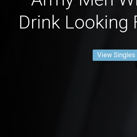
Drink Looking 
View Singles