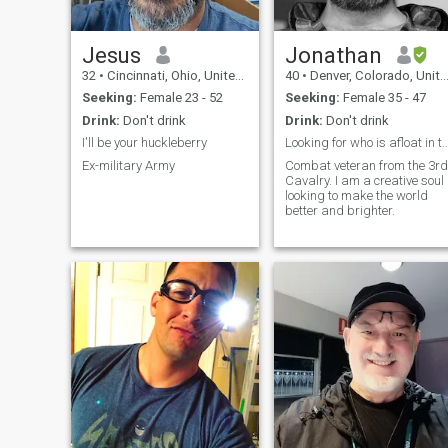
Jesus
Jonathan
32
•
Cincinnati, Ohio, United States
40
•
Denver, Colorado, United States
Seeking:
Female 23 - 52
Seeking:
Female 35 - 47
Drink:
Don't drink
Drink:
Don't drink
I'll be your huckleberry
Looking for who is afloat in this ocean
Ex-military Army
Combat veteran from the 3rd
Cavalry. I am a creative soul
looking to make the world
better and brighter.