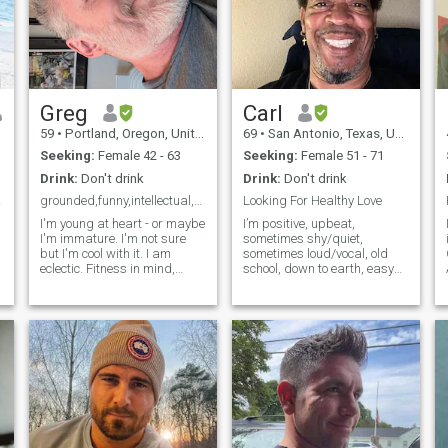
Greg
Carl
59
•
Portland, Oregon, United States
69
•
San Antonio, Texas, United States
Seeking:
Female 42 - 63
Seeking:
Female 51 - 71
Drink:
Don't drink
Drink:
Don't drink
night
grounded,funny,intellectual,fit, active
Looking For Healthy Love
I'm young at heart - or maybe
I’m positive, upbeat,
I receive telepathic information from the 1 and Only true Living God of Abraham, Isaac and Jacob who is Israel to leave those old hens and unfertile women alone and only communicate with the women who are younger, ferti
I'm immature. I'm not sure
sometimes shy/quiet,
but I'm cool with it. I am
sometimes loud/vocal, old
eclectic. Fitness in mind,
school, down to earth, easy
body, spirit is my jam. The
listening, care free, practical
quickest way to my heart is
joker, free spirited, one
thru kindness, respect,
woman man type, likes a few
compassion, humor, subtle
sports like college football
displays of criminal thinking
and basketball but I don’t
have to watch every game,
likes holding hands, some
forms of PDA, some kissing if
the chemistry is right, I have
a vivid imagination and a
wild sense of humor and I