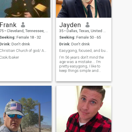
Frank
Jayden
75
•
Cleveland, Tennessee, United States
35
•
Dallas, Texas, United States
Seeking:
Female 18 - 32
Seeking:
Female 50 - 65
Drink:
Don't drink
Drink:
Don't drink
Christian Church of god/ Assembly of God
Easygoing, focused, and building a better future
Cook/baker
I'm 56 years don't mind the
age was a mistake.... I’m
pretty easygoing, I like to
keep things simple and
drama-free. I’m focused on
building my future, enjoy
good conversations, and I
appreciate real, genuine
people. In my free time I like to
relax, listen to music, and
just enjoy life. What about
you?