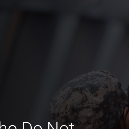
ho Do Not