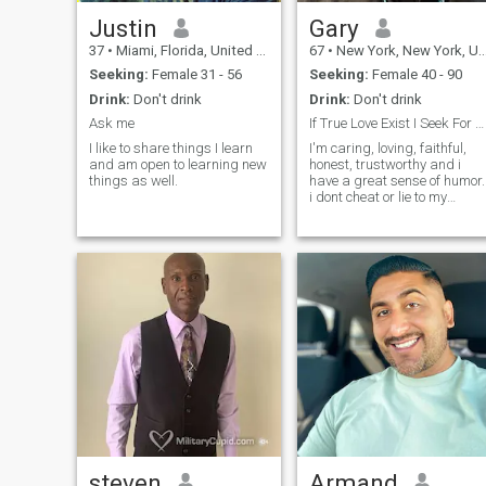
Justin
Gary
37
•
Miami, Florida, United States
67
•
New York, New York, United States
Seeking:
Female 31 - 56
Seeking:
Female 40 - 90
Drink:
Don't drink
Drink:
Don't drink
Ask me
If True Love Exist I Seek For One
I like to share things I learn
I'm caring, loving, faithful,
and am open to learning new
honest, trustworthy and i
things as well.
have a great sense of humor.
i dont cheat or lie to my
partner.
steven
Armand