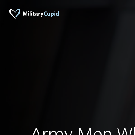
Army Men W