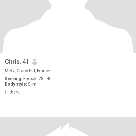
Chris
, 41
Metz, Grand Est, France
Seeking:
Female 23 - 40
Body style:
Slim
Hi there
....