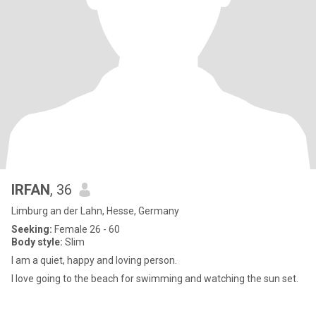
IRFAN
, 36
Limburg an der Lahn, Hesse, Germany
Seeking:
Female 26 - 60
Body style:
Slim
I am a quiet, happy and loving person.
I love going to the beach for swimming and watching the sun set.