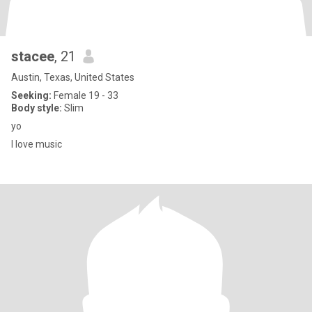
stacee
, 21
Austin, Texas, United States
Seeking:
Female 19 - 33
Body style:
Slim
yo
I love music