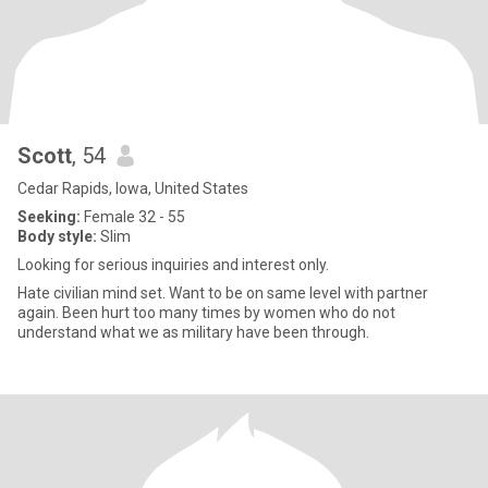
Scott
, 54
Cedar Rapids, Iowa, United States
Seeking:
Female 32 - 55
Body style:
Slim
Looking for serious inquiries and interest only.
Hate civilian mind set. Want to be on same level with partner
again. Been hurt too many times by women who do not
understand what we as military have been through.