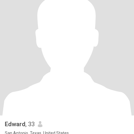
Edward
, 33
San Antonio, Texas, United States