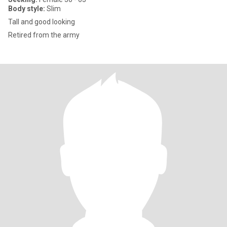
Body style:
Slim
Tall and good looking
Retired from the army