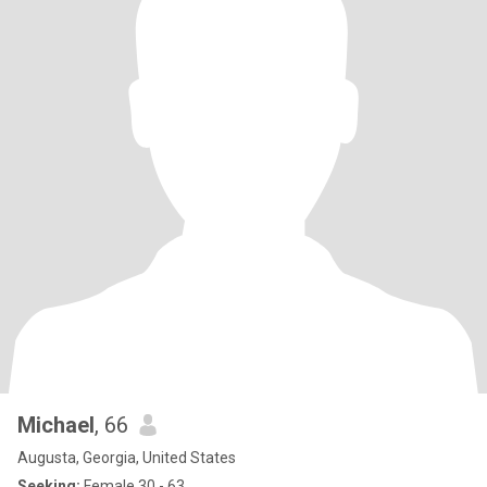
Michael
, 66
Augusta, Georgia, United States
Seeking:
Female 30 - 63