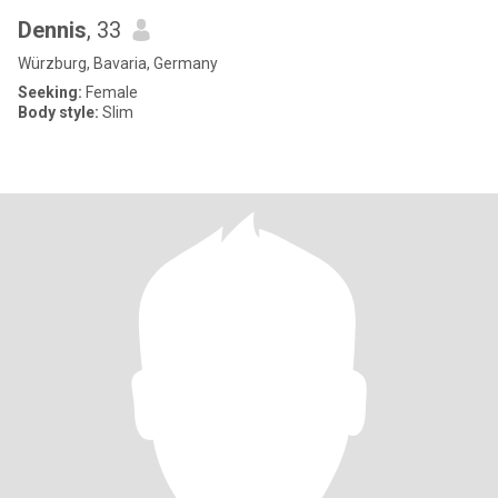
Dennis
, 33
Würzburg, Bavaria, Germany
Seeking:
Female
Body style:
Slim