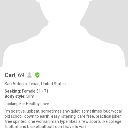
Carl
, 69
San Antonio, Texas, United States
Seeking:
Female 51 - 71
Body style:
Slim
Looking For Healthy Love
I’m positive, upbeat, sometimes shy/quiet, sometimes loud/vocal,
old school, down to earth, easy listening, care free, practical joker,
free spirited, one woman man type, likes a few sports like college
football and basketball but I don’t have to wat