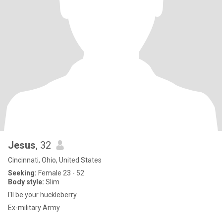
Jesus
, 32
Cincinnati, Ohio, United States
Seeking:
Female 23 - 52
Body style:
Slim
I'll be your huckleberry
Ex-military Army