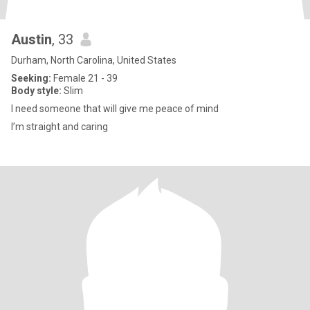
Austin
, 33
Durham, North Carolina, United States
Seeking:
Female 21 - 39
Body style:
Slim
I need someone that will give me peace of mind
I’m straight and caring