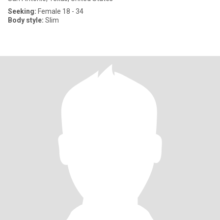
Seeking:
Female 18 - 34
Body style:
Slim