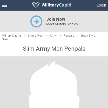
Login
Join Now
Meet Military Singles
Military Dating
>
Single Men
>
Army
>
Penpals
>
Body Style
>
Slim
Slim Army Men Penpals