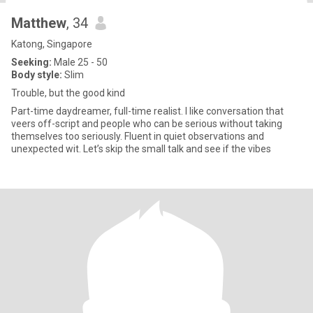
Matthew
, 34
Katong, Singapore
Seeking:
Male 25 - 50
Body style:
Slim
Trouble, but the good kind
Part-time daydreamer, full-time realist. I like conversation that
veers off-script and people who can be serious without taking
themselves too seriously. Fluent in quiet observations and
unexpected wit. Let’s skip the small talk and see if the vibes