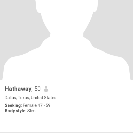
Hathaway
, 50
Dallas, Texas, United States
Seeking:
Female 47 - 59
Body style:
Slim