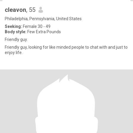
cleavon
, 55
Philadelphia, Pennsylvania, United States
Seeking:
Female 30 - 49
Body style:
Few Extra Pounds
Friendly guy.
Friendly guy, looking for like minded people to chat with and just to
enjoy life.