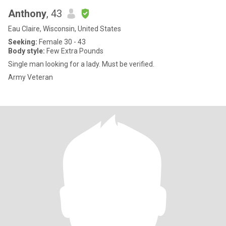
Anthony
, 43
Eau Claire, Wisconsin, United States
Seeking:
Female 30 - 43
Body style:
Few Extra Pounds
Single man looking for a lady. Must be verified.
Army Veteran