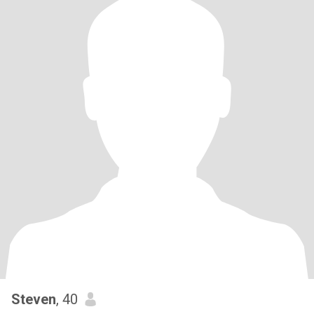
Steven
, 40