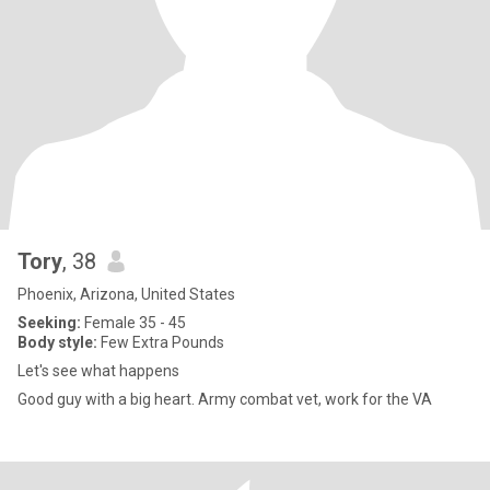
Tory
, 38
Phoenix, Arizona, United States
Seeking:
Female 35 - 45
Body style:
Few Extra Pounds
Let's see what happens
Good guy with a big heart. Army combat vet, work for the VA