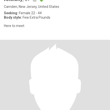
Camden, New Jersey, United States
Seeking:
Female 22 - 44
Body style:
Few Extra Pounds
Here to meet