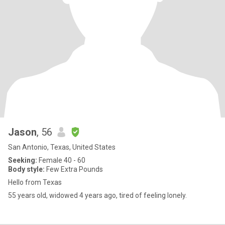
Jason
, 56
San Antonio, Texas, United States
Seeking:
Female 40 - 60
Body style:
Few Extra Pounds
Hello from Texas
55 years old, widowed 4 years ago, tired of feeling lonely.