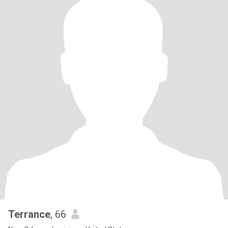
Terrance
, 66