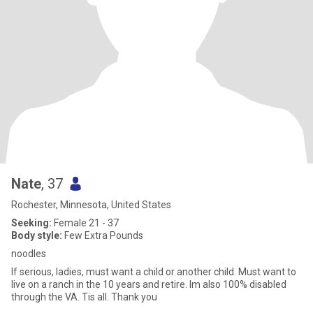
Nate
, 37
Rochester, Minnesota, United States
Seeking:
Female 21 - 37
Body style:
Few Extra Pounds
noodles
If serious, ladies, must want a child or another child. Must want to
live on a ranch in the 10 years and retire. Im also 100% disabled
through the VA. Tis all. Thank you