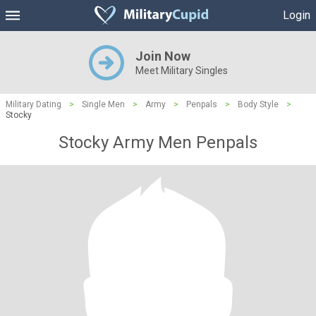
Login
Join Now
Meet Military Singles
Military Dating
>
Single Men
>
Army
>
Penpals
>
Body Style
>
Stocky
Stocky Army Men Penpals