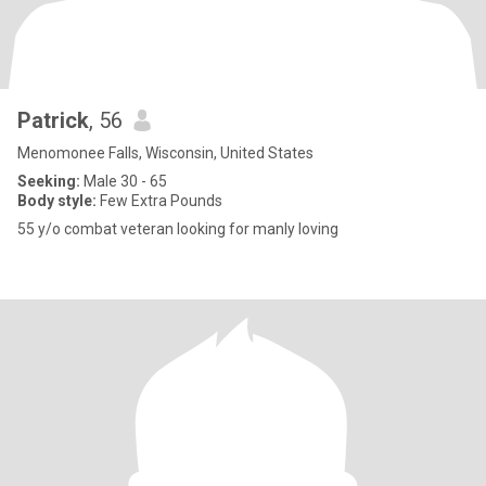
Patrick
, 56
Menomonee Falls, Wisconsin, United States
Seeking:
Male 30 - 65
Body style:
Few Extra Pounds
55 y/o combat veteran looking for manly loving