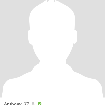
Anthony
, 37