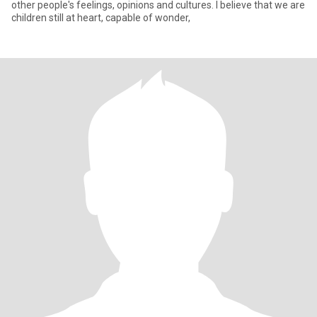
other people's feelings, opinions and cultures. I believe that we are
children still at heart, capable of wonder,