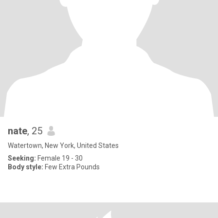
nate
, 25
Watertown, New York, United States
Seeking:
Female 19 - 30
Body style:
Few Extra Pounds