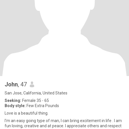
John
, 47
San Jose, California, United States
Seeking:
Female 35 - 65
Body style:
Few Extra Pounds
Love is a beautiful thing.
I'm an easy going type of man, I can bring excitement in life . I am
fun loving, creative and at peace. I appreciate others and respect