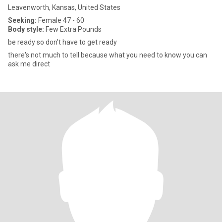
Leavenworth, Kansas, United States
Seeking:
Female 47 - 60
Body style:
Few Extra Pounds
be ready so don't have to get ready
there's not much to tell because what you need to know you can
ask me direct