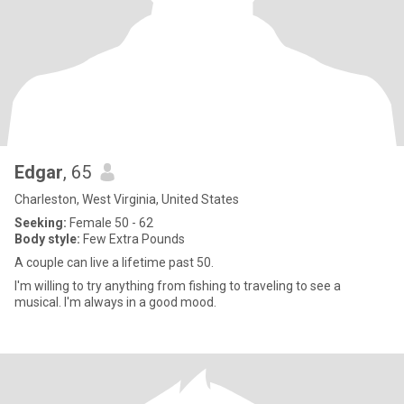
Edgar
, 65
Charleston, West Virginia, United States
Seeking:
Female 50 - 62
Body style:
Few Extra Pounds
A couple can live a lifetime past 50.
I'm willing to try anything from fishing to traveling to see a
musical. I'm always in a good mood.