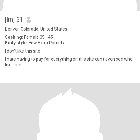
jim
, 61
Denver, Colorado, United States
Seeking:
Female 35 - 45
Body style:
Few Extra Pounds
I don't like this site
I hate having to pay for everything on this site can't even see who
likes me