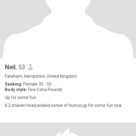
Neil
, 53
Fareham, Hampshire, United Kingdom
Seeking:
Female 35 - 55
Body style:
Few Extra Pounds
Up for some fun
6.2 shaven head,wicked sense of humor,up for some fun nsa.