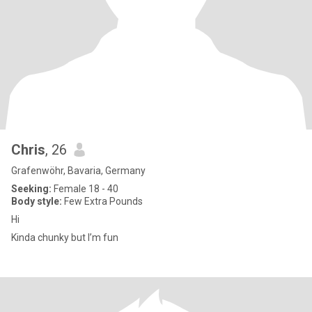
Chris
, 26
Grafenwöhr, Bavaria, Germany
Seeking:
Female 18 - 40
Body style:
Few Extra Pounds
Hi
Kinda chunky but I’m fun