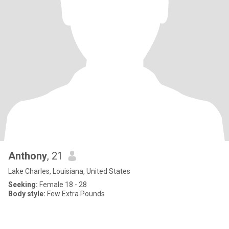
Anthony
, 21
Lake Charles, Louisiana, United States
Seeking:
Female 18 - 28
Body style:
Few Extra Pounds