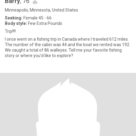
Barry
, 76
Minneapolis, Minnesota, United States
Seeking:
Female 45 - 66
Body style:
Few Extra Pounds
Trip!!!!
I once went on a fishing trip in Canada where I traveled 612 miles.
The number of the cabin was 44 and the boat we rented was 192.
We caught a total of 86 walleyes. Tell me your favorite fishing
story or where you’d like to explore?