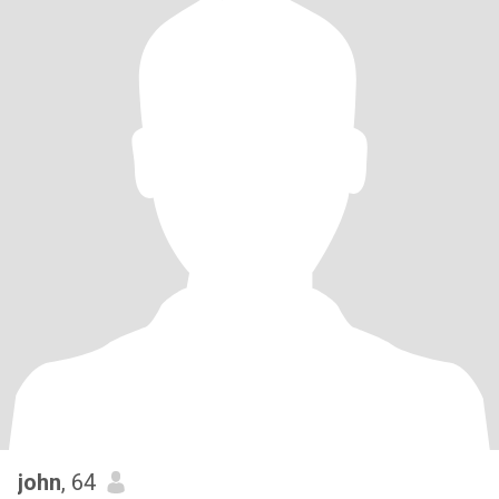
john
, 64