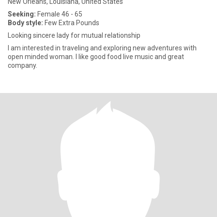
New Orleans, Louisiana, United States
Seeking:
Female 46 - 65
Body style:
Few Extra Pounds
Looking sincere lady for mutual relationship
I am interested in traveling and exploring new adventures with
open minded woman. I like good food live music and great
company.