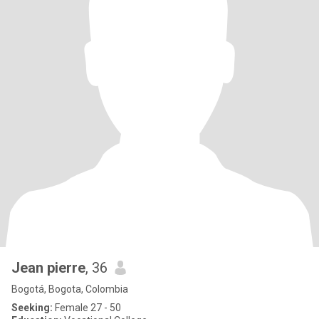
Jean pierre
, 36
Bogotá, Bogota, Colombia
Seeking:
Female 27 - 50