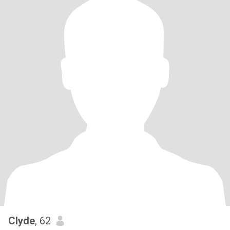
Clyde
, 62