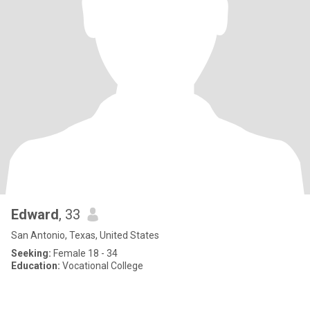
Edward
, 33
San Antonio, Texas, United States
Seeking:
Female 18 - 34
Education:
Vocational College