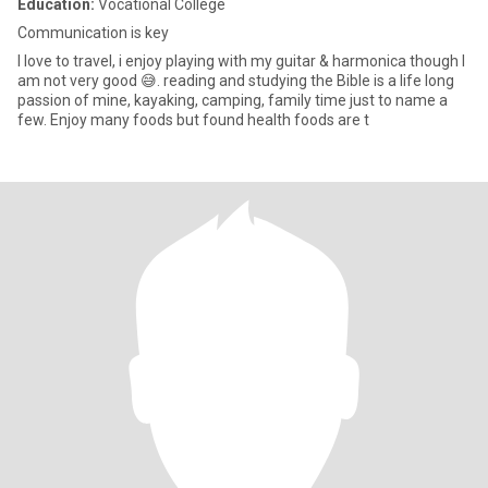
Education:
Vocational College
Communication is key
I love to travel, i enjoy playing with my guitar & harmonica though I
am not very good 😅. reading and studying the Bible is a life long
passion of mine, kayaking, camping, family time just to name a
few. Enjoy many foods but found health foods are t