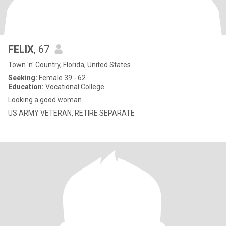
FELIX
, 67
Town 'n' Country, Florida, United States
Seeking:
Female 39 - 62
Education:
Vocational College
Looking a good woman
US ARMY VETERAN, RETIRE SEPARATE