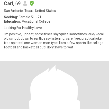
Carl
, 69
San Antonio, Texas, United States
Seeking:
Female 51 - 71
Education:
Vocational College
Looking For Healthy Love
I’m positive, upbeat, sometimes shy/quiet, sometimes loud/vocal,
old school, down to earth, easy listening, care free, practical joker,
free spirited, one woman man type, likes a few sports like college
football and basketball but I don’t have to wat