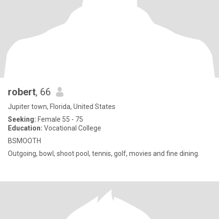
robert
, 66
Jupiter town, Florida, United States
Seeking:
Female 55 - 75
Education:
Vocational College
BSMOOTH
Outgoing, bowl, shoot pool, tennis, golf, movies and fine dining.