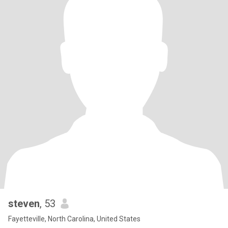
steven
, 53
Fayetteville, North Carolina, United States