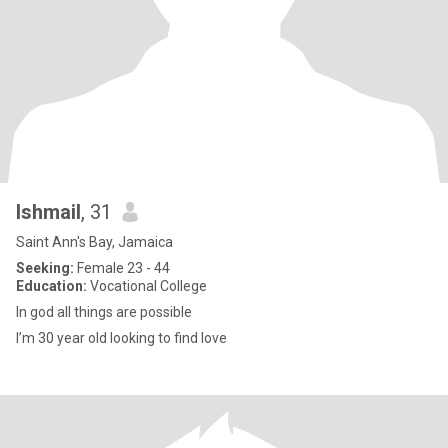
Ishmail
, 31
Saint Ann's Bay, Jamaica
Seeking:
Female 23 - 44
Education:
Vocational College
In god all things are possible
I’m 30 year old looking to find love