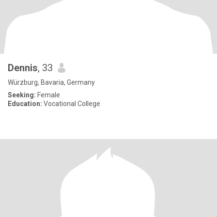
Dennis
, 33
Würzburg, Bavaria, Germany
Seeking:
Female
Education:
Vocational College