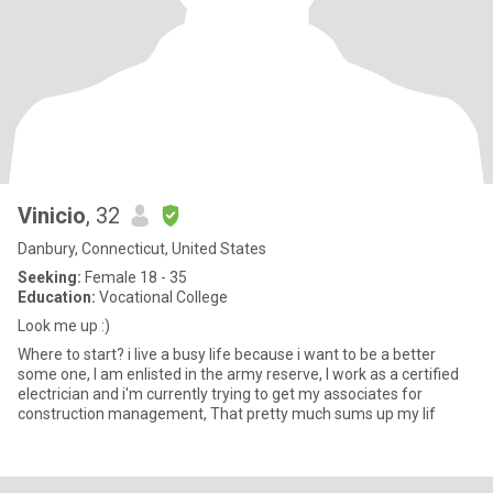
Vinicio
, 32
Danbury, Connecticut, United States
Seeking:
Female 18 - 35
Education:
Vocational College
Look me up :)
Where to start? i live a busy life because i want to be a better
some one, I am enlisted in the army reserve, I work as a certified
electrician and i'm currently trying to get my associates for
construction management, That pretty much sums up my lif