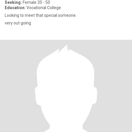
Seeking:
Female 35 - 50
Education:
Vocational College
Looking to meet that special someone.
very out going