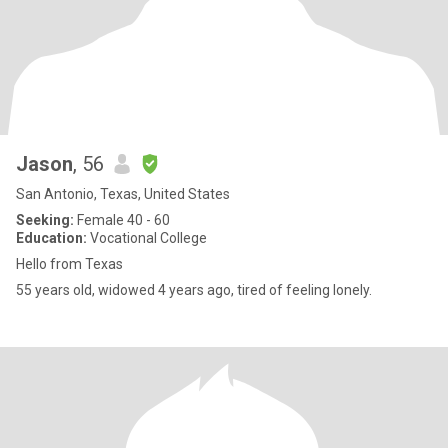
Jason
, 56
San Antonio, Texas, United States
Seeking:
Female 40 - 60
Education:
Vocational College
Hello from Texas
55 years old, widowed 4 years ago, tired of feeling lonely.