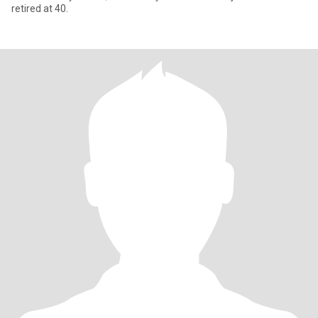
retired at 40.