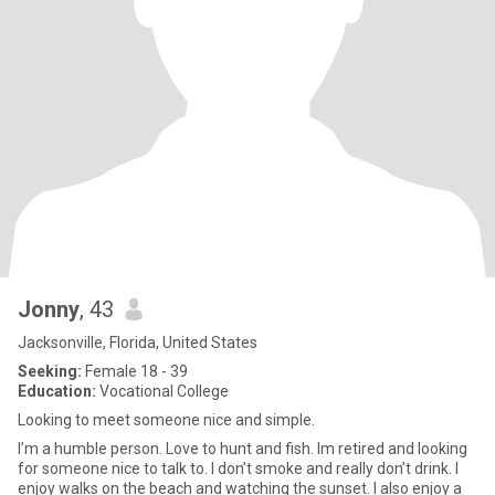
Jonny
, 43
Jacksonville, Florida, United States
Seeking:
Female 18 - 39
Education:
Vocational College
Looking to meet someone nice and simple.
I’m a humble person. Love to hunt and fish. Im retired and looking
for someone nice to talk to. I don’t smoke and really don’t drink. I
enjoy walks on the beach and watching the sunset. I also enjoy a