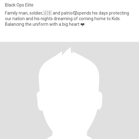
Black Ops Elite
Family man, soldier,🇬🇧 and patriot🎖️spends his days protecting
our nation and his nights dreaming of coming home to Kids.
Balancing the uniform with a big heart.❤️