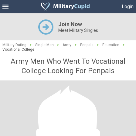
Login
Join Now
Meet Military Singles
Military Dating
>
Single Men
>
Army
>
Penpals
>
Education
>
Vocational College
Army Men Who Went To Vocational
College Looking For Penpals