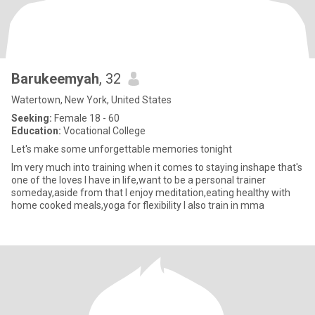
Barukeemyah
, 32
Watertown, New York, United States
Seeking:
Female 18 - 60
Education:
Vocational College
Let's make some unforgettable memories tonight
Im very much into training when it comes to staying inshape that's
one of the loves I have in life,want to be a personal trainer
someday,aside from that I enjoy meditation,eating healthy with
home cooked meals,yoga for flexibility I also train in mma