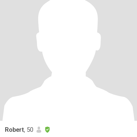
Robert
, 50