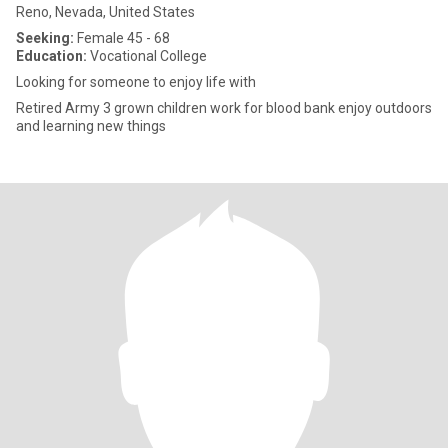
Reno, Nevada, United States
Seeking:
Female 45 - 68
Education:
Vocational College
Looking for someone to enjoy life with
Retired Army 3 grown children work for blood bank enjoy outdoors
and learning new things