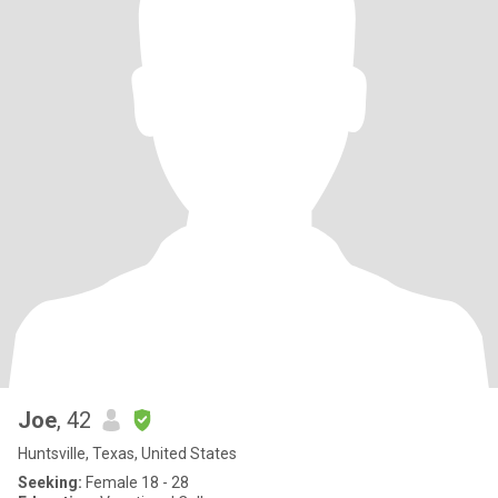
Joe
, 42
Huntsville, Texas, United States
Seeking:
Female 18 - 28