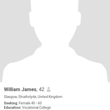
William James
, 42
Glasgow, Strathclyde, United Kingdom
Seeking:
Female 40 - 60
Education:
Vocational College