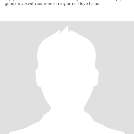
good movie with someone in my arms. I love to lau