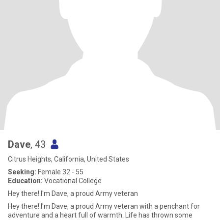
Dave
, 43
Citrus Heights, California, United States
Seeking:
Female 32 - 55
Education:
Vocational College
Hey there! I'm Dave, a proud Army veteran
Hey there! I'm Dave, a proud Army veteran with a penchant for
adventure and a heart full of warmth. Life has thrown some