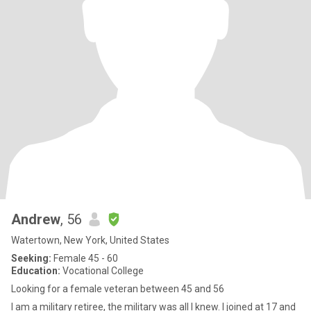
Andrew
, 56
Watertown, New York, United States
Seeking:
Female 45 - 60
Education:
Vocational College
Looking for a female veteran between 45 and 56
I am a military retiree, the military was all I knew. I joined at 17 and