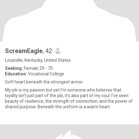
ScreamEagle
, 42
Louisville, Kentucky, United States
Seeking:
Female 29 - 70
Education:
Vocational College
Soft heart beneath the strongest armor
My job is my passion but yet I'm someone who believes that
loyalty isn't just part of the job, it's also part of my soul. I've seen
beauty of resilience, the strength of connection, and the power of
shared purpose. Beneath the uniform is a warm heart