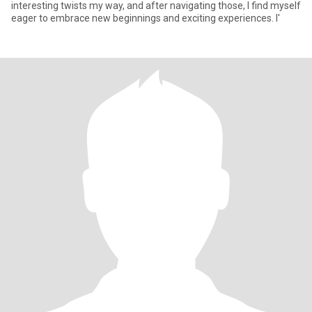
interesting twists my way, and after navigating those, I find myself
eager to embrace new beginnings and exciting experiences. I'