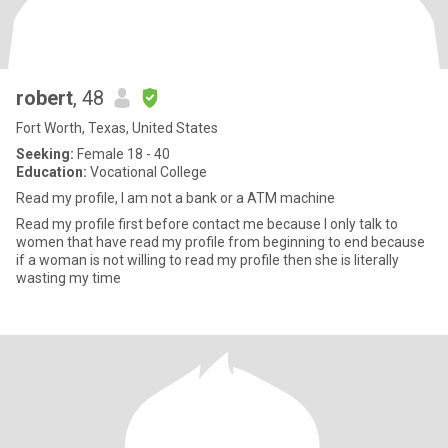
robert
, 48
Fort Worth, Texas, United States
Seeking:
Female 18 - 40
Education:
Vocational College
Read my profile, I am not a bank or a ATM machine
Read my profile first before contact me because I only talk to
women that have read my profile from beginning to end because
if a woman is not willing to read my profile then she is literally
wasting my time