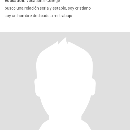
Education:
Vocational College
busco una relación seria y estable, soy cristiano
soy un hombre dedicado a mi trabajo