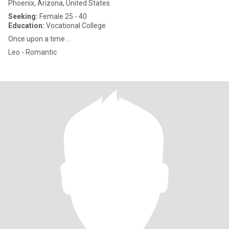
Phoenix, Arizona, United States
Seeking:
Female 25 - 40
Education:
Vocational College
Once upon a time ...
Leo - Romantic