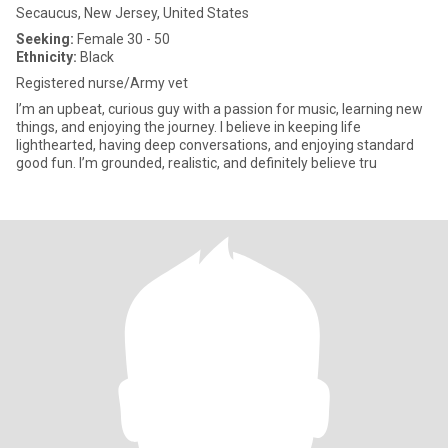
Secaucus, New Jersey, United States
Seeking:
Female 30 - 50
Ethnicity:
Black
Registered nurse/Army vet
I’m an upbeat, curious guy with a passion for music, learning new
things, and enjoying the journey. I believe in keeping life
lighthearted, having deep conversations, and enjoying standard
good fun. I’m grounded, realistic, and definitely believe tru