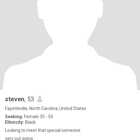
steven
, 53
Fayetteville, North Carolina, United States
Seeking:
Female 35 - 50
Ethnicity:
Black
Looking to meet that special someone.
very out going