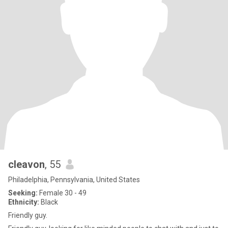
cleavon
, 55
Philadelphia, Pennsylvania, United States
Seeking:
Female 30 - 49
Ethnicity:
Black
Friendly guy.