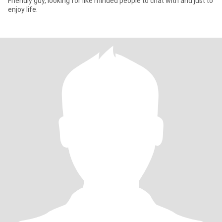
Friendly guy, looking for like minded people to chat with and just to
enjoy life.