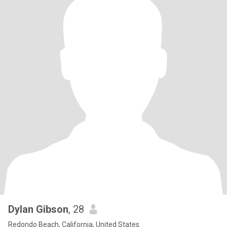
Dylan Gibson
, 28
Redondo Beach, California, United States