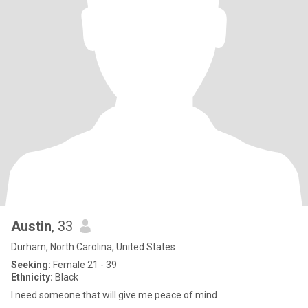
Austin
, 33
Durham, North Carolina, United States
Seeking:
Female 21 - 39
Ethnicity:
Black
I need someone that will give me peace of mind