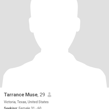
Tarrance Muse
, 29
Victoria, Texas, United States
Seeking:
Female 31 - 60