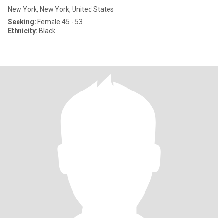
New York, New York, United States
Seeking:
Female 45 - 53
Ethnicity:
Black