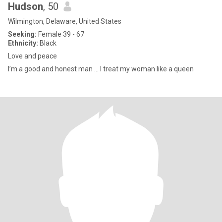
Hudson
, 50
Wilmington, Delaware, United States
Seeking:
Female 39 - 67
Ethnicity:
Black
Love and peace
I’m a good and honest man … I treat my woman like a queen