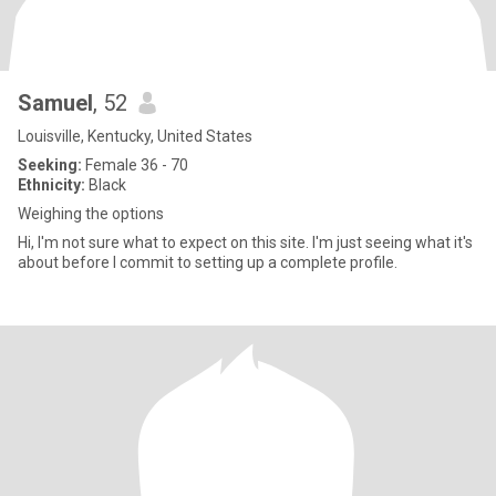
Samuel
, 52
Louisville, Kentucky, United States
Seeking:
Female 36 - 70
Ethnicity:
Black
Weighing the options
Hi, I'm not sure what to expect on this site. I'm just seeing what it's
about before I commit to setting up a complete profile.