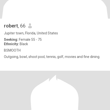
robert
, 66
Jupiter town, Florida, United States
Seeking:
Female 55 - 75
Ethnicity:
Black
BSMOOTH
Outgoing, bowl, shoot pool, tennis, golf, movies and fine dining.