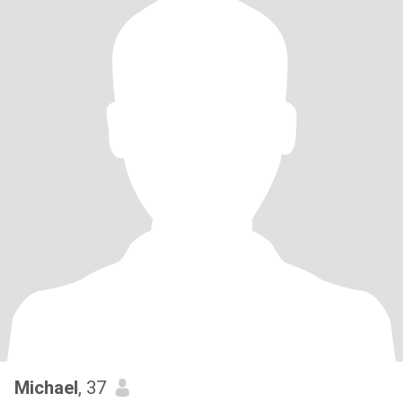
Michael
, 37