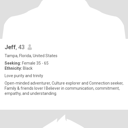
Jeff
, 43
Tampa, Florida, United States
Seeking:
Female 35 - 65
Ethnicity:
Black
Love purity and trinity
Open-minded adventurer, Culture explorer and Connection seeker,
Family & friends lover I Believer in communication, commitment,
empathy, and understanding.