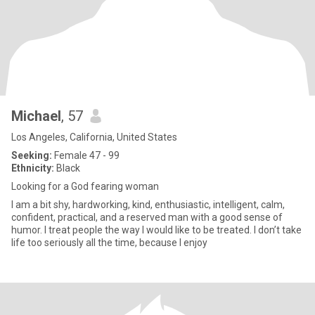
Michael
, 57
Los Angeles, California, United States
Seeking:
Female 47 - 99
Ethnicity:
Black
Looking for a God fearing woman
I am a bit shy, hardworking, kind, enthusiastic, intelligent, calm,
confident, practical, and a reserved man with a good sense of
humor. I treat people the way I would like to be treated. I don’t take
life too seriously all the time, because I enjoy