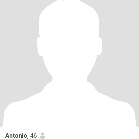
Antonio
, 46