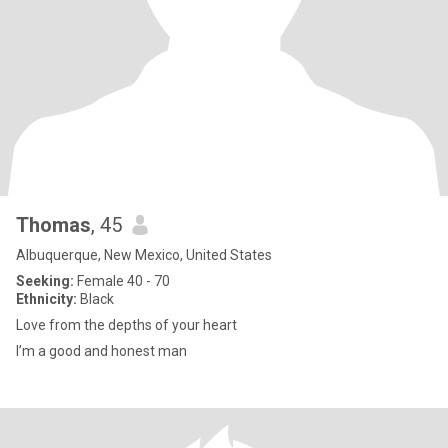
Thomas
, 45
Albuquerque, New Mexico, United States
Seeking:
Female 40 - 70
Ethnicity:
Black
Love from the depths of your heart
I’m a good and honest man