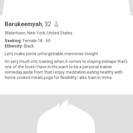
Barukeemyah
, 32
Watertown, New York, United States
Seeking:
Female 18 - 60
Ethnicity:
Black
Let's make some unforgettable memories tonight
Im very much into training when it comes to staying inshape that's
one of the loves I have in life,want to be a personal trainer
someday,aside from that I enjoy meditation,eating healthy with
home cooked meals,yoga for flexibility I also train in mma