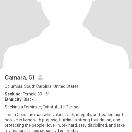
Camara
, 51
Columbia, South Carolina, United States
Seeking:
Female 30 - 51
Ethnicity:
Black
Seeking a Feminine, Faithful Life Partner
I am a Christian man who values faith, integrity, and leadership. I
believe in living with purpose, building a strong foundation, and
protecting the people I love. I work hard, stay disciplined, and take
my responsibilities seriously. I enjoy stay