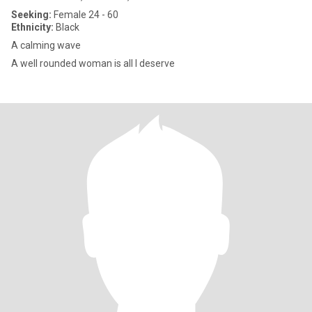
Seeking:
Female 24 - 60
Ethnicity:
Black
A calming wave
A well rounded woman is all I deserve