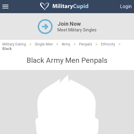
Login
Join Now
Meet Military Singles
Military Dating
>
Single Men
>
Army
>
Penpals
>
Ethnicity
>
Black
Black Army Men Penpals