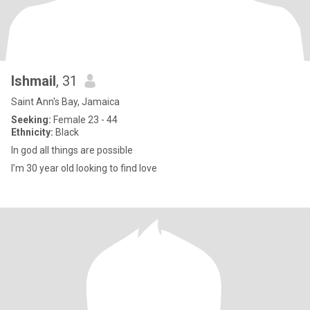
Ishmail
, 31
Saint Ann's Bay, Jamaica
Seeking:
Female 23 - 44
Ethnicity:
Black
In god all things are possible
I’m 30 year old looking to find love