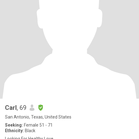
Carl
, 69
San Antonio, Texas, United States
Seeking:
Female 51 - 71
Ethnicity:
Black
Looking For Healthy Love