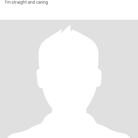
I’m straight and caring