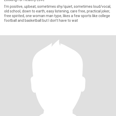
I’m positive, upbeat, sometimes shy/quiet, sometimes loud/vocal,
old school, down to earth, easy listening, care free, practical joker,
free spirited, one woman man type, likes a few sports like college
football and basketball but I don’t have to wat