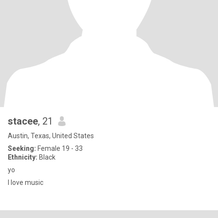
stacee
, 21
Austin, Texas, United States
Seeking:
Female 19 - 33
Ethnicity:
Black
yo
I love music