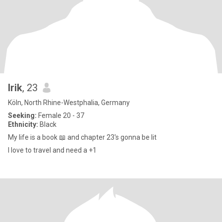
Irik
, 23
Köln, North Rhine-Westphalia, Germany
Seeking:
Female 20 - 37
Ethnicity:
Black
My life is a book 📖 and chapter 23's gonna be lit
I love to travel and need a +1