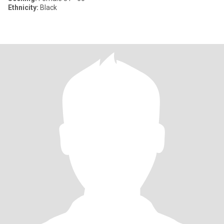
Ethnicity:
Black