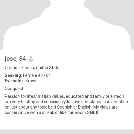
jose
, 84
Orlando, Florida, United States
Seeking:
Female 40 - 64
Eye color:
Brown
Our quest
Passion for life,Christian values, educated and family oriented. I
am very healthy and consciously fit.Love stimulating conversation
on just about any topic be it Spanish or English. My views are
conservative with a streak of libertarianism.Still, th