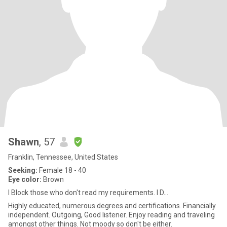
Shawn
, 57
Franklin, Tennessee, United States
Seeking:
Female 18 - 40
Eye color:
Brown
I Block those who don't read my requirements. I D...
Highly educated, numerous degrees and certifications. Financially
independent. Outgoing, Good listener. Enjoy reading and traveling
amongst other things. Not moody so don't be either.