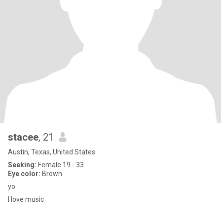
stacee
, 21
Austin, Texas, United States
Seeking:
Female 19 - 33
Eye color:
Brown
yo
I love music