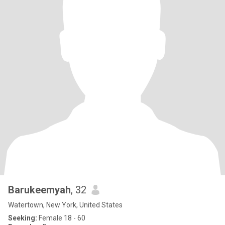
Barukeemyah
, 32
Watertown, New York, United States
Seeking:
Female 18 - 60