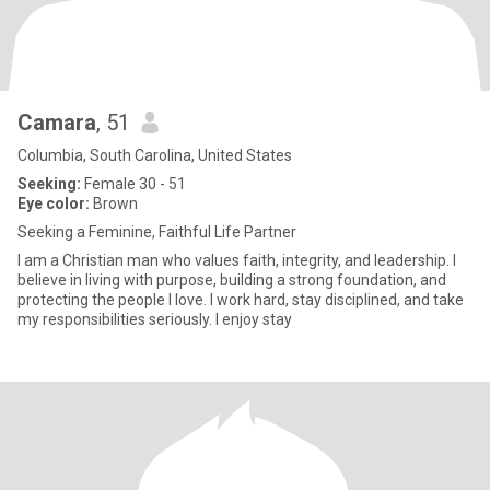
Camara
, 51
Columbia, South Carolina, United States
Seeking:
Female 30 - 51
Eye color:
Brown
Seeking a Feminine, Faithful Life Partner
I am a Christian man who values faith, integrity, and leadership. I
believe in living with purpose, building a strong foundation, and
protecting the people I love. I work hard, stay disciplined, and take
my responsibilities seriously. I enjoy stay