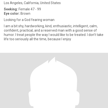
Los Angeles, California, United States
Seeking:
Female 47 - 99
Eye color:
Brown
Looking for a God fearing woman
I am a bit shy, hardworking, kind, enthusiastic, intelligent, calm,
confident, practical, and a reserved man with a good sense of
humor. I treat people the way I would like to be treated. I don’t take
life too seriously all the time, because I enjoy