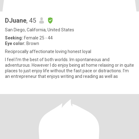
DJuane
, 45
San Diego, California, United States
Seeking:
Female 25 - 44
Eye color:
Brown
Reciprocally affectionate loving honest loyal
I feel I’m the best of both worlds. Im spontaneous and
adventurous. However I do enjoy being at home relaxing or in quite
places to just enjoy life without the fast pace or distractions. I’m
an entrepreneur that enjoys writing and reading as well as