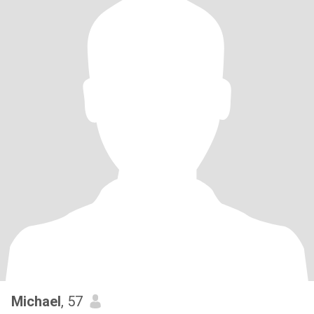
Michael
, 57