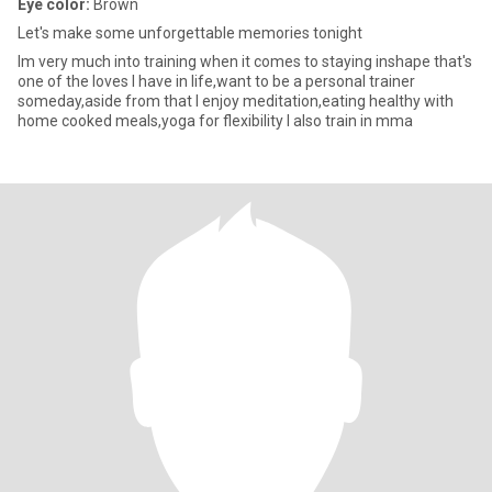
Eye color:
Brown
Let's make some unforgettable memories tonight
Im very much into training when it comes to staying inshape that's
one of the loves I have in life,want to be a personal trainer
someday,aside from that I enjoy meditation,eating healthy with
home cooked meals,yoga for flexibility I also train in mma