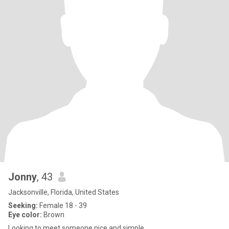
Jonny
, 43
Jacksonville, Florida, United States
Seeking:
Female 18 - 39
Eye color:
Brown
Looking to meet someone nice and simple.