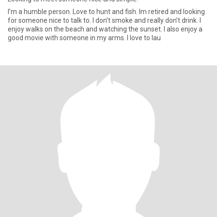
I’m a humble person. Love to hunt and fish. Im retired and looking
for someone nice to talk to. I don’t smoke and really don’t drink. I
enjoy walks on the beach and watching the sunset. I also enjoy a
good movie with someone in my arms. I love to lau