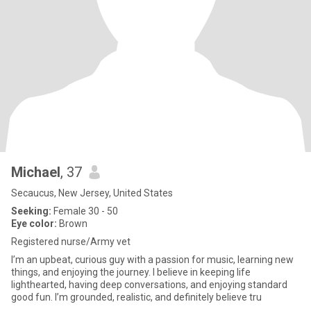
Michael
, 37
Secaucus, New Jersey, United States
Seeking:
Female 30 - 50
Eye color:
Brown
Registered nurse/Army vet
I’m an upbeat, curious guy with a passion for music, learning new
things, and enjoying the journey. I believe in keeping life
lighthearted, having deep conversations, and enjoying standard
good fun. I’m grounded, realistic, and definitely believe tru