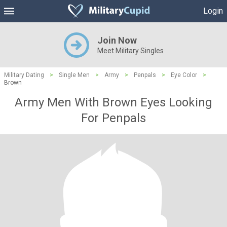
Login
Join Now
Meet Military Singles
Military Dating
>
Single Men
>
Army
>
Penpals
>
Eye Color
>
Brown
Army Men With Brown Eyes Looking
For Penpals