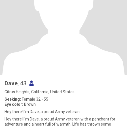
Dave
, 43
Citrus Heights, California, United States
Seeking:
Female 32 - 55
Eye color:
Brown
Hey there! I'm Dave, a proud Army veteran
Hey there! I'm Dave, a proud Army veteran with a penchant for
adventure and a heart full of warmth. Life has thrown some