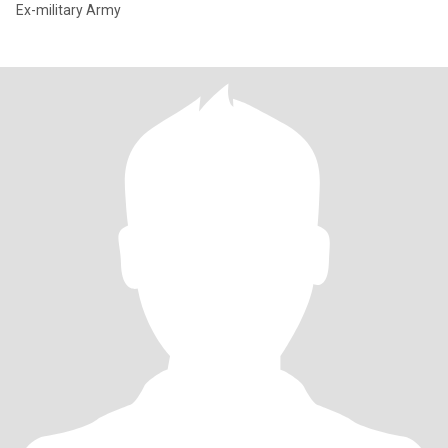
Ex-military Army