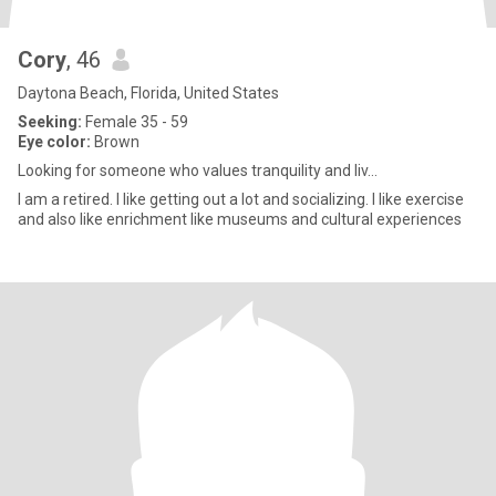
Cory
, 46
Daytona Beach, Florida, United States
Seeking:
Female 35 - 59
Eye color:
Brown
Looking for someone who values tranquility and liv...
I am a retired. I like getting out a lot and socializing. I like exercise
and also like enrichment like museums and cultural experiences