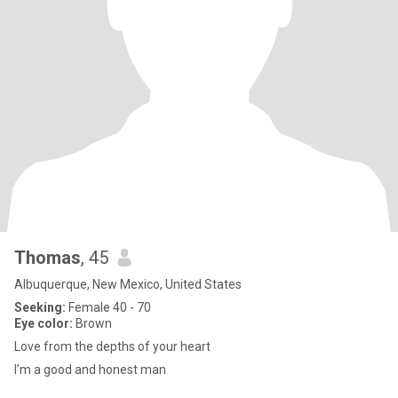
Thomas
, 45
Albuquerque, New Mexico, United States
Seeking:
Female 40 - 70
Eye color:
Brown
Love from the depths of your heart
I’m a good and honest man