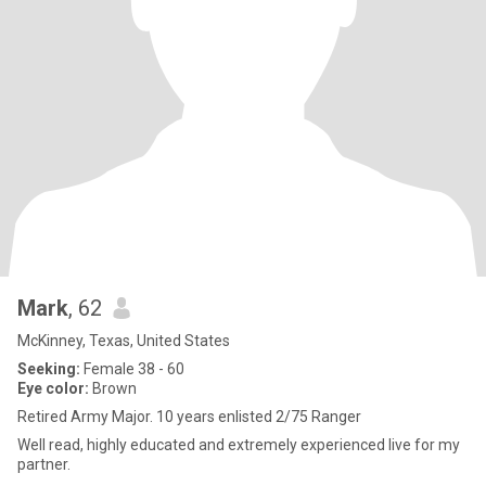
Mark
, 62
McKinney, Texas, United States
Seeking:
Female 38 - 60
Eye color:
Brown
Retired Army Major. 10 years enlisted 2/75 Ranger
Well read, highly educated and extremely experienced live for my
partner.