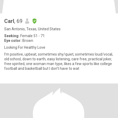
Carl
, 69
San Antonio, Texas, United States
Seeking:
Female 51 - 71
Eye color:
Brown
Looking For Healthy Love
I’m positive, upbeat, sometimes shy/quiet, sometimes loud/vocal,
old school, down to earth, easy listening, care free, practical joker,
free spirited, one woman man type, likes a few sports like college
football and basketball but I don’t have to wat