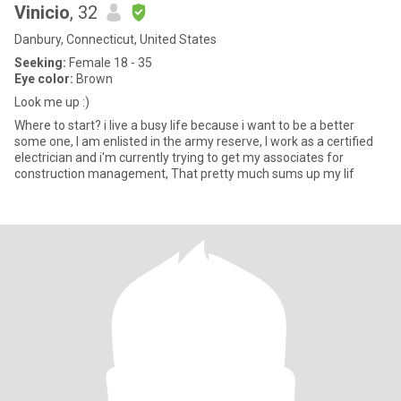
Vinicio
, 32
Danbury, Connecticut, United States
Seeking:
Female 18 - 35
Eye color:
Brown
Look me up :)
Where to start? i live a busy life because i want to be a better
some one, I am enlisted in the army reserve, I work as a certified
electrician and i'm currently trying to get my associates for
construction management, That pretty much sums up my lif