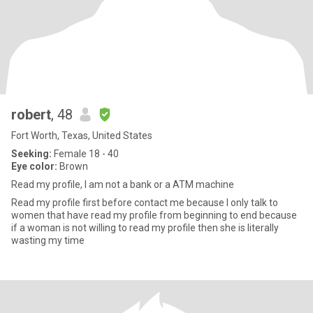
robert
, 48
Fort Worth, Texas, United States
Seeking:
Female 18 - 40
Eye color:
Brown
Read my profile, I am not a bank or a ATM machine
Read my profile first before contact me because I only talk to
women that have read my profile from beginning to end because
if a woman is not willing to read my profile then she is literally
wasting my time