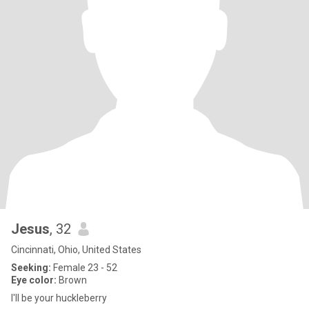
Jesus
, 32
Cincinnati, Ohio, United States
Seeking:
Female 23 - 52
Eye color:
Brown
I'll be your huckleberry