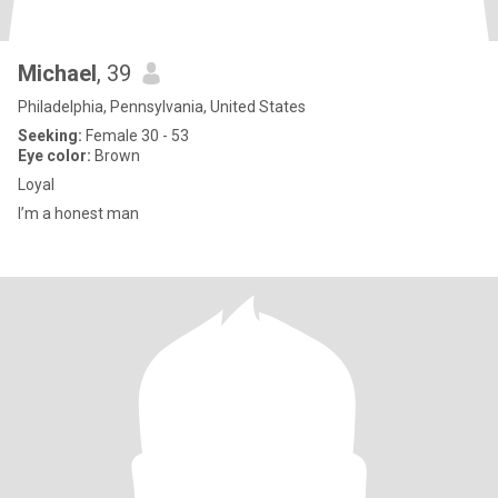
Michael
, 39
Philadelphia, Pennsylvania, United States
Seeking:
Female 30 - 53
Eye color:
Brown
Loyal
I’m a honest man