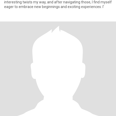
interesting twists my way, and after navigating those, I find myself
eager to embrace new beginnings and exciting experiences. I'