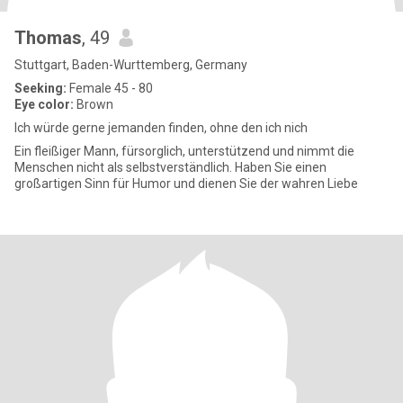
Thomas
, 49
Stuttgart, Baden-Wurttemberg, Germany
Seeking:
Female 45 - 80
Eye color:
Brown
Ich würde gerne jemanden finden, ohne den ich nich
Ein fleißiger Mann, fürsorglich, unterstützend und nimmt die
Menschen nicht als selbstverständlich. Haben Sie einen
großartigen Sinn für Humor und dienen Sie der wahren Liebe