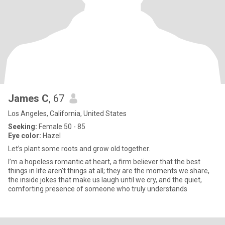
James C
, 67
Los Angeles, California, United States
Seeking:
Female 50 - 85
Eye color:
Hazel
Let’s plant some roots and grow old together.
I’m a hopeless romantic at heart, a firm believer that the best
things in life aren't things at all; they are the moments we share,
the inside jokes that make us laugh until we cry, and the quiet,
comforting presence of someone who truly understands