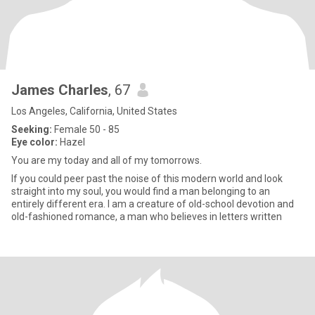
James Charles
, 67
Los Angeles, California, United States
Seeking:
Female 50 - 85
Eye color:
Hazel
You are my today and all of my tomorrows.
If you could peer past the noise of this modern world and look
straight into my soul, you would find a man belonging to an
entirely different era. I am a creature of old-school devotion and
old-fashioned romance, a man who believes in letters written