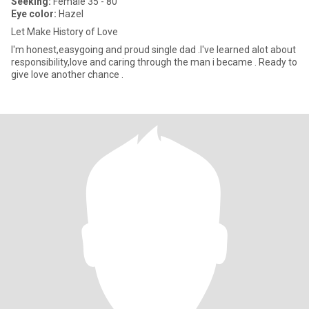
Seeking:
Female 35 - 80
Eye color:
Hazel
Let Make History of Love
I'm honest,easygoing and proud single dad .I've learned alot about
responsibility,love and caring through the man i became . Ready to
give love another chance .