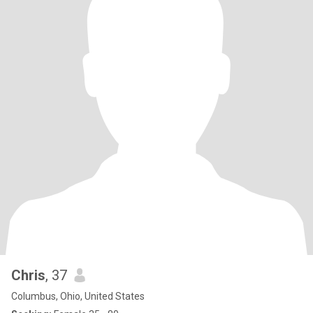
Chris
, 37
Columbus, Ohio, United States