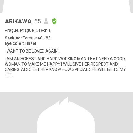
ARIKAWA
, 55
Prague, Prague, Czechia
Seeking:
Female 40 - 83
Eye color:
Hazel
I WANT TO BE LOVED AGAIN...
I AM AN HONEST AND HARD WORKING MAN THAT NEED A GOOD
WOMAN TO MAKE ME HAPPY.i WILL GIVE HER RESPECT AND
CARING. ALSO LET HER KNOW HOW SPECIAL SHE WILL BE TO MY
LIFE.