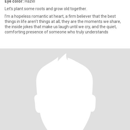
Eye color:
Hazel
Let’s plant some roots and grow old together.
I’m a hopeless romantic at heart, a firm believer that the best
things in life aren't things at all; they are the moments we share,
the inside jokes that make us laugh until we cry, and the quiet,
comforting presence of someone who truly understands