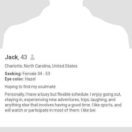
Jack
, 43
Charlotte, North Carolina, United States
Seeking:
Female 34 - 53
Eye color:
Hazel
Hoping to find my soulmate
Personally, I have a busy but flexible schedule. I enjoy going out,
staying in, experiencing new adventures, trips, laughing, and
anything else that involves having a good time. I like sports, and
will watch or participate in most of them. I like bei