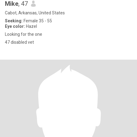
Mike
, 47
Cabot, Arkansas, United States
Seeking:
Female 35 - 55
Eye color:
Hazel
Looking for the one
47 disabled vet