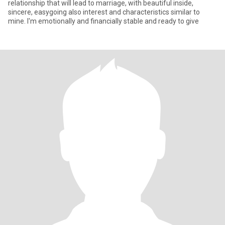
relationship that will lead to marriage, with beautiful inside,
sincere, easygoing also interest and characteristics similar to
mine. I'm emotionally and financially stable and ready to give