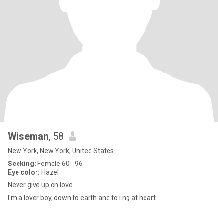
Wiseman
, 58
New York, New York, United States
Seeking:
Female 60 - 96
Eye color:
Hazel
Never give up on love.
I'm a lover boy, down to earth and to i ng at heart.