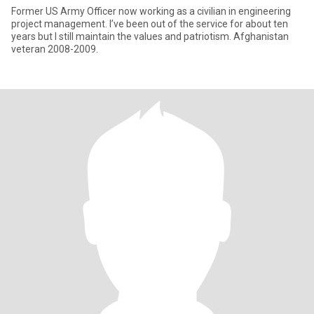
Former US Army Officer now working as a civilian in engineering
project management. I’ve been out of the service for about ten
years but I still maintain the values and patriotism. Afghanistan
veteran 2008-2009.