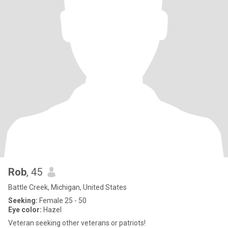
Rob
, 45
Battle Creek, Michigan, United States
Seeking:
Female 25 - 50
Eye color:
Hazel
Veteran seeking other veterans or patriots!