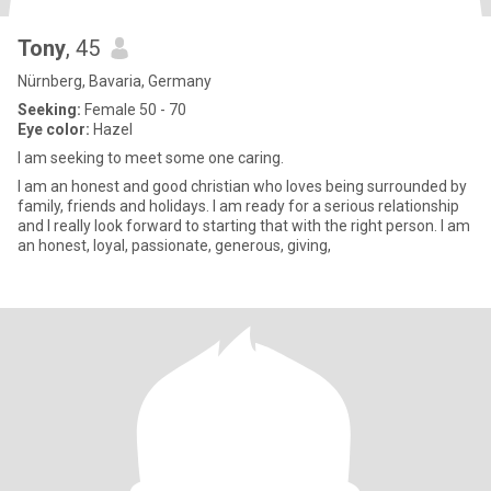
Tony
, 45
Nürnberg, Bavaria, Germany
Seeking:
Female 50 - 70
Eye color:
Hazel
I am seeking to meet some one caring.
I am an honest and good christian who loves being surrounded by
family, friends and holidays. I am ready for a serious relationship
and I really look forward to starting that with the right person. I am
an honest, loyal, passionate, generous, giving,