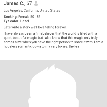
James C.
, 67
Los Angeles, California, United States
Seeking:
Female 50 - 85
Eye color:
Hazel
Let's write a story we'll love telling forever.
I have always been a firm believer that the world is filled with a
quiet, beautiful magic, but I also know that this magic only truly
comes alive when you have the right person to share it with. I am a
hopeless romantic down to my very bones: the kin