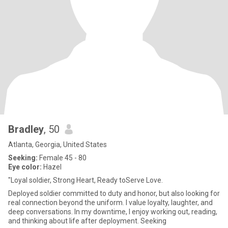
Bradley
, 50
Atlanta, Georgia, United States
Seeking:
Female 45 - 80
Eye color:
Hazel
"Loyal soldier, Strong Heart, Ready toServe Love.
Deployed soldier committed to duty and honor, but also looking for
real connection beyond the uniform. I value loyalty, laughter, and
deep conversations. In my downtime, I enjoy working out, reading,
and thinking about life after deployment. Seeking