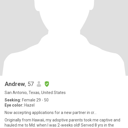
Andrew
, 57
San Antonio, Texas, United States
Seeking:
Female 29 - 50
Eye color:
Hazel
Now accepting applications for a new partner in cr...
Originally from Hawaii, my adoptive parents took me captive and
hauled me to Md. when I was 2-weeks old! Served 8 yrs in the