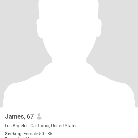
James
, 67
Los Angeles, California, United States
Seeking:
Female 50 - 85