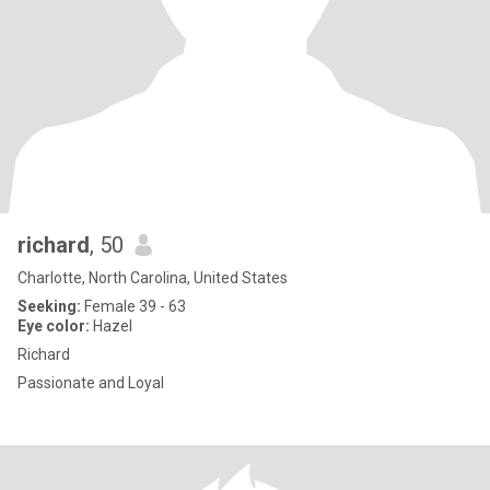
richard
, 50
Charlotte, North Carolina, United States
Seeking:
Female 39 - 63
Eye color:
Hazel
Richard
Passionate and Loyal