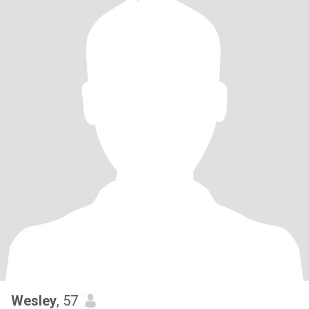
Wesley
, 57