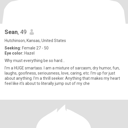
Sean
, 49
Hutchinson, Kansas, United States
Seeking:
Female 27 - 50
Eye color:
Hazel
Why must everything be so hard...
I'm a HUGE smartass. I am a mixture of sarcasm, dry humor, fun,
laughs, goofiness, seriousness, love, caring, etc. I'm up for just
about anything. I'm a thrill seeker. Anything that makes my heart
feel like it's about to literally jump out of my che