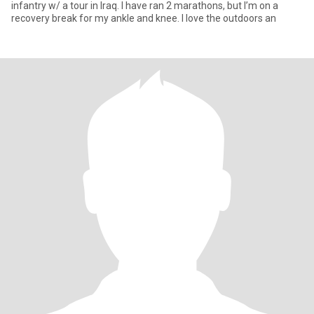
infantry w/ a tour in Iraq. I have ran 2 marathons, but I’m on a
recovery break for my ankle and knee. I love the outdoors an