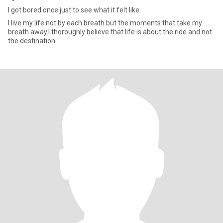
I got bored once just to see what it felt like
I live my life not by each breath but the moments that take my
breath away.I thoroughly believe that life is about the ride and not
the destination