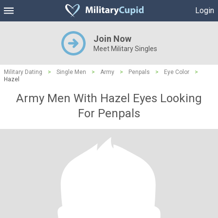
Login
Join Now
Meet Military Singles
Military Dating
>
Single Men
>
Army
>
Penpals
>
Eye Color
>
Hazel
Army Men With Hazel Eyes Looking
For Penpals