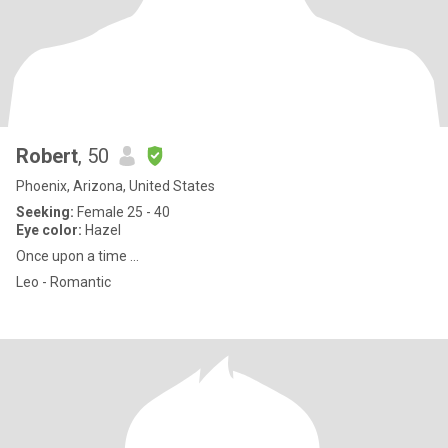
Robert
, 50
Phoenix, Arizona, United States
Seeking:
Female 25 - 40
Eye color:
Hazel
Once upon a time ...
Leo - Romantic