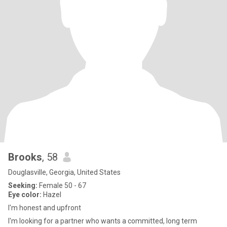
Brooks
, 58
Douglasville, Georgia, United States
Seeking:
Female 50 - 67
Eye color:
Hazel
I'm honest and upfront
I'm looking for a partner who wants a committed, long term