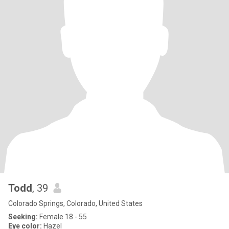
Todd
, 39
Colorado Springs, Colorado, United States
Seeking:
Female 18 - 55
Eye color:
Hazel