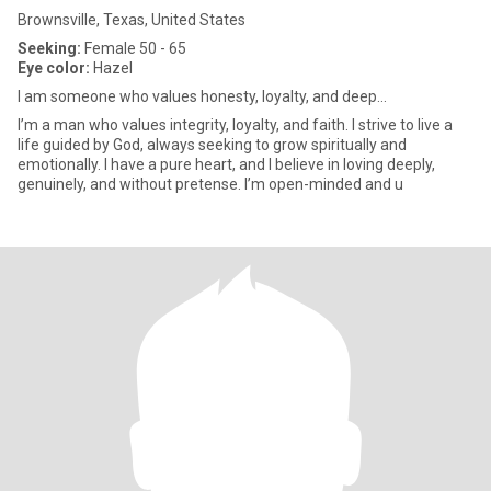
Brownsville, Texas, United States
Seeking:
Female 50 - 65
Eye color:
Hazel
I am someone who values honesty, loyalty, and deep...
I’m a man who values integrity, loyalty, and faith. I strive to live a
life guided by God, always seeking to grow spiritually and
emotionally. I have a pure heart, and I believe in loving deeply,
genuinely, and without pretense. I’m open-minded and u