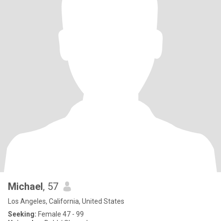
Michael
, 57
Los Angeles, California, United States
Seeking:
Female 47 - 99