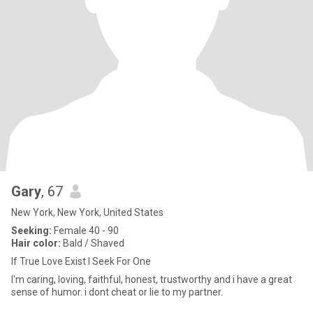
Gary
, 67
New York, New York, United States
Seeking:
Female 40 - 90
Hair color:
Bald / Shaved
If True Love Exist I Seek For One
I'm caring, loving, faithful, honest, trustworthy and i have a great
sense of humor. i dont cheat or lie to my partner.