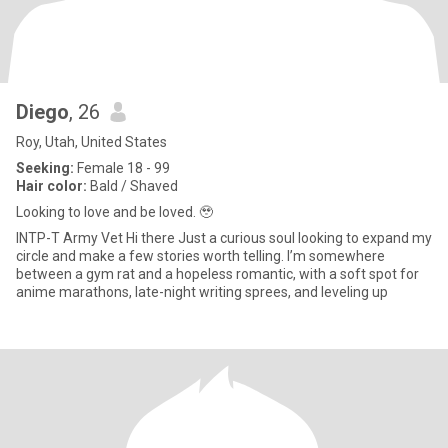
Diego
, 26
Roy, Utah, United States
Seeking:
Female 18 - 99
Hair color:
Bald / Shaved
Looking to love and be loved. 🥹
INTP-T Army Vet Hi there Just a curious soul looking to expand my
circle and make a few stories worth telling. I’m somewhere
between a gym rat and a hopeless romantic, with a soft spot for
anime marathons, late-night writing sprees, and leveling up