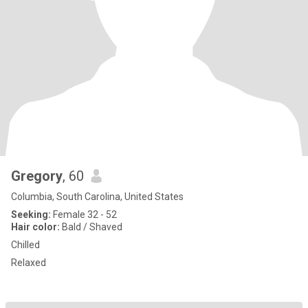
Gregory
, 60
Columbia, South Carolina, United States
Seeking:
Female 32 - 52
Hair color:
Bald / Shaved
Chilled
Relaxed