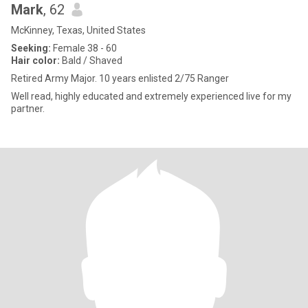
Mark
, 62
McKinney, Texas, United States
Seeking:
Female 38 - 60
Hair color:
Bald / Shaved
Retired Army Major. 10 years enlisted 2/75 Ranger
Well read, highly educated and extremely experienced live for my
partner.