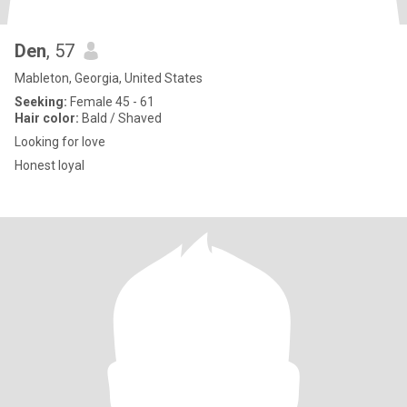
Den
, 57
Mableton, Georgia, United States
Seeking:
Female 45 - 61
Hair color:
Bald / Shaved
Looking for love
Honest loyal