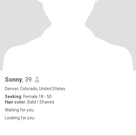
Sonny
, 39
Denver, Colorado, United States
Seeking:
Female 18 - 50
Hair color:
Bald / Shaved
Waiting for you
Looking for you