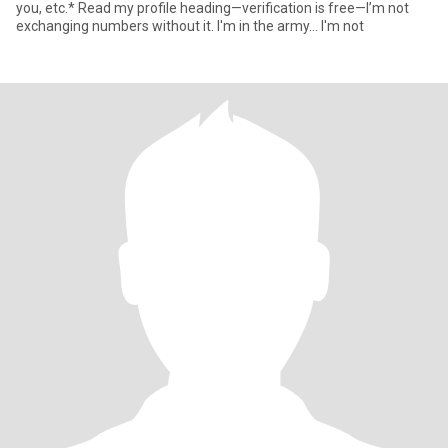
you, etc.* Read my profile heading—verification is free—I’m not
exchanging numbers without it. I'm in the army... I'm not