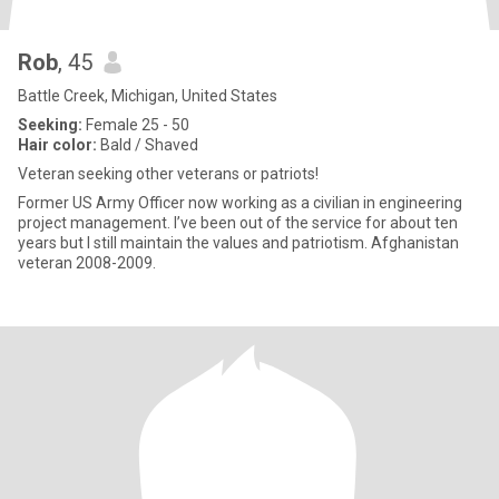
Rob
, 45
Battle Creek, Michigan, United States
Seeking:
Female 25 - 50
Hair color:
Bald / Shaved
Veteran seeking other veterans or patriots!
Former US Army Officer now working as a civilian in engineering
project management. I’ve been out of the service for about ten
years but I still maintain the values and patriotism. Afghanistan
veteran 2008-2009.