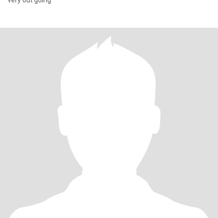
very out going