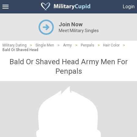
Login
Join Now
Meet Military Singles
Military Dating
>
Single Men
>
Army
>
Penpals
>
Hair Color
>
Bald Or Shaved Head
Bald Or Shaved Head Army Men For
Penpals