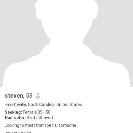
steven
, 53
Fayetteville, North Carolina, United States
Seeking:
Female 35 - 50
Hair color:
Bald / Shaved
Looking to meet that special someone.