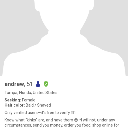
andrew
, 51
Tampa, Florida, United States
Seeking:
Female
Hair color:
Bald / Shaved
Only verified users—it’s free to verify 🤷‍♂️
Know what “kinks” are, and have them 😉 *I will not, under any
circumstances, send you money, order you food, shop online for