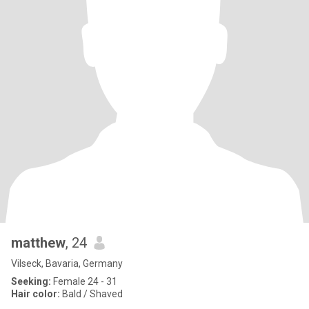
matthew
, 24
Vilseck, Bavaria, Germany
Seeking:
Female 24 - 31
Hair color:
Bald / Shaved