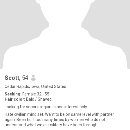
Scott
, 54
Cedar Rapids, Iowa, United States
Seeking:
Female 32 - 55
Hair color:
Bald / Shaved
Looking for serious inquiries and interest only.
Hate civilian mind set. Want to be on same level with partner
again. Been hurt too many times by women who do not
understand what we as military have been through.