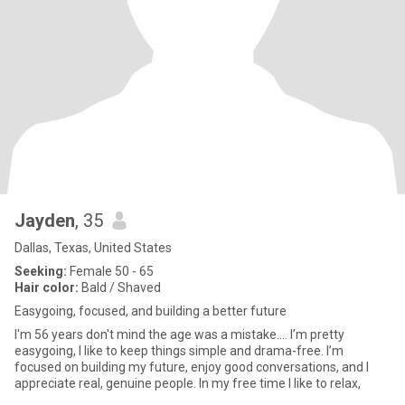
Jayden
, 35
Dallas, Texas, United States
Seeking:
Female 50 - 65
Hair color:
Bald / Shaved
Easygoing, focused, and building a better future
I'm 56 years don't mind the age was a mistake.... I’m pretty
easygoing, I like to keep things simple and drama-free. I’m
focused on building my future, enjoy good conversations, and I
appreciate real, genuine people. In my free time I like to relax,