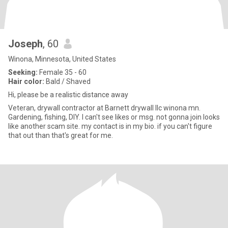
Joseph
, 60
Winona, Minnesota, United States
Seeking:
Female 35 - 60
Hair color:
Bald / Shaved
Hi, please be a realistic distance away
Veteran, drywall contractor at Barnett drywall llc winona mn.
Gardening, fishing, DIY. I can't see likes or msg. not gonna join looks
like another scam site. my contact is in my bio. if you can't figure
that out than that's great for me.