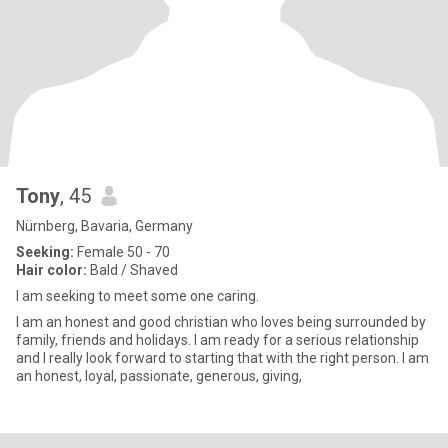
Tony
, 45
Nürnberg, Bavaria, Germany
Seeking:
Female 50 - 70
Hair color:
Bald / Shaved
I am seeking to meet some one caring.
I am an honest and good christian who loves being surrounded by
family, friends and holidays. I am ready for a serious relationship
and I really look forward to starting that with the right person. I am
an honest, loyal, passionate, generous, giving,