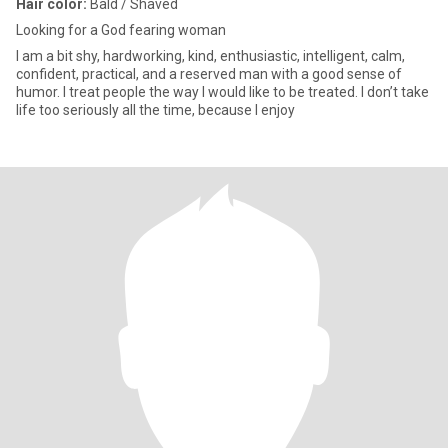
Hair color:
Bald / Shaved
Looking for a God fearing woman
I am a bit shy, hardworking, kind, enthusiastic, intelligent, calm,
confident, practical, and a reserved man with a good sense of
humor. I treat people the way I would like to be treated. I don’t take
life too seriously all the time, because I enjoy