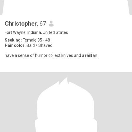
Christopher
, 67
Fort Wayne, Indiana, United States
Seeking:
Female 35 - 48
Hair color:
Bald / Shaved
have a sense of humor collect knives and a railfan