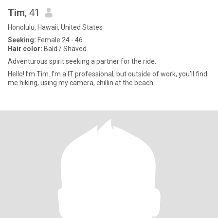
Tim
, 41
Honolulu, Hawaii, United States
Seeking:
Female 24 - 46
Hair color:
Bald / Shaved
Adventurous spirit seeking a partner for the ride.
Hello! I’m Tim. I’m a IT professional, but outside of work, you’ll find
me hiking, using my camera, chillin at the beach.