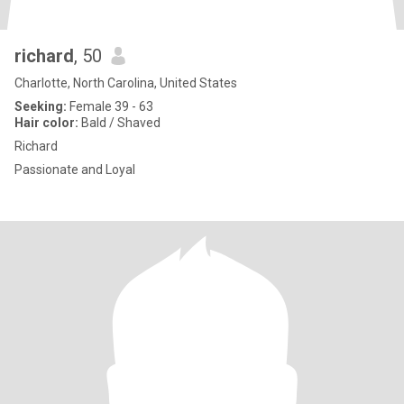
richard
, 50
Charlotte, North Carolina, United States
Seeking:
Female 39 - 63
Hair color:
Bald / Shaved
Richard
Passionate and Loyal