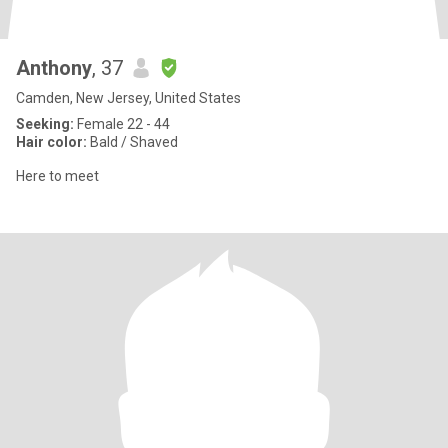
Anthony
, 37
Camden, New Jersey, United States
Seeking:
Female 22 - 44
Hair color:
Bald / Shaved
Here to meet