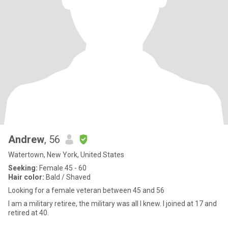
Andrew
, 56
Watertown, New York, United States
Seeking:
Female 45 - 60
Hair color:
Bald / Shaved
Looking for a female veteran between 45 and 56
I am a military retiree, the military was all I knew. I joined at 17 and
retired at 40.