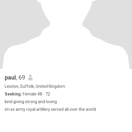
paul
, 69
Leiston, Suffolk, United Kingdom
Seeking:
Female 48 - 72
kind giving strong and loving
im ex army royal artillery served all over the world