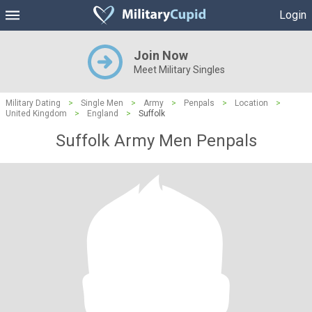
Login
Join Now
Meet Military Singles
Military Dating
>
Single Men
>
Army
>
Penpals
>
Location
>
United Kingdom
>
England
>
Suffolk
Suffolk Army Men Penpals