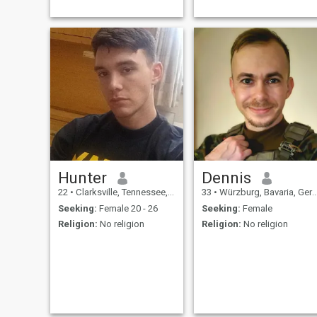
adventure, and shared
goals. Whether it’s hiking,
exploring new cities, or
enjoying quiet nights in, I’m
seeking a genuine connection
with someone who
appreciates commitment,
resilience, and making the
most of life’s journey
Hunter
Dennis
22
•
Clarksville, Tennessee, United States
33
•
Würzburg, Bavaria, Germany
Seeking:
Female 20 - 26
Seeking:
Female
Religion:
No religion
Religion:
No religion