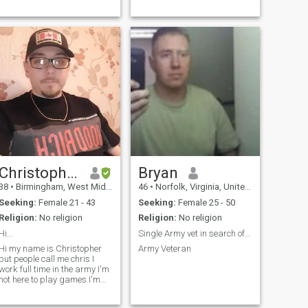
Christopher
Bryan
38
•
Birmingham, West Midlands, United Kingdom
46
•
Norfolk, Virginia, United States
Seeking:
Female 21 - 43
Seeking:
Female 25 - 50
Religion:
No religion
Religion:
No religion
Hi...
Single Army vet in search of you!
Hi my name is Christopher
Army Veteran
but people call me chris I
work full time in the army I'm
not here to play games I'm
looking for someone to have a
serious relationship with and