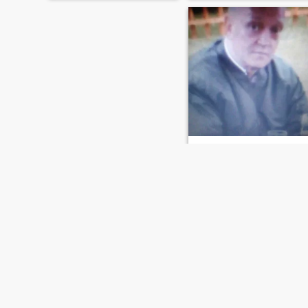
STEVEN
61
•
Nottingham, Nottinghamshire, United Kingdom
Seeking:
Female 45 - 65
Religion:
No religion
look for honest person and loves to laugh
I have gsoh and i am honest
up front person,I love to trave
i also love to wine and dine,in
diffenent countrys and live
there culture there is alot
more so please ask.
FIRST
PREVIOUS