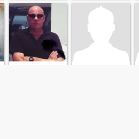
Neil
Garces Rodriguez Boo
53
•
Fareham, Hampshire, United Kingdom
40
•
Limburg an der Lahn, Hesse, Germany
Seeking:
Female 35 - 55
Seeking:
Female 40 - 80
Religion:
No religion
Religion:
No religion
Up for some fun
Ask me please
6.2 shaven head,wicked
Ask me instead
l
sense of humor,up for some
fun nsa.