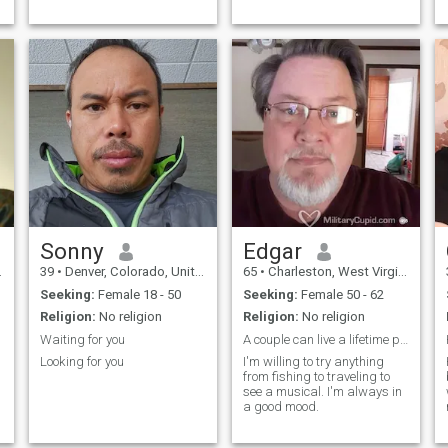
Sonny
Edgar
39
•
Denver, Colorado, United States
65
•
Charleston, West Virginia, United States
Seeking:
Female 18 - 50
Seeking:
Female 50 - 62
Religion:
No religion
Religion:
No religion
Waiting for you
A couple can live a lifetime past 50.
Looking for you
I'm willing to try anything
from fishing to traveling to
see a musical. I'm always in
a good mood.