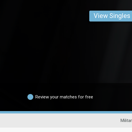
View Singles
Review your matches for free
Milita