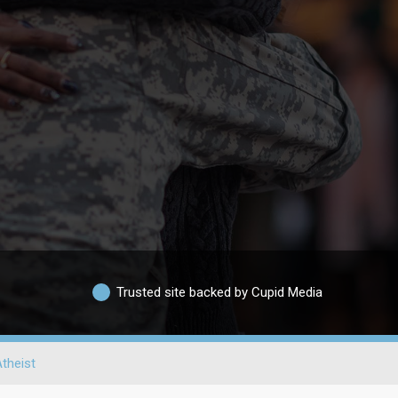
Trusted site backed by Cupid Media
theist