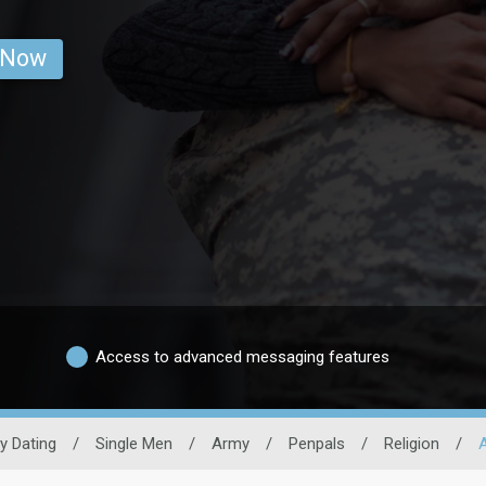
 Now
Access to advanced messaging features
ry Dating
/
Single Men
/
Army
/
Penpals
/
Religion
/
A