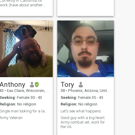
Currently in California for
work (have about another
ear here) - Fluent in English
and Korean (debatable) -
Looking to make friends and
see where things go - Love
fast cars and spicy food -
Currently trying to get more
fit; I've lost about 15-20 lbs in
the last couple of months and
would love someone who is
also fit
Anthony
Tory
43
•
Eau Claire, Wisconsin, United States
38
•
Phoenix, Arizona, United States
Seeking:
Female 30 - 43
Seeking:
Female 35 - 45
Religion:
No religion
Religion:
No religion
Single man looking for a lady. Must be verified.
Let's see what happens
Army Veteran
Good guy with a big heart.
Army combat vet, work for
the VA