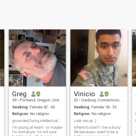
Greg
Vinicio
59
•
Portland, Oregon, United States
32
•
Danbury, Connecticut, United States
Seeking:
Female 42 - 63
Seeking:
Female 18 - 35
Religion:
No religion
Religion:
No religion
grounded,funny,intellectual,fit, active
Look me up :)
I'm young at heart - or maybe
Where to start? i live a busy
I'm immature. I'm not sure
life because i want to be a