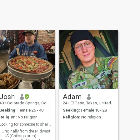
Josh
Adam
40
•
Colorado Springs, Colorado, United States
24
•
El Paso, Texas, United States
Seeking:
Female 26 - 40
Seeking:
Female 18 - 28
Religion:
No religion
Religion:
No religion
Looking for someone to share my life with!
- Originally from the Midwest
in US (Chicago area) -