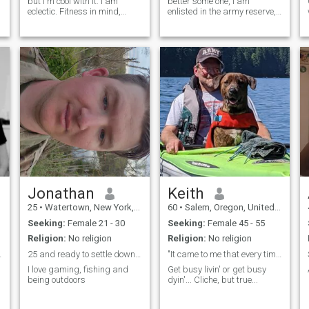
but I'm cool with it. I am
better some one, I am
eclectic. Fitness in mind,
enlisted in the army reserve, I
body, spirit is my jam. The
work as a certified electrician
y
quickest way to my heart is
and i'm currently trying to get
thru kindness, respect,
my associates for
compassion, humor, subtle
construction management,
displays of criminal thinking
That pretty much sums up
my life anything else just ask
:)
Jonathan
Keith
25
•
Watertown, New York, United States
60
•
Salem, Oregon, United States
Seeking:
Female 21 - 30
Seeking:
Female 45 - 55
Religion:
No religion
Religion:
No religion
e)) Ask m...
25 and ready to settle down and start a family
"It came to me that every time I lose a dog they t...
.
I love gaming, fishing and
Get busy livin' or get busy
being outdoors
dyin'... Cliche, but true...