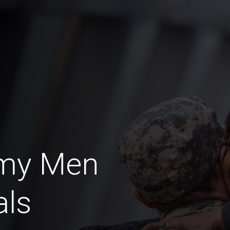
rmy Men
als