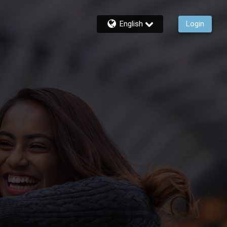
English
Login