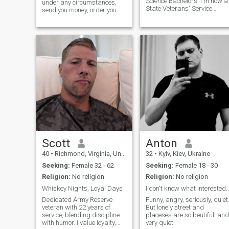
Science Bachelors. I'm now a
under any circumstances,
State Veterans' Service
send you money, order you
Officer helping veterans file
food, shop online for you, etc.*
VA disability claims.
Read my profile heading—
verification is free—I’m not
exchanging numbers without
it. I'm in the army... I'm not
much for the bar or party
scene. I love nature- forests,
mountains, and beaches.
Can’t have more children—
vasectomy lol If it's new to
me, I'm usually interested in
learning about it. :) I'm pretty
relaxed, I don't stress easily. I
chuckle at inappropriate
things. I'm not particularly
social. I have two sons- the
oldest is 29 and lives in
Scott
Anton
Illinois. The younger son is 15
40
•
Richmond, Virginia, United States
32
•
Kyiv, Kiev, Ukraine
and lives with me. He's my
buddy. :)
Seeking:
Female 32 - 62
Seeking:
Female 18 - 30
Religion:
No religion
Religion:
No religion
Whiskey Nights, Loyal Days
I don't know what interested you about m
Dedicated Army Reserve
Funny, angry, seriously, quiet
veteran with 22 years of
But lonely street and
service, blending discipline
placeses are so beutifull and
with humor. I value loyalty,
very quiet.