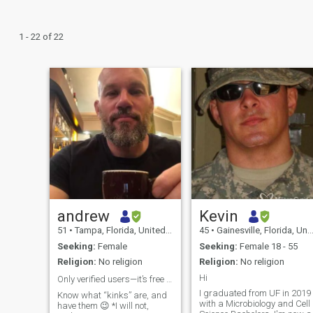
1 - 22 of 22
andrew
Kevin
51
•
Tampa, Florida, United States
45
•
Gainesville, Florida, United States
Seeking:
Female
Seeking:
Female 18 - 55
Religion:
No religion
Religion:
No religion
Hi
Only verified users—it’s free to verify 🤷‍♂️
I graduated from UF in 2019
Know what “kinks” are, and
with a Microbiology and Cell
have them 😉 *I will not,