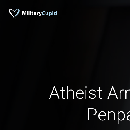
Atheist A
Penp