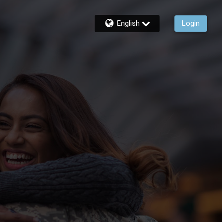
English
Login