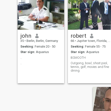
john
robert
35
•
Berlin, Berlin, Germany
66
•
Jupiter town, Florida, United States
Seeking:
Female 20 - 50
Seeking:
Female 55 - 75
Star sign:
Aquarius
Star sign:
Aquarius
..
BSMOOTH
..
Outgoing, bowl, shoot pool,
tennis, golf, movies and fine
dining.