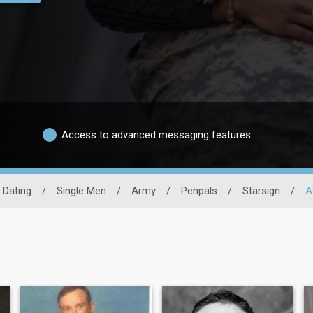
Access to advanced messaging features
y Dating
/
Single Men
/
Army
/
Penpals
/
Starsign
/
A