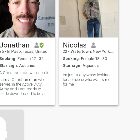
Jonathan
Nicolas
35
•
El Paso, Texas, United States
22
•
Watertown, New York, United States
Seeking:
Female 22 - 34
Seeking:
Female 18 - 30
Star sign:
Aquarius
Star sign:
Aquarius
A Christian man who is looking to settle down
Im just a guy who's looking
I am a Christian man who
for someone who wants me
serves in the Active Duty
for me.
Army and I am ready to
settle down. I used to be a
paratrooper and am
currently an Engineer. I have
a BS in Accounting. I am 6'3,
if that matters, and athletic.
Looking for someone to sing
Chumbawamba -
Tubthumping with me. :) I
can sing acapella and write
in cursive.