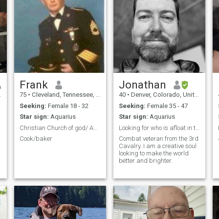
Frank
Jonathan
75
•
Cleveland, Tennessee, United States
40
•
Denver, Colorado, United States
Seeking:
Female 18 - 32
Seeking:
Female 35 - 47
Star sign:
Aquarius
Star sign:
Aquarius
Christian Church of god/ Assembly of God
Looking for who is afloat in this ocean of emotion
Cook/baker
Combat veteran from the 3rd
Cavalry. I am a creative soul
looking to make the world
better and brighter.