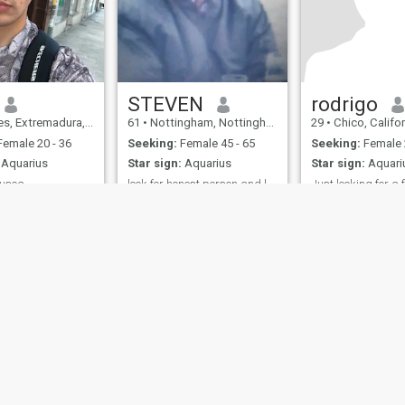
STEVEN
rodrigo
 Extremadura, Spain
61
•
Nottingham, Nottinghamshire, United Kingdom
29
•
Chico, California, U
emale 20 - 36
Seeking:
Female 45 - 65
Seeking:
Female 
Aquarius
Star sign:
Aquarius
Star sign:
Aquari
busca
look for honest person and loves to laugh
iet, romantic, and I
I have gsoh and i am honest
Hard worker
f physical contact
up front person,I love to travel
. Normally I'm a
i also love to wine and dine,in
ut if I get you
diffenent countrys and live
brace yourself.
there culture there is alot
more so please ask.
ies
Terms of Use
Refund Policy
Privacy Statement
Cookie Policy
Dating Sa
IL MIL, INC. located at 200 Townsend St., Unit 43, San Francisco CA 94