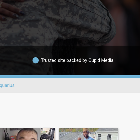
Trusted site backed by Cupid Media
quarius