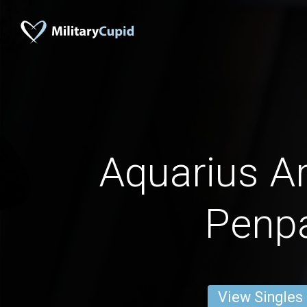
Aquarius 
Penp
View Singles