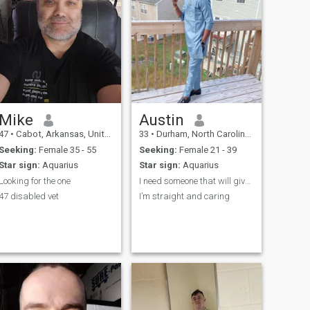
Mike
Austin
47
•
Cabot, Arkansas, United States
33
•
Durham, North Carolina, United States
Seeking:
Female 35 - 55
Seeking:
Female 21 - 39
Star sign:
Aquarius
Star sign:
Aquarius
Looking for the one
I need someone that will give me peace of mind
47 disabled vet
I’m straight and caring