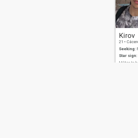
Kirov
21
•
Cáceres,
Seeking:
F
Star sign:
Militar te 
I'm very qu
like a lot o
with women
little shy, b
confident, 
About Us
Contact Us
Success Stor
This website is operated by D