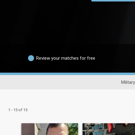
Review your matches for free
Militar
1 - 15 of 15