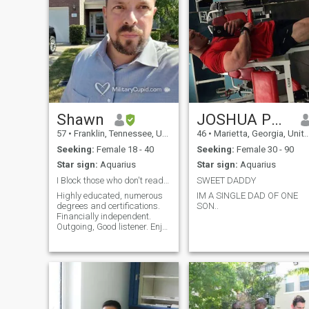
Shawn
JOSHUA PORTER
57
•
Franklin, Tennessee, United States
46
•
Marietta, Georgia, United States
Seeking:
Female 18 - 40
Seeking:
Female 30 - 90
Star sign:
Aquarius
Star sign:
Aquarius
I Block those who don't read my requirements. I D...
SWEET DADDY
Highly educated, numerous
IM A SINGLE DAD OF ONE
degrees and certifications.
SON..
Financially independent.
Outgoing, Good listener. Enjoy
reading and traveling
amongst other things. Not
moody so don't be either.