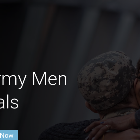
Army Men
als
 Now