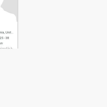
nited States
25 - 38
us
Just looking for a friend to have a normal convers...
fety
Site Map
Community Guidelines
107, USA, reg. number 5529030.