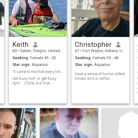
Keith
Christopher
60
•
Salem, Oregon, United States
67
•
Fort Wayne, Indiana, United States
Seeking:
Female 45 - 55
Seeking:
Female 35 - 48
Star sign:
Aquarius
Star sign:
Aquarius
"It came to me that every time I lose a dog they t...
have a sense of humor collect
Get busy livin' or get busy
knives and a railfan
dyin'... Cliche, but true...