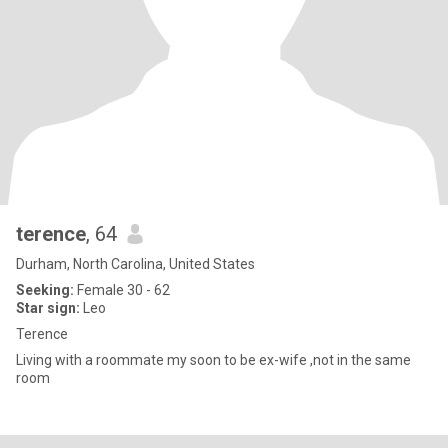
terence
, 64
Durham, North Carolina, United States
Seeking:
Female 30 - 62
Star sign:
Leo
Terence
Living with a roommate my soon to be ex-wife ,not in the same
room