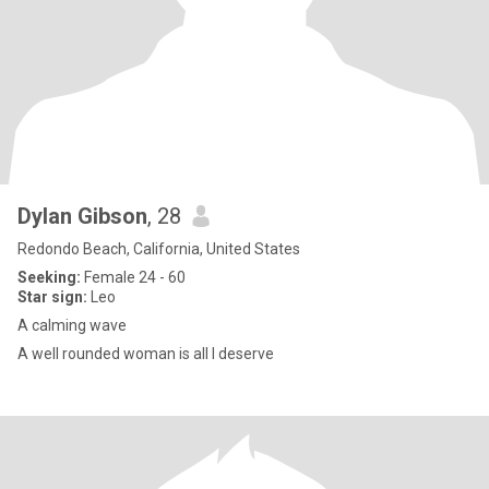
Dylan Gibson
, 28
Redondo Beach, California, United States
Seeking:
Female 24 - 60
Star sign:
Leo
A calming wave
A well rounded woman is all I deserve