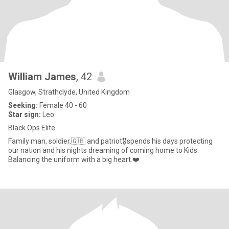
William James
, 42
Glasgow, Strathclyde, United Kingdom
Seeking:
Female 40 - 60
Star sign:
Leo
Black Ops Elite
Family man, soldier,🇬🇧 and patriot🎖️spends his days protecting
our nation and his nights dreaming of coming home to Kids.
Balancing the uniform with a big heart.❤️