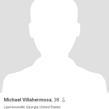
Michael Villahermosa
, 38
Lawrenceville, Georgia, United States