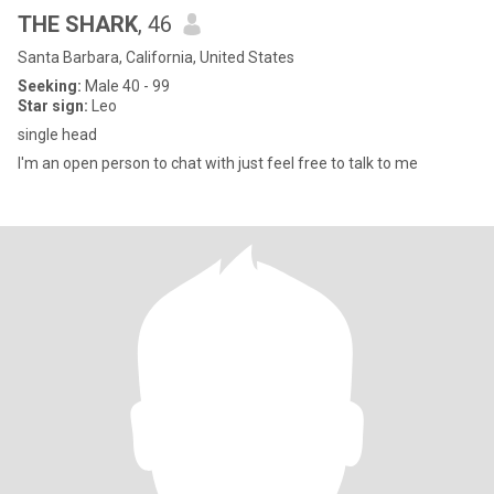
THE SHARK
, 46
Santa Barbara, California, United States
Seeking:
Male 40 - 99
Star sign:
Leo
single head
I'm an open person to chat with just feel free to talk to me