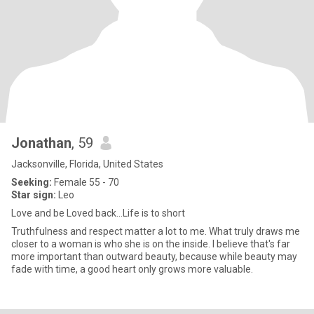
Jonathan
, 59
Jacksonville, Florida, United States
Seeking:
Female 55 - 70
Star sign:
Leo
Love and be Loved back...Life is to short
Truthfulness and respect matter a lot to me. What truly draws me
closer to a woman is who she is on the inside. I believe that's far
more important than outward beauty, because while beauty may
fade with time, a good heart only grows more valuable.