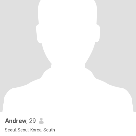
Andrew
, 29
Seoul, Seoul, Korea, South