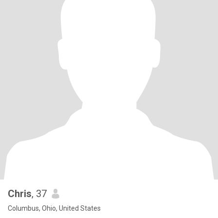
Chris
, 37
Columbus, Ohio, United States