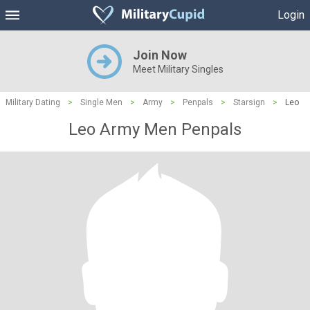
Login
Join Now
Meet Military Singles
Military Dating
>
Single Men
>
Army
>
Penpals
>
Starsign
>
Leo
Leo Army Men Penpals