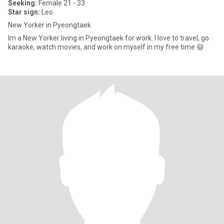
Seeking:
Female 21 - 33
Star sign:
Leo
New Yorker in Pyeongtaek
Im a New Yorker living in Pyeongtaek for work. I love to travel, go
karaoke, watch movies, and work on myself in my free time 😄