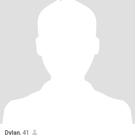
Dylan
, 41