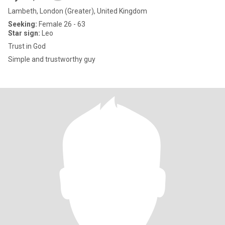
Lambeth, London (Greater), United Kingdom
Seeking:
Female 26 - 63
Star sign:
Leo
Trust in God
Simple and trustworthy guy