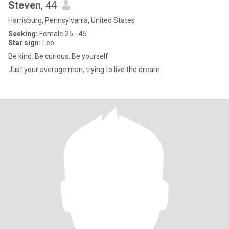
Steven
, 44
Harrisburg, Pennsylvania, United States
Seeking:
Female 25 - 45
Star sign:
Leo
Be kind. Be curious. Be yourself
Just your average man, trying to live the dream.