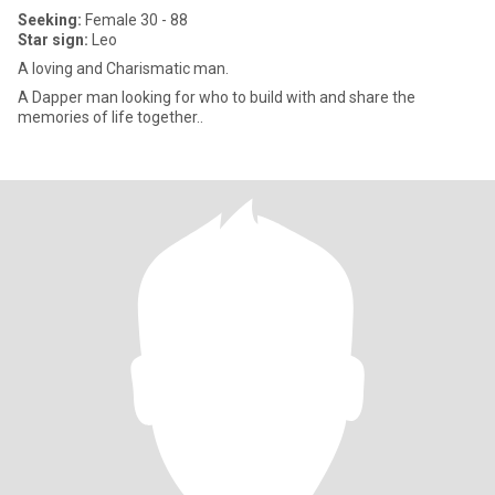
Seeking:
Female 30 - 88
Star sign:
Leo
A loving and Charismatic man.
A Dapper man looking for who to build with and share the
memories of life together..