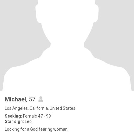
Michael
, 57
Los Angeles, California, United States
Seeking:
Female 47 - 99
Star sign:
Leo
Looking for a God fearing woman