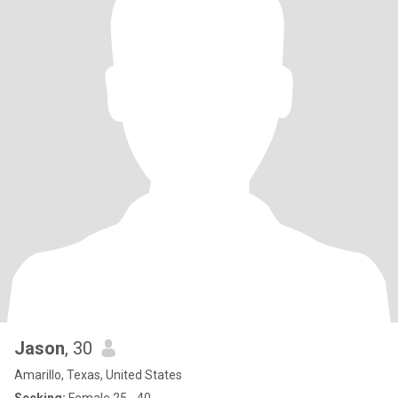
Jason
, 30
Amarillo, Texas, United States