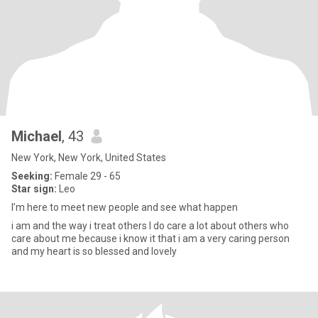
Michael
, 43
New York, New York, United States
Seeking:
Female 29 - 65
Star sign:
Leo
I’m here to meet new people and see what happen
i am and the way i treat others I do care a lot about others who
care about me because i know it that i am a very caring person
and my heart is so blessed and lovely