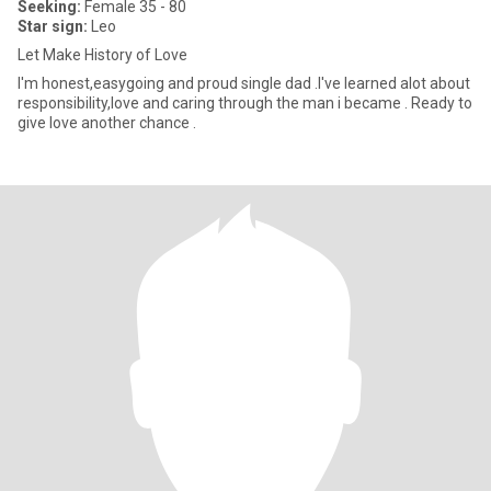
Seeking:
Female 35 - 80
Star sign:
Leo
Let Make History of Love
I'm honest,easygoing and proud single dad .I've learned alot about
responsibility,love and caring through the man i became . Ready to
give love another chance .