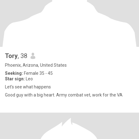
Tory
, 38
Phoenix, Arizona, United States
Seeking:
Female 35 - 45
Star sign:
Leo
Let's see what happens
Good guy with a big heart. Army combat vet, work for the VA