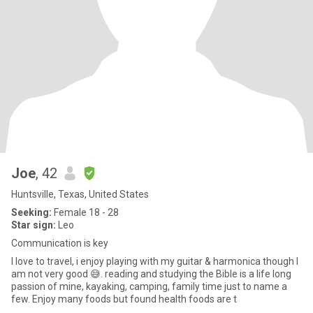
Joe
, 42
Huntsville, Texas, United States
Seeking:
Female 18 - 28
Star sign:
Leo
Communication is key
I love to travel, i enjoy playing with my guitar & harmonica though I
am not very good 😅. reading and studying the Bible is a life long
passion of mine, kayaking, camping, family time just to name a
few. Enjoy many foods but found health foods are t