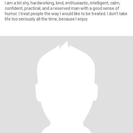
I am a bit shy, hardworking, kind, enthusiastic, intelligent, calm,
confident, practical, and a reserved man with a good sense of
humor. I treat people the way I would like to be treated. I don’t take
life too seriously all the time, because I enjoy