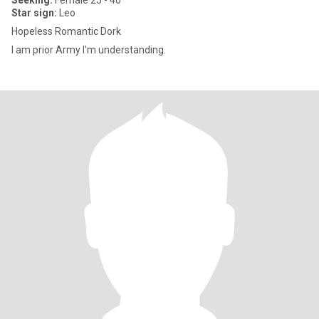
Seeking:
Female 25 - 40
Star sign:
Leo
Hopeless Romantic Dork
I am prior Army I'm understanding.