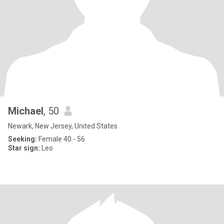
Michael
, 50
Newark, New Jersey, United States
Seeking:
Female 40 - 56
Star sign:
Leo