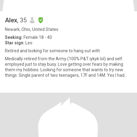
Alex
, 35
Newark, Ohio, United States
Seeking:
Female 18 - 40
Star sign:
Leo
Retired and looking for someone to hang out with
Medically retired from the Army (100% P&T iykyk lol) and self
employed just to stay busy. Love getting over fears by making
them my hobbies. Looking for someone that wants to try new
things. Single parent of two teenagers, 17F and 14M. Yes I had
them