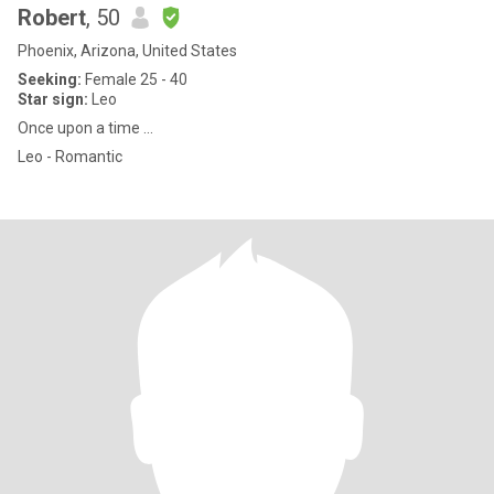
Robert
, 50
Phoenix, Arizona, United States
Seeking:
Female 25 - 40
Star sign:
Leo
Once upon a time ...
Leo - Romantic