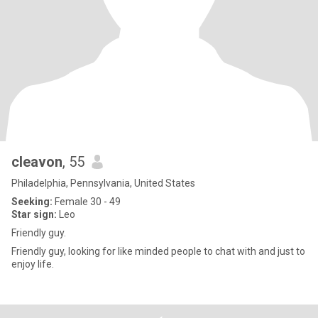
cleavon
, 55
Philadelphia, Pennsylvania, United States
Seeking:
Female 30 - 49
Star sign:
Leo
Friendly guy.
Friendly guy, looking for like minded people to chat with and just to
enjoy life.