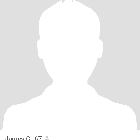
James C.
, 67