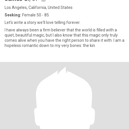
Los Angeles, California, United States
Seeking:
Female 50 - 85
Let's write a story we'll love telling forever.
I have always been a firm believer that the world is filled with a
quiet, beautiful magic, but I also know that this magic only truly
comes alive when you have the right person to share it with. I am a
hopeless romantic down to my very bones: the kin