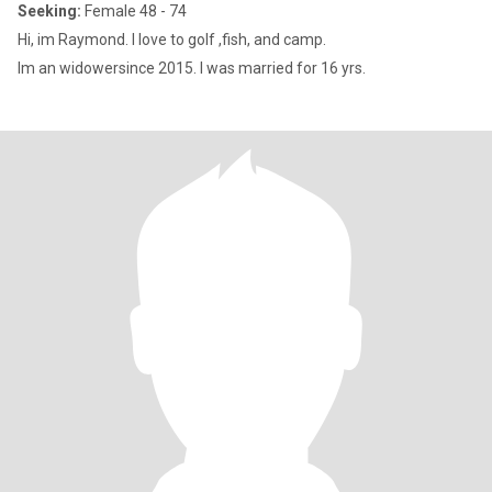
Seeking:
Female 48 - 74
Hi, im Raymond. I love to golf ,fish, and camp.
Im an widowersince 2015. I was married for 16 yrs.