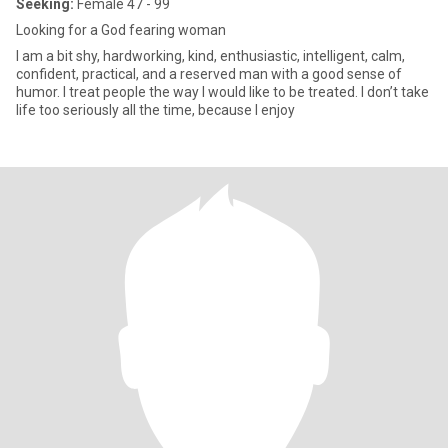
Seeking:
Female 47 - 99
Looking for a God fearing woman
I am a bit shy, hardworking, kind, enthusiastic, intelligent, calm,
confident, practical, and a reserved man with a good sense of
humor. I treat people the way I would like to be treated. I don’t take
life too seriously all the time, because I enjoy