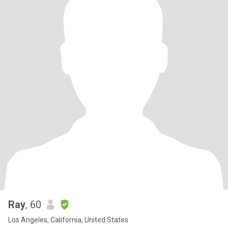
Ray
, 60
Los Angeles, California, United States