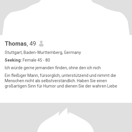
Thomas
, 49
Stuttgart, Baden-Wurttemberg, Germany
Seeking:
Female 45 - 80
Ich würde gerne jemanden finden, ohne den ich nich
Ein fleißiger Mann, fürsorglich, unterstützend und nimmt die
Menschen nicht als selbstverständlich. Haben Sie einen
großartigen Sinn für Humor und dienen Sie der wahren Liebe