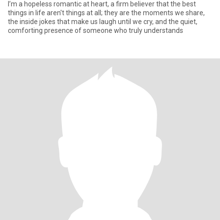
I’m a hopeless romantic at heart, a firm believer that the best
things in life aren't things at all; they are the moments we share,
the inside jokes that make us laugh until we cry, and the quiet,
comforting presence of someone who truly understands