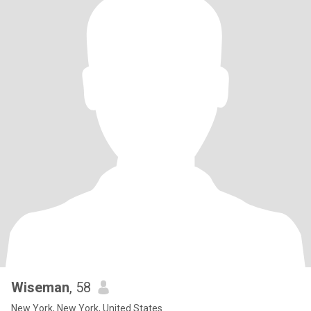
Wiseman
, 58
New York, New York, United States