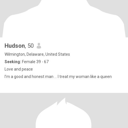
Hudson
, 50
Wilmington, Delaware, United States
Seeking:
Female 39 - 67
Love and peace
I’m a good and honest man … I treat my woman like a queen