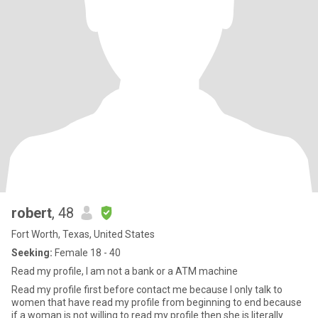
robert
, 48
Fort Worth, Texas, United States
Seeking:
Female 18 - 40
Read my profile, I am not a bank or a ATM machine
Read my profile first before contact me because I only talk to
women that have read my profile from beginning to end because
if a woman is not willing to read my profile then she is literally