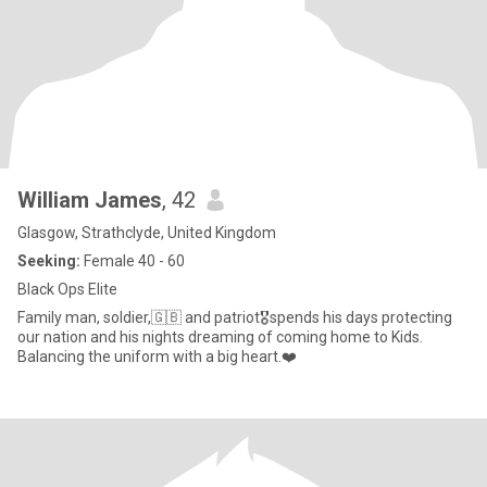
William James
, 42
Glasgow, Strathclyde, United Kingdom
Seeking:
Female 40 - 60
Black Ops Elite
Family man, soldier,🇬🇧 and patriot🎖️spends his days protecting
our nation and his nights dreaming of coming home to Kids.
Balancing the uniform with a big heart.❤️