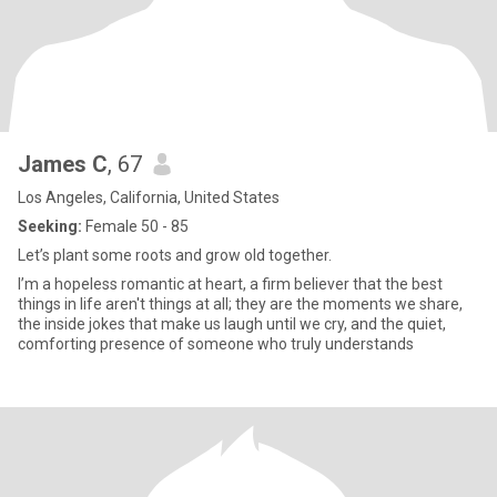
James C
, 67
Los Angeles, California, United States
Seeking:
Female 50 - 85
Let’s plant some roots and grow old together.
I’m a hopeless romantic at heart, a firm believer that the best
things in life aren't things at all; they are the moments we share,
the inside jokes that make us laugh until we cry, and the quiet,
comforting presence of someone who truly understands