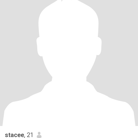
stacee
, 21