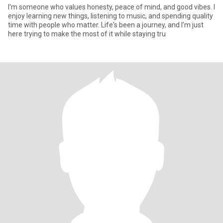
I'm someone who values honesty, peace of mind, and good vibes. I
enjoy learning new things, listening to music, and spending quality
time with people who matter. Life's been a journey, and I’m just
here trying to make the most of it while staying tru