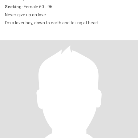
Seeking:
Female 60 - 96
Never give up on love.
I'm a lover boy, down to earth and to i ng at heart.