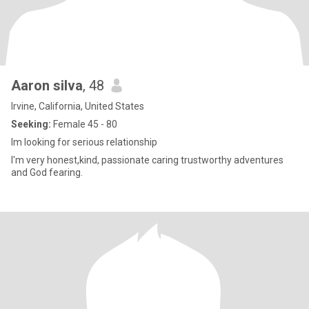
Aaron silva
, 48
Irvine, California, United States
Seeking:
Female 45 - 80
Im looking for serious relationship
I'm very honest,kind, passionate caring trustworthy adventures
and God fearing.