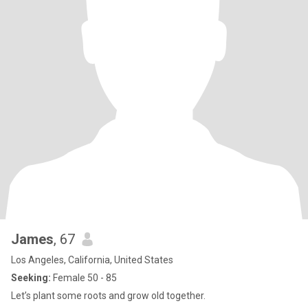
James
, 67
Los Angeles, California, United States
Seeking:
Female 50 - 85
Let’s plant some roots and grow old together.