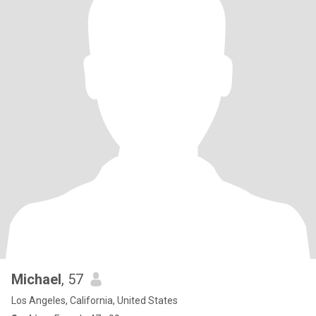
Michael
, 57
Los Angeles, California, United States