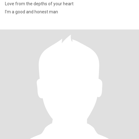
Love from the depths of your heart
I’m a good and honest man