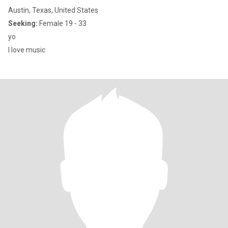
Austin, Texas, United States
Seeking:
Female 19 - 33
yo
I love music