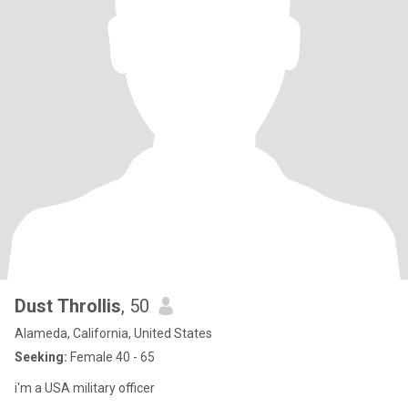
Dust Throllis
, 50
Alameda, California, United States
Seeking:
Female 40 - 65
i'm a USA military officer