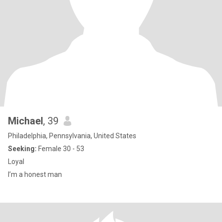
Michael
, 39
Philadelphia, Pennsylvania, United States
Seeking:
Female 30 - 53
Loyal
I’m a honest man