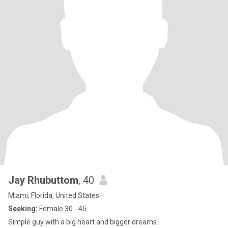
Jay Rhubuttom
, 40
Miami, Florida, United States
Seeking:
Female 30 - 45
Simple guy with a big heart and bigger dreams.