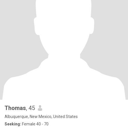
Thomas
, 45
Albuquerque, New Mexico, United States
Seeking:
Female 40 - 70