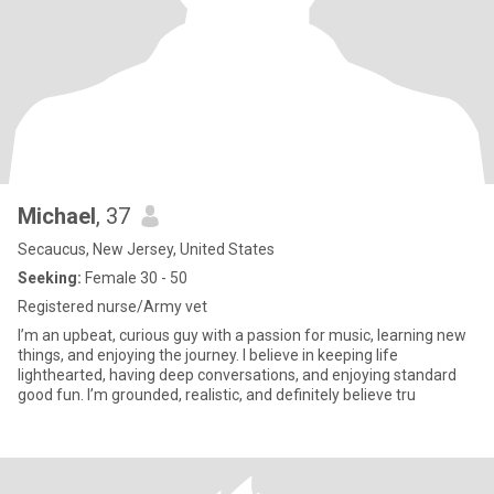
Michael
, 37
Secaucus, New Jersey, United States
Seeking:
Female 30 - 50
Registered nurse/Army vet
I’m an upbeat, curious guy with a passion for music, learning new
things, and enjoying the journey. I believe in keeping life
lighthearted, having deep conversations, and enjoying standard
good fun. I’m grounded, realistic, and definitely believe tru