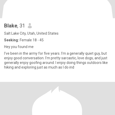
Blake
, 31
Salt Lake City, Utah, United States
Seeking:
Female 18 - 45
Hey you found me
I've been in the army for five years. I'm a generally quiet guy, but
enjoy good conversation. I'm pretty sarcastic, love dogs, and just
generally enjoy goofing around. I enjoy doing things outdoors like
hiking and exploring just as much as I do ind