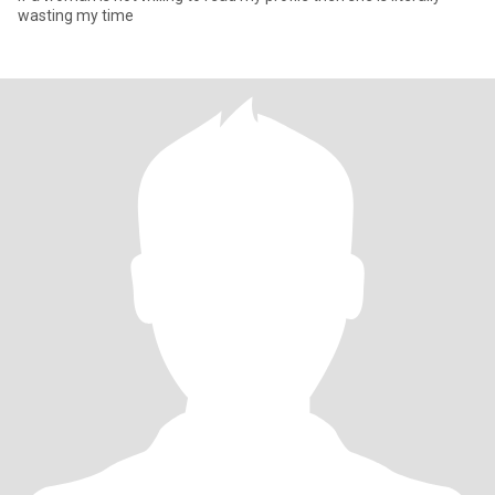
wasting my time