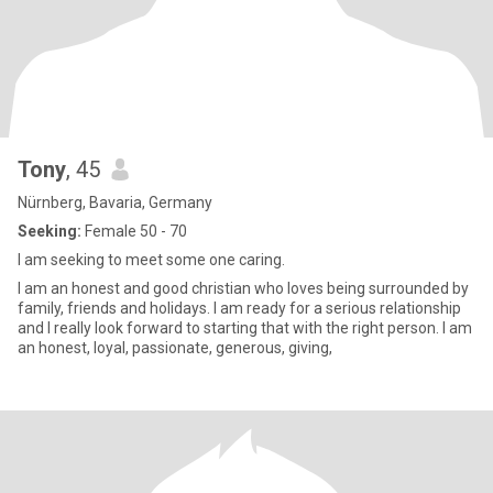
Tony
, 45
Nürnberg, Bavaria, Germany
Seeking:
Female 50 - 70
I am seeking to meet some one caring.
I am an honest and good christian who loves being surrounded by
family, friends and holidays. I am ready for a serious relationship
and I really look forward to starting that with the right person. I am
an honest, loyal, passionate, generous, giving,