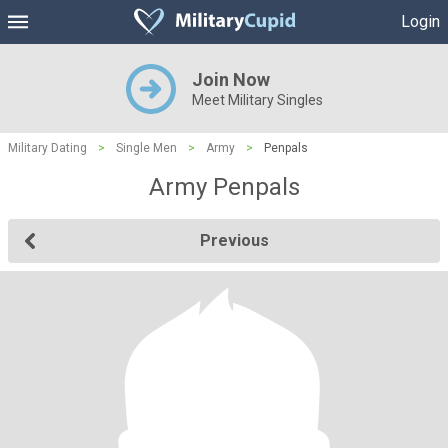
Login
Join Now
Meet Military Singles
Military Dating
>
Single Men
>
Army
>
Penpals
Army Penpals
Previous