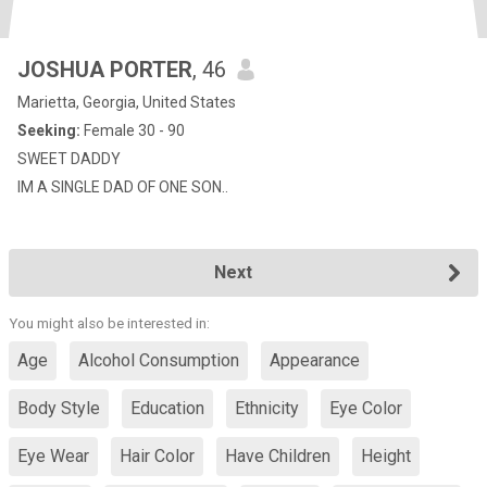
JOSHUA PORTER
, 46
Marietta, Georgia, United States
Seeking:
Female 30 - 90
SWEET DADDY
IM A SINGLE DAD OF ONE SON..
Next
You might also be interested in:
Age
Alcohol Consumption
Appearance
Body Style
Education
Ethnicity
Eye Color
Eye Wear
Hair Color
Have Children
Height