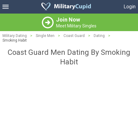
Login
Join Now
Meet Military Singles
Military Dating
>
Single Men
>
Coast Guard
>
Dating
>
Smoking Habit
Coast Guard Men Dating By Smoking
Habit