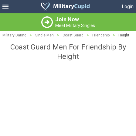
Login
Join Now
Meet Military Singles
Military Dating
>
Single Men
>
Coast Guard
>
Friendship
>
Height
Coast Guard Men For Friendship By
Height