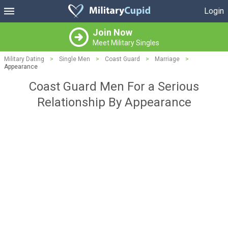
Login
Join Now
Meet Military Singles
Military Dating
>
Single Men
>
Coast Guard
>
Marriage
>
Appearance
Coast Guard Men For a Serious
Relationship By Appearance