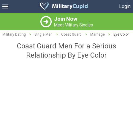
Login
Join Now
Meet Military Singles
Military Dating
>
Single Men
>
Coast Guard
>
Marriage
>
Eye Color
Coast Guard Men For a Serious
Relationship By Eye Color