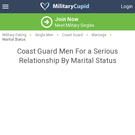
Login
Join Now
Meet Military Singles
Military Dating
>
Single Men
>
Coast Guard
>
Marriage
>
Marital Status
Coast Guard Men For a Serious
Relationship By Marital Status