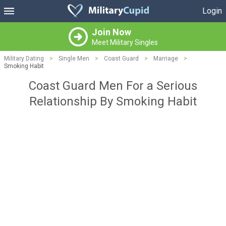
Login
Join Now
Meet Military Singles
Military Dating
>
Single Men
>
Coast Guard
>
Marriage
>
Smoking Habit
Coast Guard Men For a Serious
Relationship By Smoking Habit