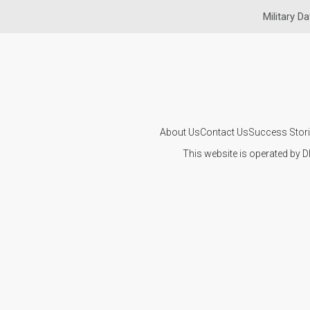
Military Da
About Us
Contact Us
Success Stor
This website is operated by D