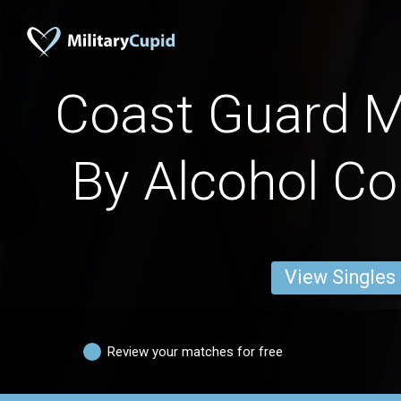
Coast Guard 
By Alcohol C
View Singles
Review your matches for free