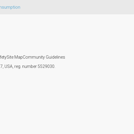
onsumption
fety
Site Map
Community Guidelines
107, USA, reg. number 5529030.