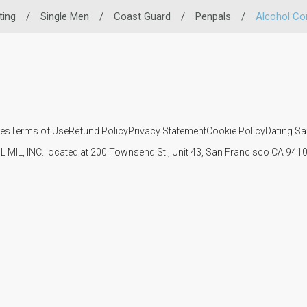
ting
/
Single Men
/
Coast Guard
/
Penpals
/
Alcohol C
ies
Terms of Use
Refund Policy
Privacy Statement
Cookie Policy
Dating Sa
IL MIL, INC. located at 200 Townsend St., Unit 43, San Francisco CA 94