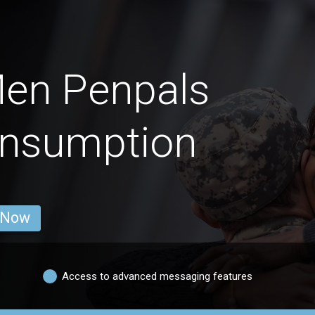
Men Penpals
onsumption
 Now
Access to advanced messaging features