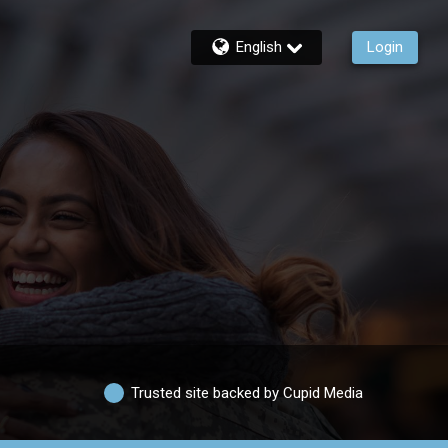
English
Login
Trusted site backed by Cupid Media