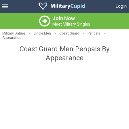
Login
Join Now
Meet Military Singles
Military Dating
>
Single Men
>
Coast Guard
>
Penpals
>
Appearance
Coast Guard Men Penpals By
Appearance