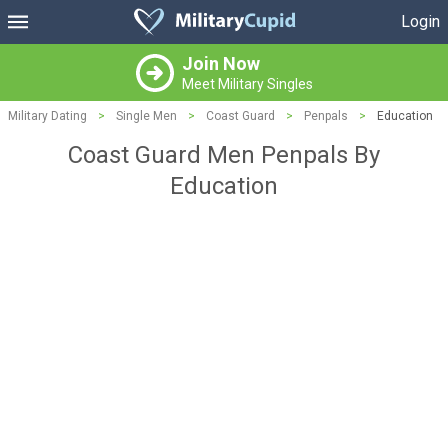
Login
Join Now
Meet Military Singles
Military Dating
>
Single Men
>
Coast Guard
>
Penpals
>
Education
Coast Guard Men Penpals By
Education