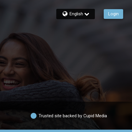
English
Login
Trusted site backed by Cupid Media