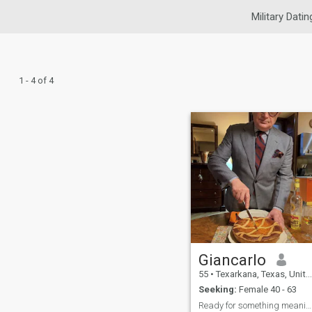
Military Datin
1 - 4 of 4
Giancarlo
55
•
Texarkana, Texas, United States
Seeking:
Female 40 - 63
Ready for something meaningful — no half‑hearted