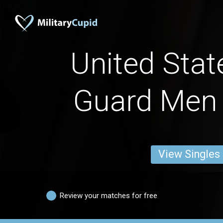
United Stat
Guard Men
View Singles
Review your matches for free