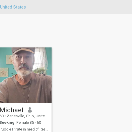
United States
Michael
60
•
Zanesville, Ohio, United States
Seeking:
Female 35 - 60
Puddle Pirate in need of Rescue