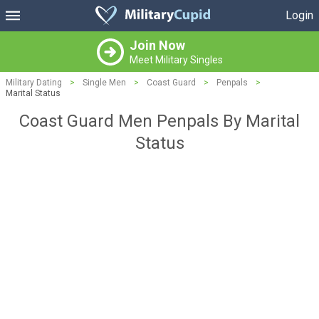
Login
Join Now
Meet Military Singles
Military Dating
>
Single Men
>
Coast Guard
>
Penpals
>
Marital Status
Coast Guard Men Penpals By Marital
Status