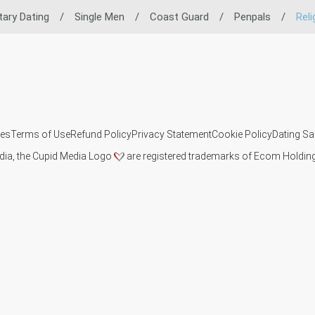
itary Dating
/
Single Men
/
Coast Guard
/
Penpals
/
Reli
ies
Terms of Use
Refund Policy
Privacy Statement
Cookie Policy
Dating Sa
dia, the Cupid Media Logo
are registered trademarks of Ecom Holding