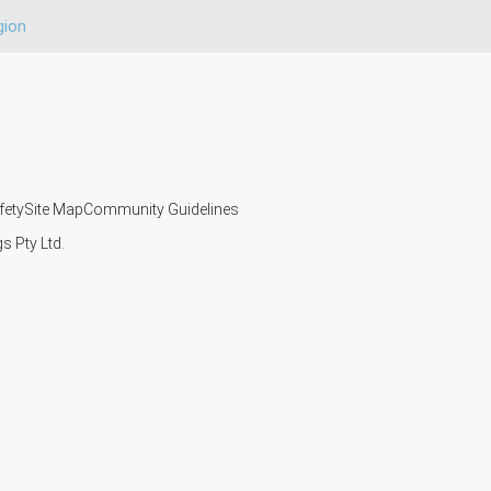
gion
fety
Site Map
Community Guidelines
s Pty Ltd.