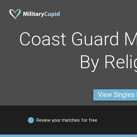
Coast Guard 
By Reli
View Singles
Review your matches for free