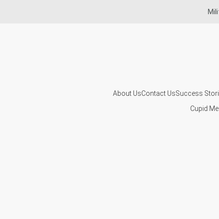
Mil
About Us
Contact Us
Success Stor
Cupid Me