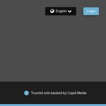
English
Login
Trusted site backed by Cupid Media