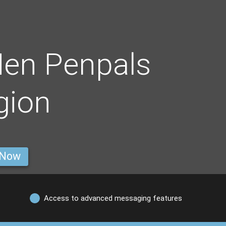
Men Penpals
gion
 Now
Access to advanced messaging features