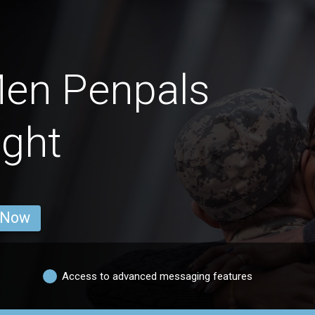
Men Penpals
ight
 Now
Access to advanced messaging features