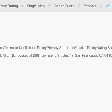
itary Dating
/
Single Men
/
Coast Guard
/
Penpals
/
Wei
ies
Terms of Use
Refund Policy
Privacy Statement
Cookie Policy
Dating Sa
IL MIL, INC. located at 200 Townsend St., Unit 43, San Francisco CA 94