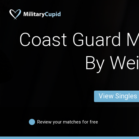
Coast Guard 
By We
View Singles
Review your matches for free