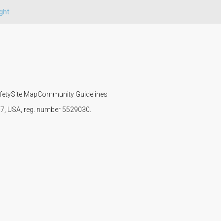
ght
fety
Site Map
Community Guidelines
107, USA, reg. number 5529030.