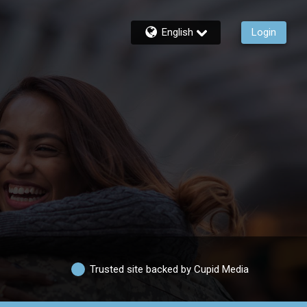
English
Login
Trusted site backed by Cupid Media