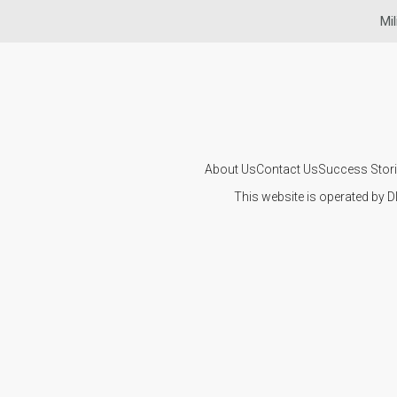
Mil
About Us
Contact Us
Success Stor
This website is operated by D