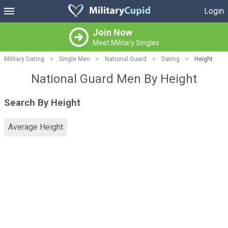
Login
Join Now
Meet Military Singles
Military Dating
>
Single Men
>
National Guard
>
Dating
>
Height
National Guard Men By Height
Search By Height
Average Height