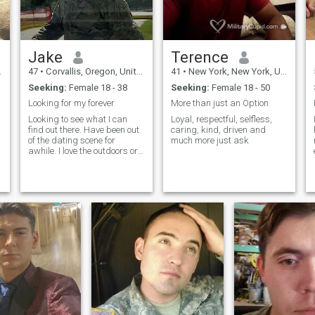
Jake
Terence
47
•
Corvallis, Oregon, United States
41
•
New York, New York, United States
Seeking:
Female 18 - 38
Seeking:
Female 18 - 50
Looking for my forever
More than just an Option
Looking to see what I can
Loyal, respectful, selfless,
find out there. Have been out
caring, kind, driven and
of the dating scene for
much more just ask
awhile. I love the outdoors or
e
chilling at home. I am a
country boy that has
adapted (some) to the city
life. I am dedicated to the
woman I am with . Just
t
looking at life from a different
point of view. I am a veteran
and in the National Guard to
work on my retirement and
pay off some student loans.
Looking for my next
adventure and hopefully it
will lead to more. Yes i am a
country boy and cowboy. I
want the happy ever after