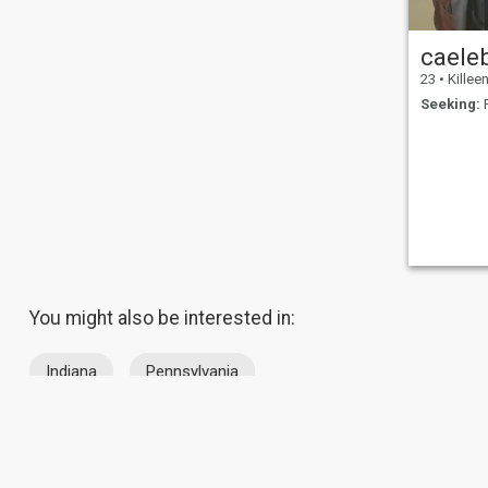
gym, watch movies, work as
an extra on films, go hiking,
watch and play sports,
caele
traveling, and just doing
spontaneous things. I like
23
•
Killeen,
trying new things and
Seeking:
F
keeping an open mind to life
in general. I like being
productive and making a
difference in the world. At
heart I'm a true romantic in
every sense of the word. I like
to laugh and be silly. I have to
be true to myself, I'm a
realist.
You might also be interested in:
Indiana
Pennsylvania
About Us
Contact Us
Success Stor