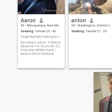
Aaron
anton
43
•
Albuquerque, New Mexico, United States
28
•
Washington, District of Columbia, United States
Seeking:
Female 25 - 40
Seeking:
Female 21 - 29
Single Bachelor looking for the right one!
My name is Aaron. A little bit
about me: I'm 32 yrs old, 6'2,
muscular/athletic build, I
serve in the Air National
Guard and I also have been
prior service with the Air
Force. Altogether I have been
serving my country for 14
years. I'm originally from
Vallejo, California and I'm
currently stationed at
Kirtland AFB, New Mexico. I
am single, have no children
and never have been
married. I am a very fun and
interesting person once you
get to know me. I like to sing,
dance, listen to music, go to
concerts, work out at the