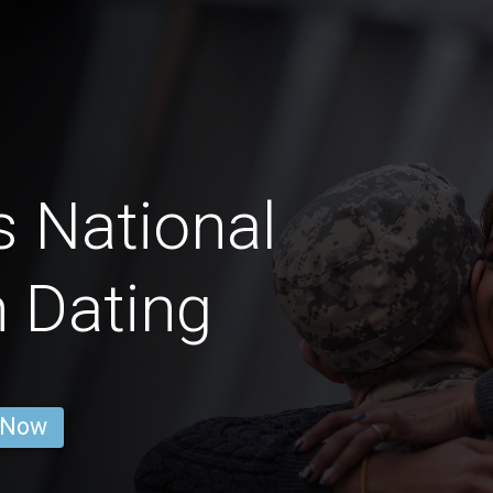
s National
 Dating
 Now