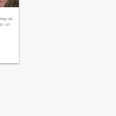
nited States
21 - 37
fety
Site Map
Community Guidelines