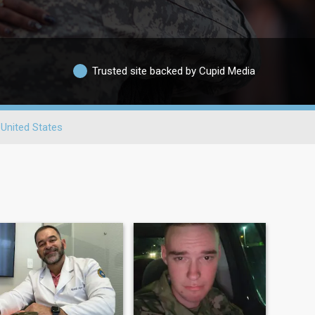
Trusted site backed by Cupid Media
United States