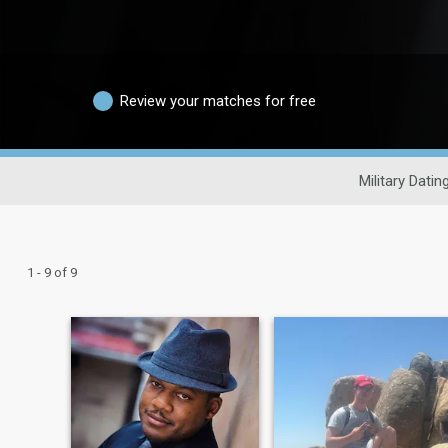
Review your matches for free
Military Datin
1 - 9 of 9