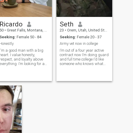
Ricardo
Seth
50
•
Great Falls, Montana, United States
23
•
Orem, Utah, United States
Seeking:
Female 50 - 84
Seeking:
Female 20 - 37
Honestly
Army vet now in college
I'm a good man with a big
I’m out of a four year active
heart. I value honesty,
contract now I’m doing guard
respect, and loyalty above
and full time college I’d like
verything. I’m looking for a
someone who knows what
true, lovely woman to build
we go through as a partner
something real with —
someone who believes in love,
laughter, and growing
ogether. If you’re kind,
caring, and ready for
something genuine, I’d love to
meet you