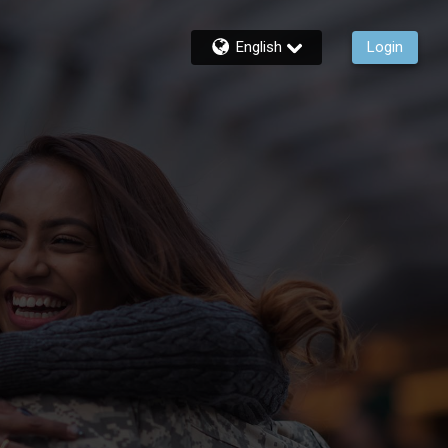
English
Login