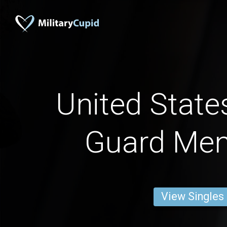
United State
Guard Men
View Singles