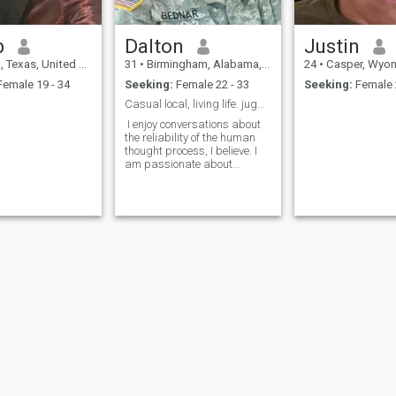
marriage and kids. Could
you be the one?
b
Dalton
Justin
 Texas, United States
31
•
Birmingham, Alabama, United States
24
•
Casper, Wyoming, U
emale 19 - 34
Seeking:
Female 22 - 33
Seeking:
Female 
Casual local, living life. jugglerdalton
I enjoy conversations about
the reliability of the human
thought process, I believe. I
am passionate about
science and engineering. I
exercise my joy of life
outdoors. Find by typing
jugglerdalton
ies
Terms of Use
Refund Policy
Privacy Statement
Cookie Policy
Dating Sa