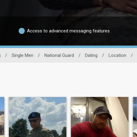
Access to advanced messaging features
g
/
Single Men
/
National Guard
/
Dating
/
Location
/