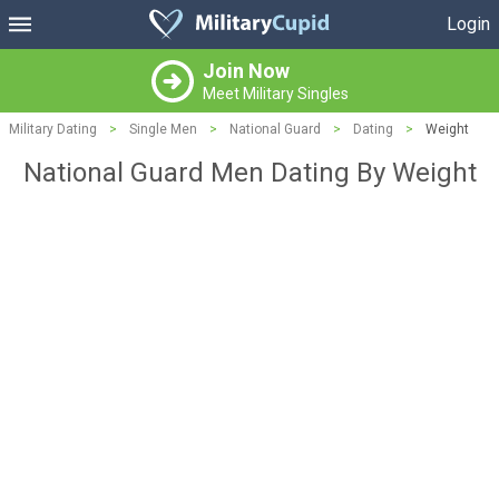
Login
Join Now
Meet Military Singles
Military Dating
>
Single Men
>
National Guard
>
Dating
>
Weight
National Guard Men Dating By Weight