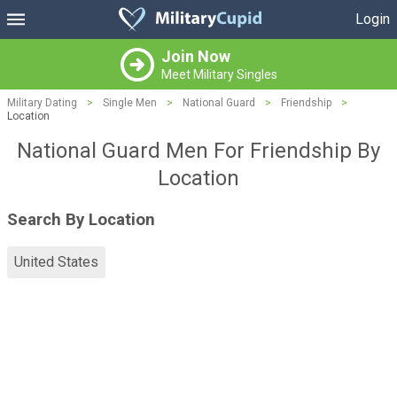
Login
Join Now
Meet Military Singles
Military Dating
>
Single Men
>
National Guard
>
Friendship
>
Location
National Guard Men For Friendship By
Location
Search By Location
United States